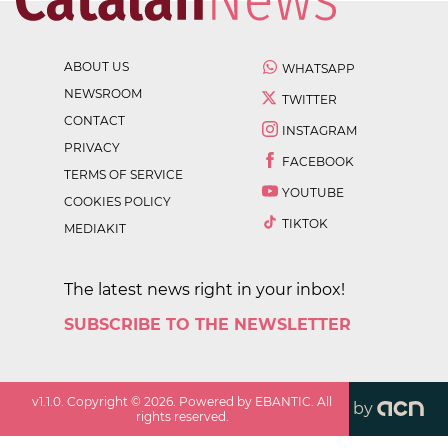
ABOUT US
WHATSAPP
NEWSROOM
TWITTER
CONTACT
INSTAGRAM
PRIVACY
FACEBOOK
TERMS OF SERVICE
YOUTUBE
COOKIES POLICY
TIKTOK
MEDIAKIT
The latest news right in your inbox!
SUBSCRIBE TO THE NEWSLETTER
v
1.1.0
. Copyright ©
2026
. Powered by EBANTIC. All
by
rights reserved.