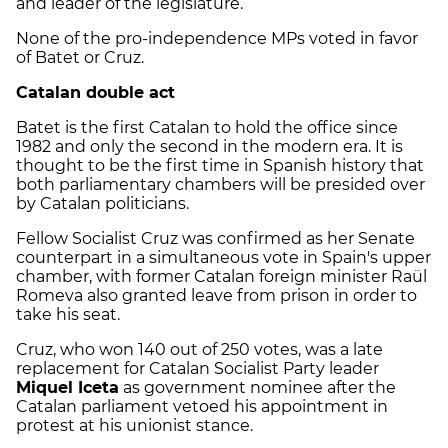
and leader of the legislature.
None of the pro-independence MPs voted in favor
of Batet or Cruz.
Catalan double act
Batet is the first Catalan to hold the office since
1982 and only the second in the modern era. It is
thought to be the first time in Spanish history that
both parliamentary chambers will be presided over
by Catalan politicians.
Fellow Socialist Cruz was confirmed as her Senate
counterpart in a simultaneous vote in Spain's upper
chamber, with former Catalan foreign minister Raül
Romeva also granted leave from prison in order to
take his seat.
Cruz, who won 140 out of 250 votes, was a late
replacement for Catalan Socialist Party leader
Miquel Iceta
as government nominee after the
Catalan parliament vetoed his appointment in
protest at his unionist stance.