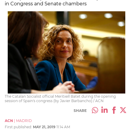
in Congress and Senate chambers
The Catalan Socialist official Meritxell Batet during the opening
session of Spain's congress (by Javier Barbancho) / ACN
SHARE
ACN
|
MADRID
First published:
MAY 21, 2019
11:14 AM