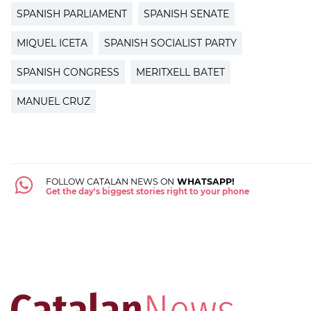
SPANISH PARLIAMENT
SPANISH SENATE
MIQUEL ICETA
SPANISH SOCIALIST PARTY
SPANISH CONGRESS
MERITXELL BATET
MANUEL CRUZ
FOLLOW CATALAN NEWS ON
WHATSAPP!
Get the day's biggest stories right to your phone