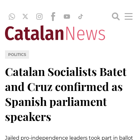
POLITICS
Catalan Socialists Batet
and Cruz confirmed as
Spanish parliament
speakers
Jailed pro-independence leaders took part in ballot