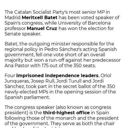
The Catalan Socialist Party's most senior MP in
Madrid
Meritxell Batet
has been voted speaker of
Spain's congress, while University of Barcelona
professor
Manuel Cruz
has won the election for
Senate speaker.
Batet, the outgoing minister responsible for the
regional policy in Pedro Sánchez's acting Spanish
government, fell one vote short of an overall
majority but won a run-off against her predecessor
Ana Pastor with 175 out of the 350 seats.
Four
imprisoned independence leaders
, Oriol
Junqueras, Josep Rull, Jordi Turull and Jordi
Sànchez, took part in the secret ballot of the 350
newly-elected MPs in the opening session of the
Spanish parliament.
The congress speaker (also known as congress
president) is the
third-highest office
in Spain
following those of the monarch and the president
of the government. They serve as both the chair