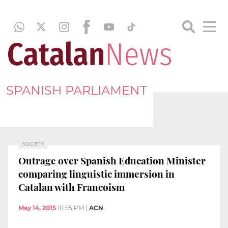
SPANISH PARLIAMENT
SOCIETY
Outrage over Spanish Education Minister
comparing linguistic immersion in
Catalan with Francoism
May 14, 2015
10:55 PM
|
ACN