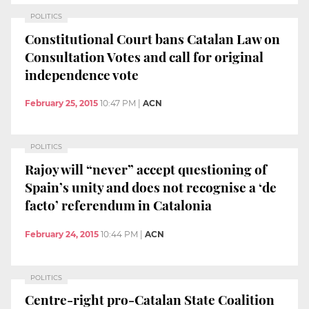
POLITICS
Constitutional Court bans Catalan Law on
Consultation Votes and call for original
independence vote
February 25, 2015
10:47 PM
|
ACN
POLITICS
Rajoy will “never” accept questioning of
Spain’s unity and does not recognise a ‘de
facto’ referendum in Catalonia
February 24, 2015
10:44 PM
|
ACN
POLITICS
Centre-right pro-Catalan State Coalition