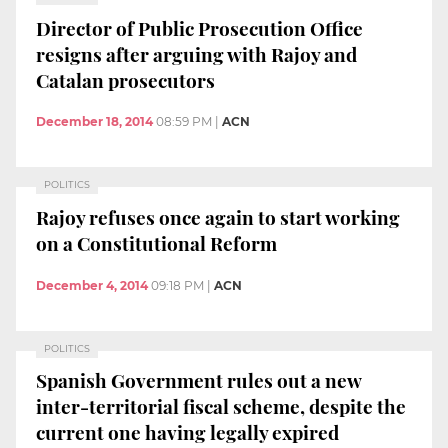
Director of Public Prosecution Office
resigns after arguing with Rajoy and
Catalan prosecutors
December 18, 2014
08:59 PM
|
ACN
POLITICS
Rajoy refuses once again to start working
on a Constitutional Reform
December 4, 2014
09:18 PM
|
ACN
POLITICS
Spanish Government rules out a new
inter-territorial fiscal scheme, despite the
current one having legally expired