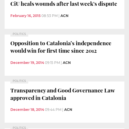
CiU heals wounds after last week's dispute
February 16, 2015
08:53 PM
|
ACN
POLITICS
Opposition to Catalonia’s independence
would win for first time since 2012
December 19, 2014
09:15 PM
|
ACN
POLITICS
Transparency and Good Governance Law
approved in Catalonia
December 18, 2014
09:44 PM
|
ACN
POLITICS