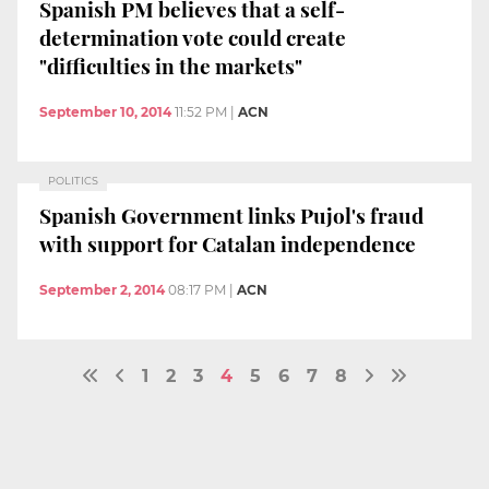
Spanish PM believes that a self-
determination vote could create
"difficulties in the markets"
September 10, 2014
11:52 PM
|
ACN
POLITICS
Spanish Government links Pujol's fraud
with support for Catalan independence
September 2, 2014
08:17 PM
|
ACN
1
2
3
4
5
6
7
8