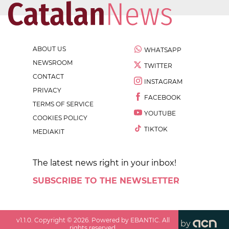
ABOUT US
WHATSAPP
NEWSROOM
TWITTER
CONTACT
INSTAGRAM
PRIVACY
FACEBOOK
TERMS OF SERVICE
YOUTUBE
COOKIES POLICY
TIKTOK
MEDIAKIT
The latest news right in your inbox!
SUBSCRIBE TO THE NEWSLETTER
v
1.1.0
. Copyright ©
2026
. Powered by EBANTIC. All
by
rights reserved.