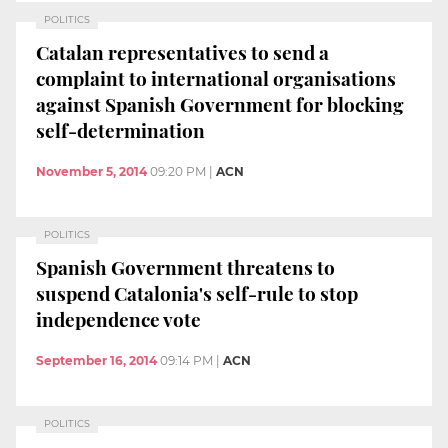
POLITICS
Catalan representatives to send a
complaint to international organisations
against Spanish Government for blocking
self-determination
November 5, 2014
09:20 PM
|
ACN
POLITICS
Spanish Government threatens to
suspend Catalonia's self-rule to stop
independence vote
September 16, 2014
09:14 PM
|
ACN
POLITICS