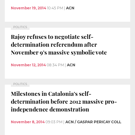
November 19, 2014
10:45 PM
|
ACN
POLITICS
Rajoy refuses to negotiate self-
determination referendum after
November 9's massive symbolic vote
November 12, 2014
08:34 PM
|
ACN
POLITICS
Milestones in Catalonia's self-
determination before 2012 massive pro-
independence demonstration
November 8, 2014
09:03 PM
|
ACN / GASPAR PERICAY COLL