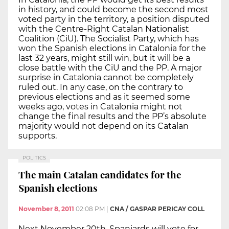
in history, and could become the second most
voted party in the territory, a position disputed
with the Centre-Right Catalan Nationalist
Coalition (CiU). The Socialist Party, which has
won the Spanish elections in Catalonia for the
last 32 years, might still win, but it will be a
close battle with the CiU and the PP. A major
surprise in Catalonia cannot be completely
ruled out. In any case, on the contrary to
previous elections and as it seemed some
weeks ago, votes in Catalonia might not
change the final results and the PP’s absolute
majority would not depend on its Catalan
supports.
POLITICS
The main Catalan candidates for the
Spanish elections
November 8, 2011
02:08 PM
|
CNA / GASPAR PERICAY COLL
Next November 20th, Spaniards will vote for