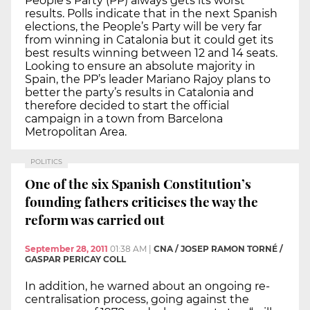
People’s Party (PP) always gets its worst
results. Polls indicate that in the next Spanish
elections, the People’s Party will be very far
from winning in Catalonia but it could get its
best results winning between 12 and 14 seats.
Looking to ensure an absolute majority in
Spain, the PP’s leader Mariano Rajoy plans to
better the party’s results in Catalonia and
therefore decided to start the official
campaign in a town from Barcelona
Metropolitan Area.
POLITICS
One of the six Spanish Constitution’s
founding fathers criticises the way the
reform was carried out
September 28, 2011
01:38 AM
|
CNA / JOSEP RAMON TORNÉ /
GASPAR PERICAY COLL
In addition, he warned about an ongoing re-
centralisation process, going against the