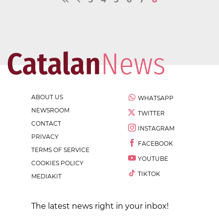
ABOUT US
WHATSAPP
NEWSROOM
TWITTER
CONTACT
INSTAGRAM
PRIVACY
FACEBOOK
TERMS OF SERVICE
YOUTUBE
COOKIES POLICY
TIKTOK
MEDIAKIT
The latest news right in your inbox!