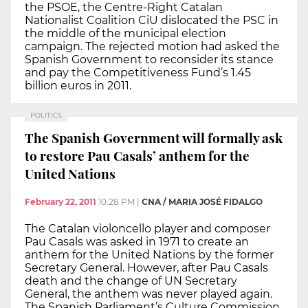
the PSOE, the Centre-Right Catalan
Nationalist Coalition CiU dislocated the PSC in
the middle of the municipal election
campaign. The rejected motion had asked the
Spanish Government to reconsider its stance
and pay the Competitiveness Fund’s 1.45
billion euros in 2011.
POLITICS
The Spanish Government will formally ask
to restore Pau Casals’ anthem for the
United Nations
February 22, 2011
10:28 PM
|
CNA / MARIA JOSÉ FIDALGO
The Catalan violoncello player and composer
Pau Casals was asked in 1971 to create an
anthem for the United Nations by the former
Secretary General. However, after Pau Casals
death and the change of UN Secretary
General, the anthem was never played again.
The Spanish Parliament’s Culture Commission