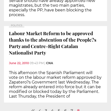
Senate should have already appointed new
magistrates, but the two main parties,
especially the PP, have been blocking the
process.
POLITICS
Labour Market Reform to be approved
thanks to the abstention of the People?s
Party and Centre-Right Catalan
Nationalist Party
June 22, 2010
09:43 PM
|
CNA
This afternoon the Spanish Parliament will
vote on the labour market reform approved by
Zapatero?s Government last Wednesday. The
reform already entered into force but it can be
modified or blocked today by the Parliament.
Last Thursday, the President of
3
4
5
6
7
8