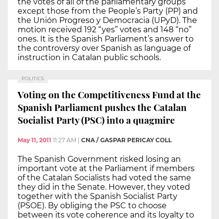
the votes of all of the parliamentary groups
except those from the People’s Party (PP) and
the Unión Progreso y Democracia (UPyD). The
motion received 192 “yes” votes and 148 “no”
ones. It is the Spanish Parliament’s answer to
the controversy over Spanish as language of
instruction in Catalan public schools.
POLITICS
Voting on the Competitiveness Fund at the
Spanish Parliament pushes the Catalan
Socialist Party (PSC) into a quagmire
May 11, 2011
11:27 AM
|
CNA / GASPAR PERICAY COLL
The Spanish Government risked losing an
important vote at the Parliament if members
of the Catalan Socialists had voted the same
they did in the Senate. However, they voted
together with the Spanish Socialist Party
(PSOE). By obliging the PSC to choose
between its vote coherence and its loyalty to