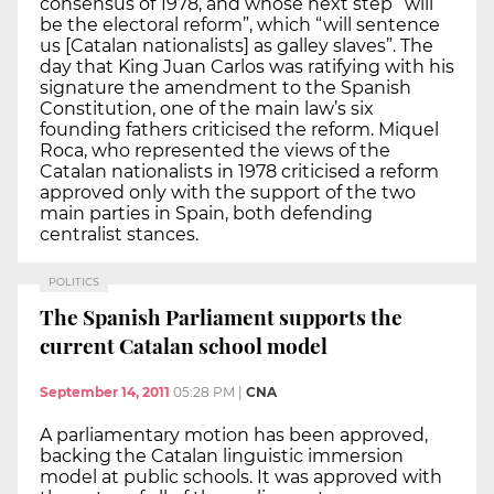
consensus of 1978, and whose next step “will
be the electoral reform”, which “will sentence
us [Catalan nationalists] as galley slaves”. The
day that King Juan Carlos was ratifying with his
signature the amendment to the Spanish
Constitution, one of the main law’s six
founding fathers criticised the reform. Miquel
Roca, who represented the views of the
Catalan nationalists in 1978 criticised a reform
approved only with the support of the two
main parties in Spain, both defending
centralist stances.
POLITICS
The Spanish Parliament supports the
current Catalan school model
September 14, 2011
05:28 PM
|
CNA
A parliamentary motion has been approved,
backing the Catalan linguistic immersion
model at public schools. It was approved with