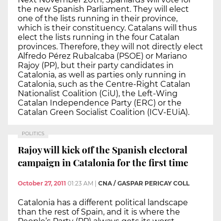
the new Spanish Parliament. They will elect
one of the lists running in their province,
which is their constituency. Catalans will thus
elect the lists running in the four Catalan
provinces. Therefore, they will not directly elect
Alfredo Pérez Rubalcaba (PSOE) or Mariano
Rajoy (PP), but their party candidates in
Catalonia, as well as parties only running in
Catalonia, such as the Centre-Right Catalan
Nationalist Coalition (CiU), the Left-Wing
Catalan Independence Party (ERC) or the
Catalan Green Socialist Coalition (ICV-EUiA).
POLITICS
Rajoy will kick off the Spanish electoral
campaign in Catalonia for the first time
October 27, 2011
01:23 AM
|
CNA / GASPAR PERICAY COLL
Catalonia has a different political landscape
than the rest of Spain, and it is where the