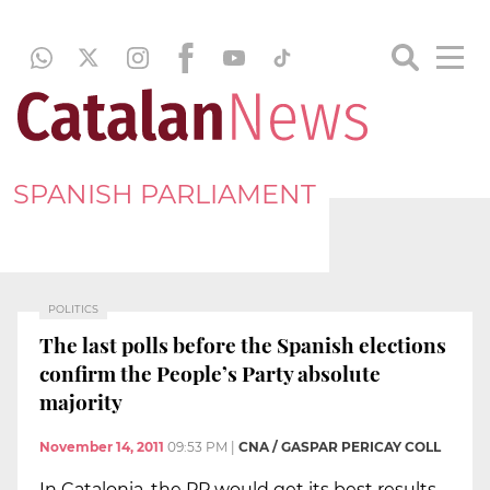
SPANISH PARLIAMENT
POLITICS
The last polls before the Spanish elections
confirm the People’s Party absolute
majority
November 14, 2011
09:53 PM
|
CNA / GASPAR PERICAY COLL
In Catalonia, the PP would get its best results