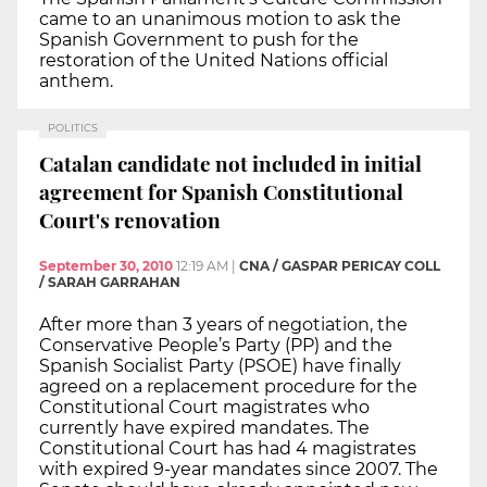
came to an unanimous motion to ask the
Spanish Government to push for the
restoration of the United Nations official
anthem.
POLITICS
Catalan candidate not included in initial
agreement for Spanish Constitutional
Court's renovation
September 30, 2010
12:19 AM
|
CNA / GASPAR PERICAY COLL
/ SARAH GARRAHAN
After more than 3 years of negotiation, the
Conservative People’s Party (PP) and the
Spanish Socialist Party (PSOE) have finally
agreed on a replacement procedure for the
Constitutional Court magistrates who
currently have expired mandates. The
Constitutional Court has had 4 magistrates
with expired 9-year mandates since 2007. The