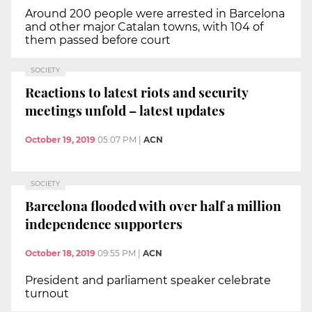
Around 200 people were arrested in Barcelona
and other major Catalan towns, with 104 of
them passed before court
SOCIETY
Reactions to latest riots and security
meetings unfold – latest updates
October 19, 2019
05:07 PM
|
ACN
SOCIETY
Barcelona flooded with over half a million
independence supporters
October 18, 2019
09:55 PM
|
ACN
President and parliament speaker celebrate
turnout