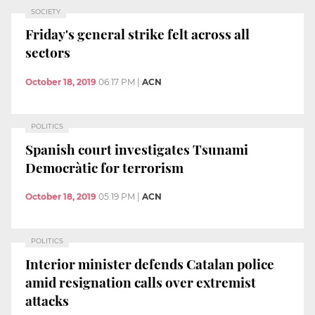
SOCIETY
Friday's general strike felt across all
sectors
October 18, 2019
06:17 PM
|
ACN
POLITICS
Spanish court investigates Tsunami
Democràtic for terrorism
October 18, 2019
05:19 PM
|
ACN
POLITICS
Interior minister defends Catalan police
amid resignation calls over extremist
attacks