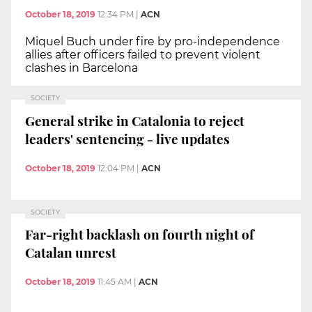
October 18, 2019
12:34 PM
|
ACN
Miquel Buch under fire by pro-independence
allies after officers failed to prevent violent
clashes in Barcelona
SOCIETY
General strike in Catalonia to reject
leaders' sentencing - live updates
October 18, 2019
12:04 PM
|
ACN
SOCIETY
Far-right backlash on fourth night of
Catalan unrest
October 18, 2019
11:45 AM
|
ACN