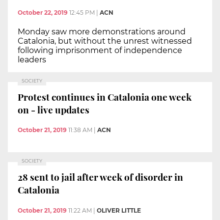
October 22, 2019
12:45 PM
|
ACN
Monday saw more demonstrations around
Catalonia, but without the unrest witnessed
following imprisonment of independence
leaders
SOCIETY
Protest continues in Catalonia one week
on - live updates
October 21, 2019
11:38 AM
|
ACN
SOCIETY
28 sent to jail after week of disorder in
Catalonia
October 21, 2019
11:22 AM
|
OLIVER LITTLE