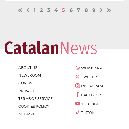
1
2
3
4
5
6
7
8
9
ABOUT US
WHATSAPP
NEWSROOM
TWITTER
CONTACT
INSTAGRAM
PRIVACY
FACEBOOK
TERMS OF SERVICE
YOUTUBE
COOKIES POLICY
TIKTOK
MEDIAKIT