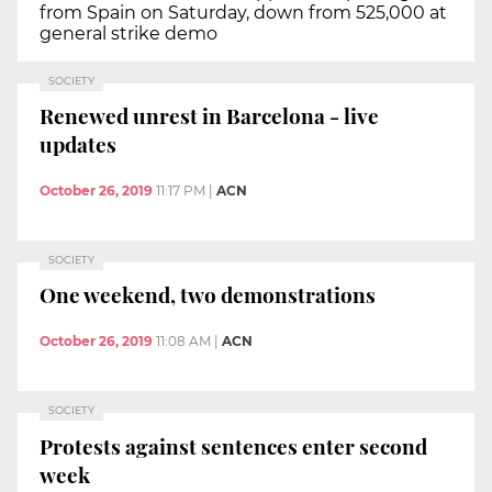
from Spain on Saturday, down from 525,000 at
general strike demo
SOCIETY
Renewed unrest in Barcelona - live
updates
October 26, 2019
11:17 PM
|
ACN
SOCIETY
One weekend, two demonstrations
October 26, 2019
11:08 AM
|
ACN
SOCIETY
Protests against sentences enter second
week