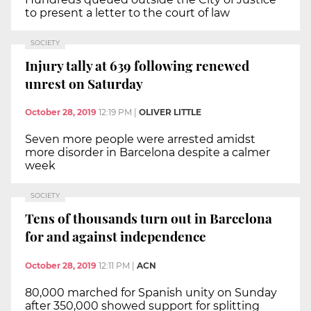
to present a letter to the court of law
SOCIETY
Injury tally at 639 following renewed
unrest on Saturday
October 28, 2019
12:19 PM
|
OLIVER LITTLE
Seven more people were arrested amidst
more disorder in Barcelona despite a calmer
week
SOCIETY
Tens of thousands turn out in Barcelona
for and against independence
October 28, 2019
12:11 PM
|
ACN
80,000 marched for Spanish unity on Sunday
after 350,000 showed support for splitting