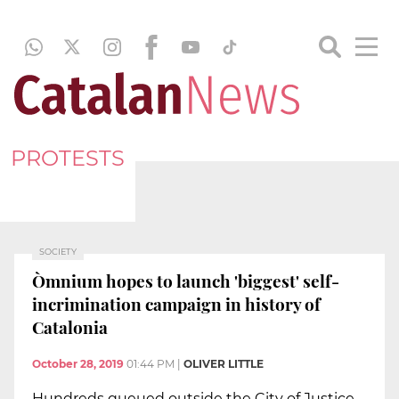
PROTESTS
SOCIETY
Òmnium hopes to launch 'biggest' self-
incrimination campaign in history of
Catalonia
October 28, 2019
01:44 PM
|
OLIVER LITTLE
Hundreds queued outside the City of Justice