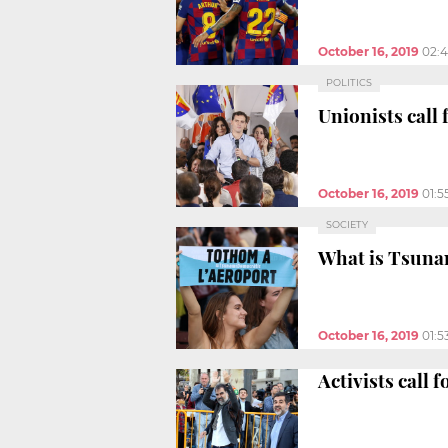
October 16, 2019
02:
POLITICS
Unionists call 
October 16, 2019
01:5
SOCIETY
What is Tsuna
October 16, 2019
01:5
Activists call 