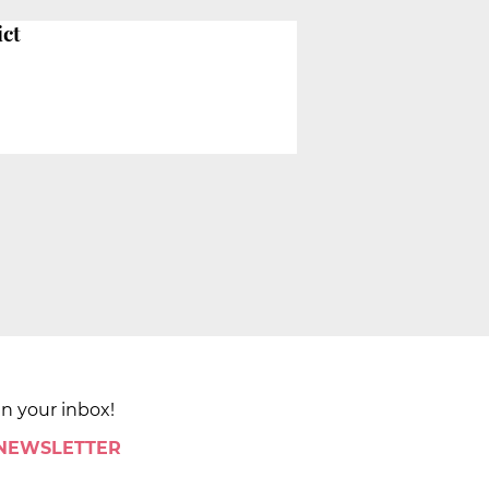
ict
in your inbox!
 NEWSLETTER