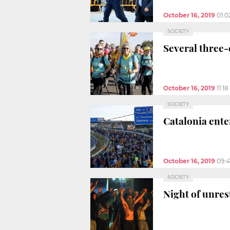
October 16, 2019
01:
SOCIETY
Several three-
October 16, 2019
11:1
SOCIETY
Catalonia enter
October 16, 2019
09:
SOCIETY
Night of unrest