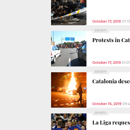
October 17, 2019
07:1
SOCIETY
Protests in Cat
October 17, 2019
01:0
SOCIETY
Catalonia desc
October 16, 2019
09:
SPORTS
La Liga reques