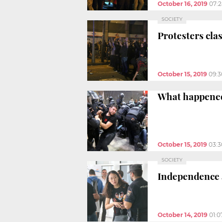
October 16, 2019
07:
SOCIETY
Protesters clas
October 15, 2019
09:
What happened
October 15, 2019
03:
SOCIETY
Independence a
October 14, 2019
01: