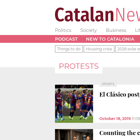
Politics
Society
Business
Li
PODCAST
NEW TO CATALONIA
Things to do
Housing crisis
2026 solar e
PROTESTS
SPORTS
El Clásico pos
October 18, 2019
11:0
Counting the c