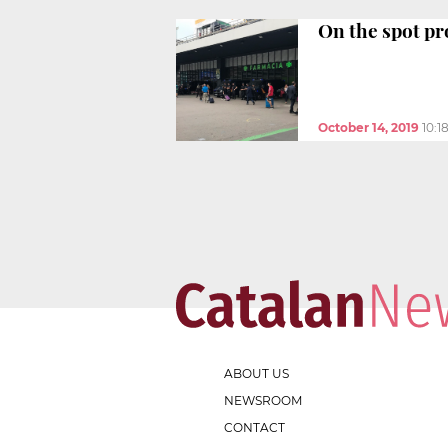
On the spot pro
October 14, 2019
10:1
ABOUT US
NEWSROOM
CONTACT