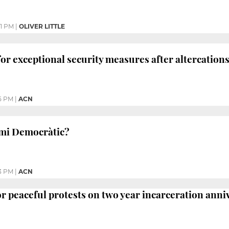
41 PM
|
OLIVER LITTLE
for exceptional security measures after altercation
5 PM
|
ACN
mi Democràtic?
3 PM
|
ACN
for peaceful protests on two year incarceration ann