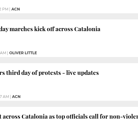
02 PM
|
ACN
day marches kick off across Catalonia
8 AM
|
OLIVER LITTLE
s third day of protests - live updates
47 AM
|
ACN
 across Catalonia as top officials call for non-viole