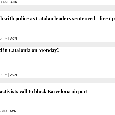
28 AM
|
ACN
h with police as Catalan leaders sentenced - live u
30 PM
|
ACN
 in Catalonia on Monday?
30 PM
|
ACN
ctivists call to block Barcelona airport
07 PM
|
ACN