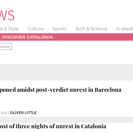
fe & Style
Culture
Sports
Tech & Science
In dept
DISCOVER CATALONIA
clipse
tponed amidst post-verdict unrest in Barcelona
9 AM
|
OLIVER LITTLE
ost of three nights of unrest in Catalonia