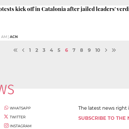
tests kick off in Catalonia after jailed leaders' verd
8 AM
|
ACN
1
2
3
4
5
6
7
8
9
10
The latest news right 
WHATSAPP
TWITTER
SUBSCRIBE TO THE
INSTAGRAM