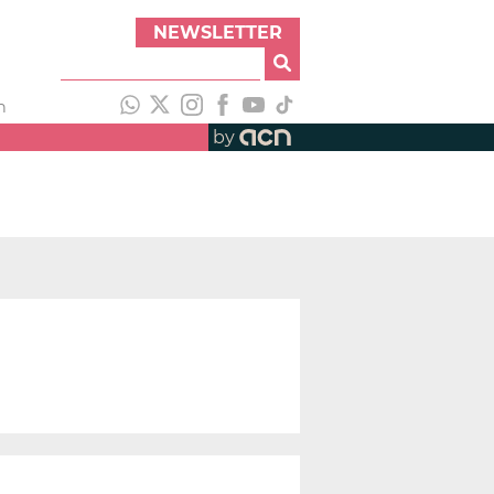
NEWSLETTER
h
by