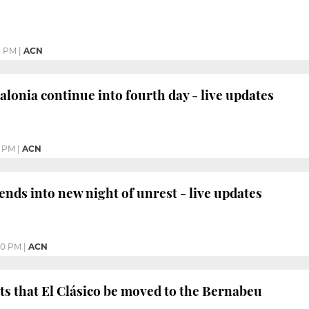
3 PM
|
ACN
alonia continue into fourth day - live updates
1 PM
|
ACN
ends into new night of unrest - live updates
40 PM
|
ACN
ts that El Clásico be moved to the Bernabeu