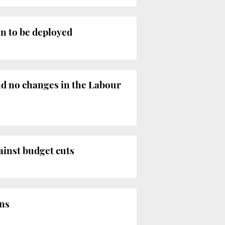
n to be deployed
nd no changes in the Labour
ainst budget cuts
ons