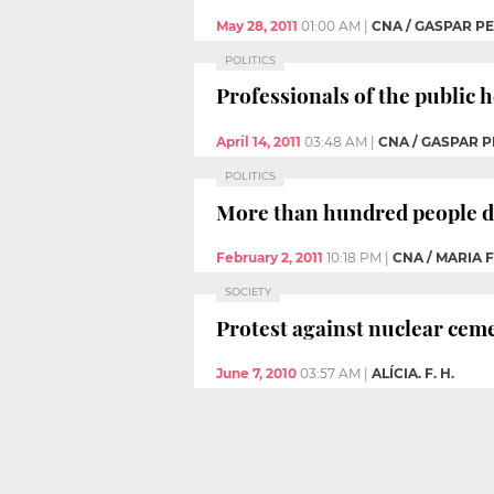
May 28, 2011
01:00 AM
|
CNA / GASPAR PE
POLITICS
Professionals of the public 
April 14, 2011
03:48 AM
|
CNA / GASPAR P
POLITICS
More than hundred people d
February 2, 2011
10:18 PM
|
CNA / MARIA
SOCIETY
Protest against nuclear cem
June 7, 2010
03:57 AM
|
ALÍCIA. F. H.