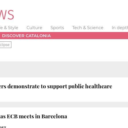
fe & Style
Culture
Sports
Tech & Science
In dept
DISCOVER CATALONIA
clipse
ers demonstrate to support public healthcare
e as ECB meets in Barcelona
REZ