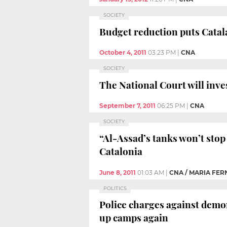
SOCIETY
Budget reduction puts Catala
October 4, 2011
03:23 PM
|
CNA
SOCIETY
The National Court will inve
September 7, 2011
06:25 PM
|
CNA
SOCIETY
“Al-Assad’s tanks won’t stop 
Catalonia
June 8, 2011
01:03 AM
|
CNA / MARIA FE
POLITICS
Police charges against demon
up camps again