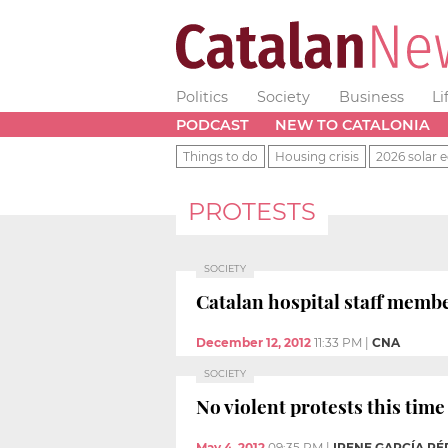
Politics
Society
Business
Li
PODCAST
NEW TO CATALONIA
Things to do
Housing crisis
2026 solar e
PROTESTS
SOCIETY
Catalan hospital staff memb
December 12, 2012
11:33 PM
|
CNA
SOCIETY
No violent protests this tim
May 4, 2012
09:35 PM
|
IRENE GARCÍA PÉ