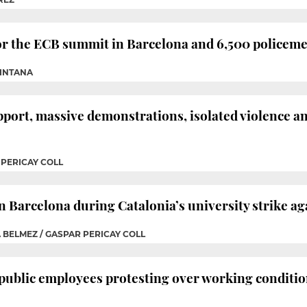
r the ECB summit in Barcelona and 6,500 policeme
UINTANA
pport, massive demonstrations, isolated violence a
 PERICAY COLL
 Barcelona during Catalonia’s university strike ag
A BELMEZ / GASPAR PERICAY COLL
 public employees protesting over working conditi