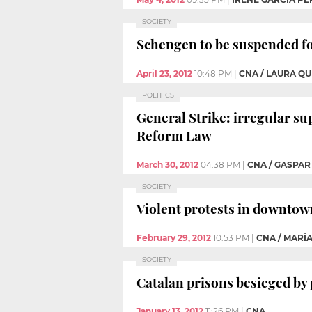
SOCIETY
Schengen to be suspended fo
April 23, 2012
10:48 PM
|
CNA / LAURA Q
POLITICS
General Strike: irregular su
Reform Law
March 30, 2012
04:38 PM
|
CNA / GASPAR
SOCIETY
Violent protests in downtown
February 29, 2012
10:53 PM
|
CNA / MARÍ
SOCIETY
Catalan prisons besieged by
January 13, 2012
11:26 PM
|
CNA