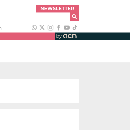
NEWSLETTER
h
by