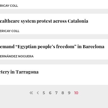
RICAY COLL
healthcare system protest across Catalonia
ERICAY COLL
emand “Egyptian people’s freedom” in Barcelona
 FERNÁNDEZ NOGUERA
etery in Tarragona
5
6
7
8
9
10