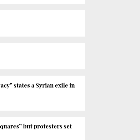
acy” states a Syrian exile in
quares” but protesters set