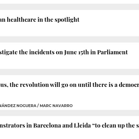
n healthcare in the spotlight
stigate the incidents on June 15th in Parliament
us, the revolution will go on until there is a democr
RNÁNDEZ NOGUERA / MARC NAVARRO
strators in Barcelona and Lleida “to clean up the s