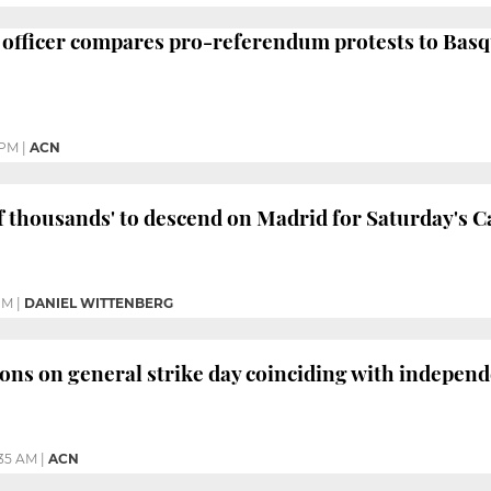
 officer compares pro-referendum protests to Basq
 PM
|
ACN
of thousands' to descend on Madrid for Saturday's Ca
PM
|
DANIEL WITTENBERG
ons on general strike day coinciding with independ
35 AM
|
ACN