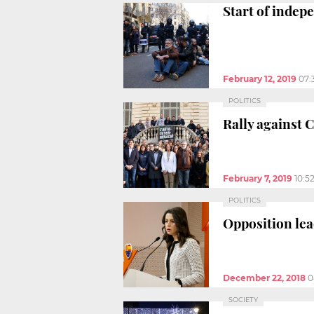
Start of indep
February 12, 2019
07:
POLITICS
Rally against C
February 7, 2019
10:5
POLITICS
Opposition lea
December 22, 2018
0
SOCIETY