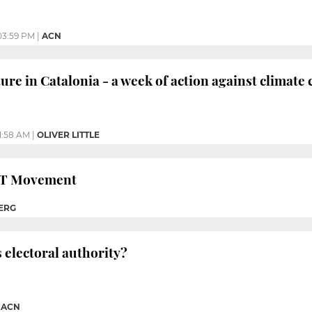
03:59 PM
|
ACN
ture in Catalonia - a week of action against climate
11:58 AM
|
OLIVER LITTLE
GBT Movement
ERG
s electoral authority?
|
ACN