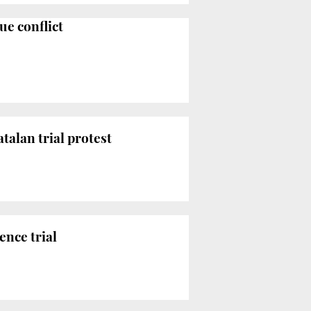
ue conflict
talan trial protest
ence trial