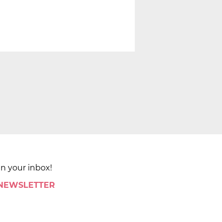
in your inbox!
 NEWSLETTER