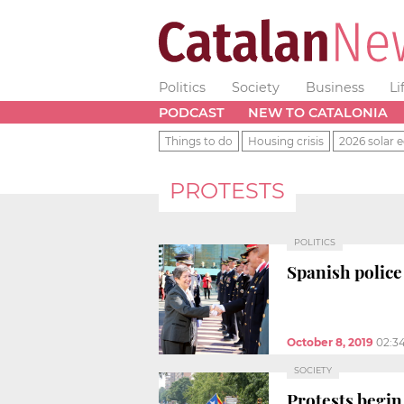
Politics
Society
Business
Li
PODCAST
NEW TO CATALONIA
Things to do
Housing crisis
2026 solar e
PROTESTS
POLITICS
Spanish police 
October 8, 2019
02:3
SOCIETY
Protests begi