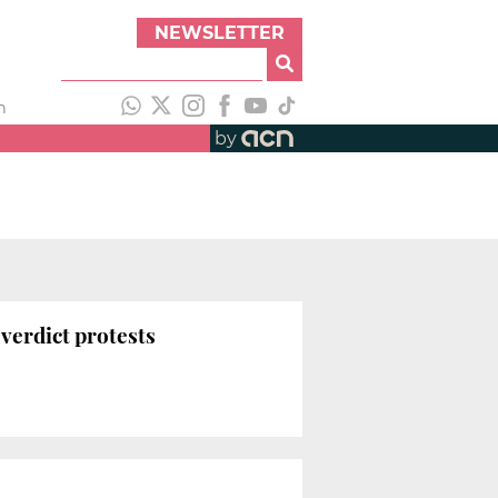
NEWSLETTER
h
by
-verdict protests