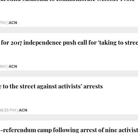
 PM
|
ACN
d for 2017 independence push call for 'taking to stree
 AM
|
ACN
 to the street against activists’ arrests
08:33 PM
|
ACN
-referendum camp following arrest of nine activists