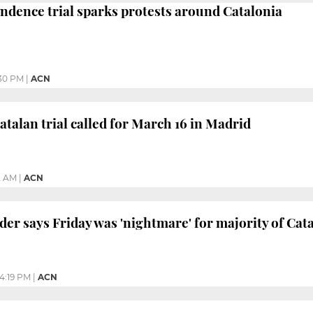
endence trial sparks protests around Catalonia
30 PM
|
ACN
atalan trial called for March 16 in Madrid
2 AM
|
ACN
der says Friday was 'nightmare' for majority of Cat
4:19 PM
|
ACN