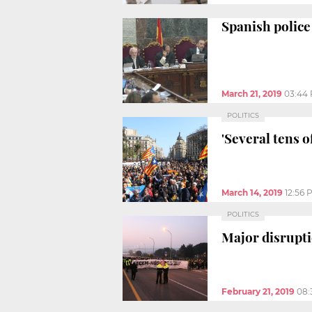
Spanish police
March 21, 2019
03:44
POLITICS
'Several tens 
March 14, 2019
12:56 
POLITICS
Major disrupti
February 21, 2019
08: