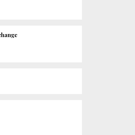
 change