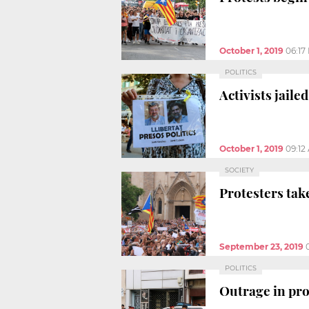
October 1, 2019
06:17
POLITICS
Activists jaile
October 1, 2019
09:12
SOCIETY
Protesters take
September 23, 2019
POLITICS
Outrage in pro