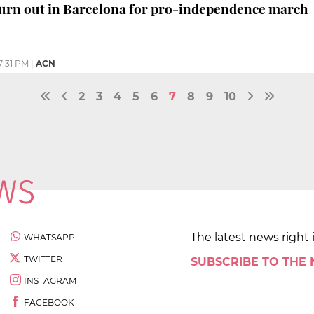
urn out in Barcelona for pro-independence march
7:31 PM
|
ACN
2
3
4
5
6
7
8
9
10
The latest news right 
WHATSAPP
TWITTER
SUBSCRIBE TO THE
INSTAGRAM
FACEBOOK