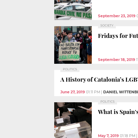
September 23, 2019
SOCIETY
Fridays for Fu
September 18, 2019
POLITICS
A History of Catalonia’s L
June 27, 2019
01:11 PM
|
DANIEL WITTENB
POLITICS
What is Spain'
May 7, 2019
01:18 PM