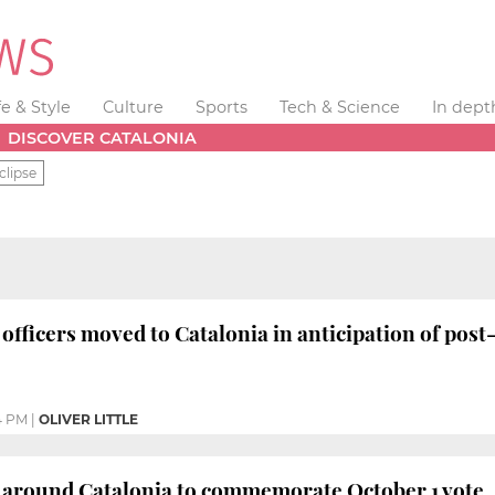
fe & Style
Culture
Sports
Tech & Science
In dept
DISCOVER CATALONIA
clipse
officers moved to Catalonia in anticipation of post
4 PM
|
OLIVER LITTLE
n around Catalonia to commemorate October 1 vote