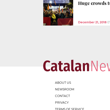
Huge crowds t
December 21, 2018
0
ABOUT US
NEWSROOM
CONTACT
PRIVACY
TERMS OF SERVICE