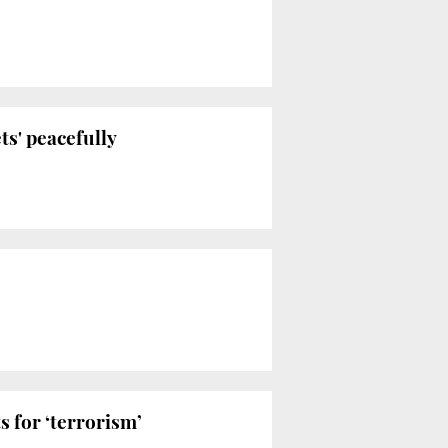
ts' peacefully
 for ‘terrorism’