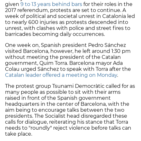
given
9 to 13 years behind bars
for their roles in the
2017 referendum, protests are set to continue. A
week of political and societal unrest in Catalonia led
to nearly 600 injuries as protests descended into
unrest, with clashes with police and street fires to
barricades becoming daily occurrences.
One week on, Spanish president Pedro Sánchez
visited Barcelona, however, he left around 1:30 pm
without meeting the president of the Catalan
government, Quim Torra. Barcelona mayor Ada
Colau urged Sánchez to speak with Torra after the
Catalan leader offered a meeting on Monday
.
The protest group Tsunami Democràtic called for as
many people as possible to sit with their arms
raised in front of the Spanish government
headquarters in the center of Barcelona, with the
aim being to encourage talks between the two
presidents. The Socialist head disregarded these
calls for dialogue, reiterating his stance that Torra
needs to "roundly" reject violence before talks can
take place.