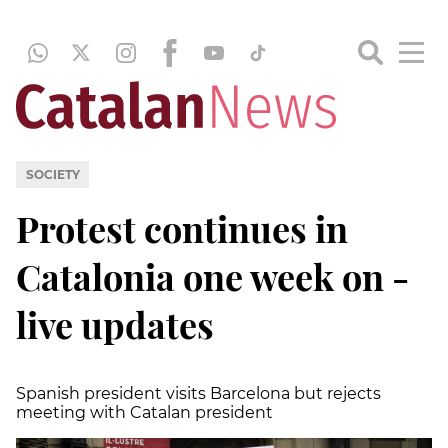
SOCIETY
Protest continues in
Catalonia one week on -
live updates
Spanish president visits Barcelona but rejects
meeting with Catalan president