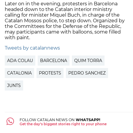
Later on in the evening, protesters in Barcelona
headed down to the Catalan interior ministry
calling for minister Miquel Buch, in charge of the
Catalan Mossos police, to step down. Organized by
the Committees for the Defense of the Republic,
may participants came with balloons, some filled
with paint.
Tweets by catalannews
ADA COLAU
BARCELONA
QUIM TORRA
CATALONIA
PROTESTS
PEDRO SANCHEZ
JUNTS
FOLLOW CATALAN NEWS ON
WHATSAPP!
Get the day's biggest stories right to your phone