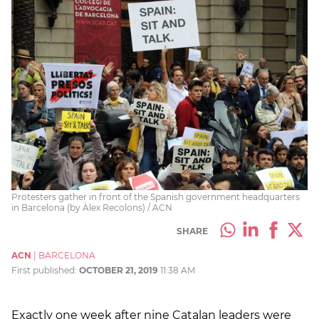
Protesters gather in front of the Spanish government headquarters
in Barcelona (by Àlex Recolons) / ACN
SHARE
ACN
|
BARCELONA
First published:
OCTOBER 21, 2019
11:38 AM
Exactly one week after nine Catalan leaders were