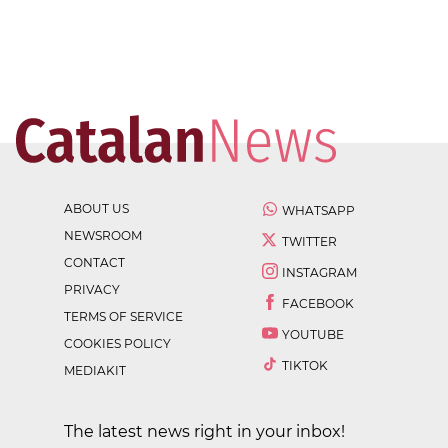
ABOUT US
WHATSAPP
NEWSROOM
TWITTER
CONTACT
INSTAGRAM
PRIVACY
FACEBOOK
TERMS OF SERVICE
YOUTUBE
COOKIES POLICY
TIKTOK
MEDIAKIT
The latest news right in your inbox!