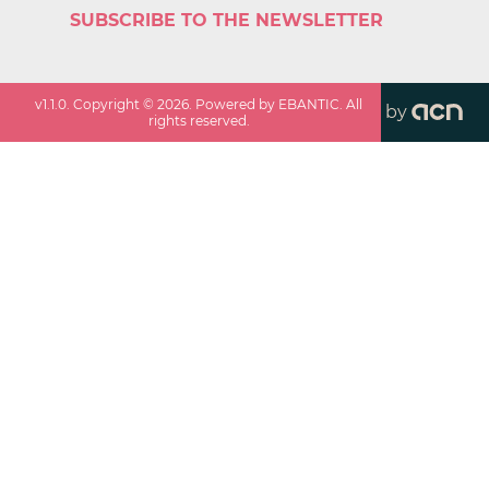
SUBSCRIBE TO THE NEWSLETTER
v
1.1.0
. Copyright ©
2026
. Powered by EBANTIC. All
by
rights reserved.