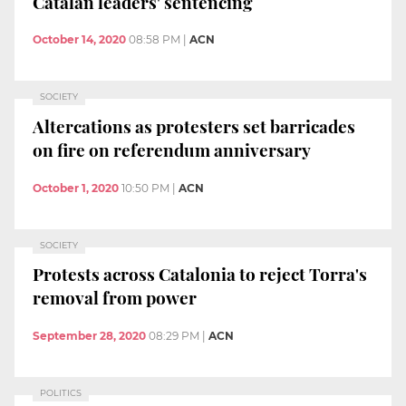
Catalan leaders' sentencing
October 14, 2020
08:58 PM
|
ACN
SOCIETY
Altercations as protesters set barricades
on fire on referendum anniversary
October 1, 2020
10:50 PM
|
ACN
SOCIETY
Protests across Catalonia to reject Torra's
removal from power
September 28, 2020
08:29 PM
|
ACN
POLITICS