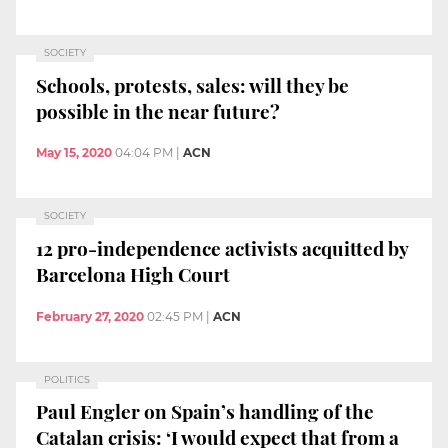
SOCIETY
Schools, protests, sales: will they be
possible in the near future?
May 15, 2020
04:04 PM
|
ACN
SOCIETY
12 pro-independence activists acquitted by
Barcelona High Court
February 27, 2020
02:45 PM
|
ACN
POLITICS
Paul Engler on Spain’s handling of the
Catalan crisis: ‘I would expect that from a