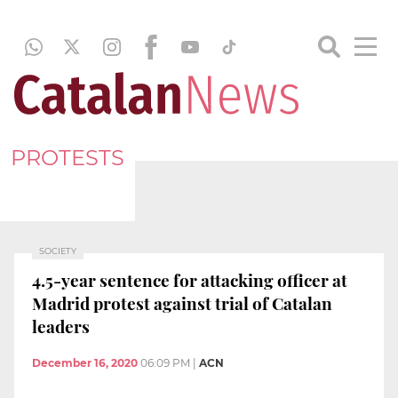
PROTESTS
SOCIETY
4.5-year sentence for attacking officer at
Madrid protest against trial of Catalan
leaders
December 16, 2020
06:09 PM
|
ACN