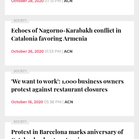
October 28, 2020
07:15 PM
|
ACN
SOCIETY
Echoes of Nagorno-Karabakh conflict in
Catalonia favoring Armenia
October 26, 2020
01:53 PM
|
ACN
SOCIETY
'We want to work': 1,000 business owners
protest against restaurant closures
October 16, 2020
05:38 PM
|
ACN
SOCIETY
Protest in Barcelona marks aniversary of