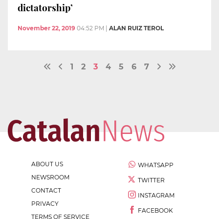
dictatorship’
November 22, 2019
04:52 PM
|
ALAN RUIZ TEROL
1
2
3
4
5
6
7
ABOUT US
WHATSAPP
NEWSROOM
TWITTER
CONTACT
INSTAGRAM
PRIVACY
FACEBOOK
TERMS OF SERVICE