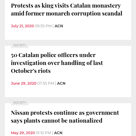
Protests as king visits Catalan monastery
amid former monarch corruption scandal
July 21, 2020
09:55 PM
|
ACN
SOCIETY
50 Catalan police officers under
investigation over handling of last
October's riots
June 29, 2020
07:55 PM
|
ACN
SOCIETY
Nissan protests continue as government
says plants cannot be nationalized
May 29, 2020
01:10 PM
|
ACN