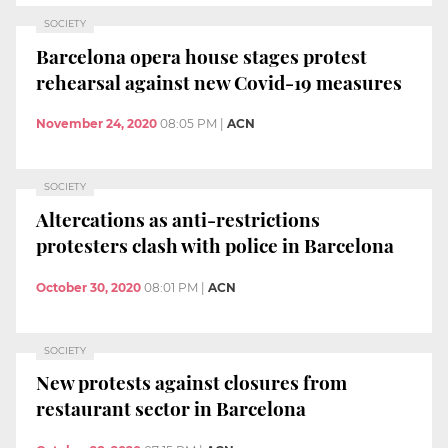
SOCIETY
Barcelona opera house stages protest
rehearsal against new Covid-19 measures
November 24, 2020
08:05 PM
|
ACN
SOCIETY
Altercations as anti-restrictions
protesters clash with police in Barcelona
October 30, 2020
08:01 PM
|
ACN
SOCIETY
New protests against closures from
restaurant sector in Barcelona