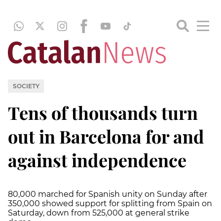
SOCIETY
Tens of thousands turn
out in Barcelona for and
against independence
80,000 marched for Spanish unity on Sunday after
350,000 showed support for splitting from Spain on
Saturday, down from 525,000 at general strike