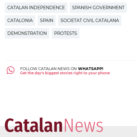
CATALAN INDEPENDENCE
SPANISH GOVERNMENT
CATALONIA
SPAIN
SOCIETAT CIVIL CATALANA
DEMONSTRATION
PROTESTS
FOLLOW CATALAN NEWS ON
WHATSAPP!
Get the day's biggest stories right to your phone