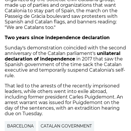
made up of parties and organizations that want
Catalonia to stay part of Spain, the march on the
Passeig de Gràcia boulevard saw protesters with
Spanish and Catalan flags, and banners reading:
"We are Catalans too."
Two years since independence declaration
Sunday's demonstration coincided with the second
anniversary of the Catalan parliament's
unilateral
declaration of independence
in 2017 that saw the
Spanish government of the time sack the Catalan
executive and temporarily suspend Catalonia's self-
rule.
That led to the arrests of the recently imprisoned
leaders, while others went into exile abroad,
including former president Carles Puigdemont. An
arrest warrant was issued for Puigdemont on the
day of the sentences, with an extradition hearing
due on Tuesday.
BARCELONA
CATALAN GOVERNMENT