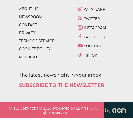
ABOUT US
WHATSAPP
NEWSROOM
TWITTER
CONTACT
INSTAGRAM
PRIVACY
FACEBOOK
TERMS OF SERVICE
YOUTUBE
COOKIES POLICY
TIKTOK
MEDIAKIT
The latest news right in your inbox!
SUBSCRIBE TO THE NEWSLETTER
v
1.1.0
. Copyright ©
2026
. Powered by EBANTIC. All
by
rights reserved.