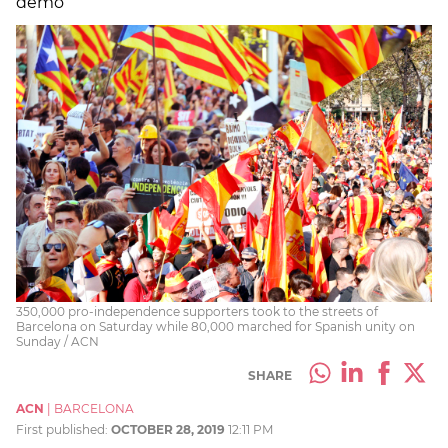
demo
350,000 pro-independence supporters took to the streets of
Barcelona on Saturday while 80,000 marched for Spanish unity on
Sunday / ACN
SHARE
ACN
|
BARCELONA
First published:
OCTOBER 28, 2019
12:11 PM