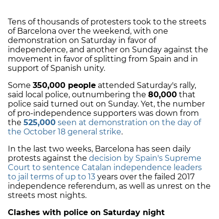
Tens of thousands of protesters took to the streets
of Barcelona over the weekend, with one
demonstration on Saturday in favor of
independence, and another on Sunday against the
movement in favor of splitting from Spain and in
support of Spanish unity.
Some
350,000 people
attended Saturday's rally,
said local police, outnumbering the
80,000
that
police said turned out on Sunday. Yet, the number
of pro-independence supporters was down from
the
525,000
seen at demonstration on the day of
the October 18 general strike
.
In the last two weeks, Barcelona has seen daily
protests against the
decision by Spain's Supreme
Court to sentence Catalan independence leaders
to jail terms of up to 13
years over the failed 2017
independence referendum, as well as unrest on the
streets most nights.
Clashes with police on Saturday night