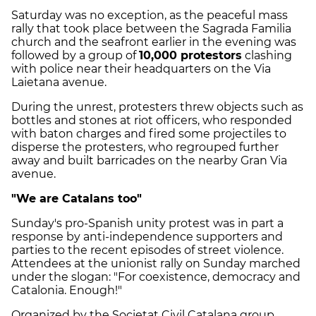
Saturday was no exception, as the peaceful mass
rally that took place between the Sagrada Familia
church and the seafront earlier in the evening was
followed by a group of
10,000 protestors
clashing
with police near their headquarters on the Via
Laietana avenue.
During the unrest, protesters threw objects such as
bottles and stones at riot officers, who responded
with baton charges and fired some projectiles to
disperse the protesters, who regrouped further
away and built barricades on the nearby Gran Via
avenue.
"We are Catalans too"
Sunday's pro-Spanish unity protest was in part a
response by anti-independence supporters and
parties to the recent episodes of street violence.
Attendees at the unionist rally on Sunday marched
under the slogan: "For coexistence, democracy and
Catalonia. Enough!"
Organized by the Societat Civil Catalana group,