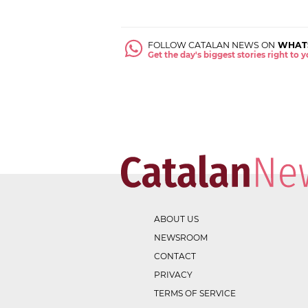
FOLLOW CATALAN NEWS ON
WHAT
Get the day's biggest stories right to
ABOUT US
NEWSROOM
CONTACT
PRIVACY
TERMS OF SERVICE