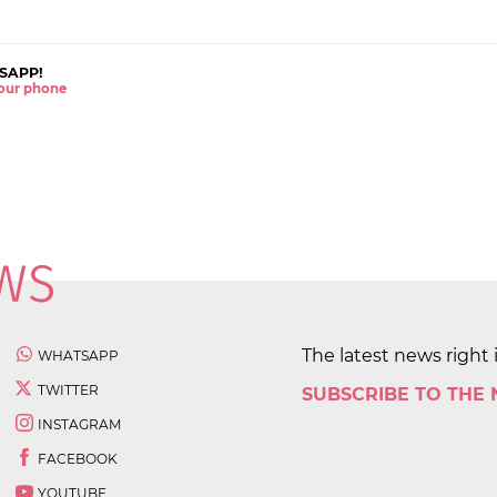
SAPP!
 your phone
The latest news right 
WHATSAPP
TWITTER
SUBSCRIBE TO THE
INSTAGRAM
FACEBOOK
YOUTUBE