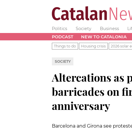
Politics
Society
Business
Li
PODCAST
NEW TO CATALONIA
Things to do
Housing crisis
2026 solar e
SOCIETY
Altercations as 
barricades on f
anniversary
Barcelona and Girona see protester