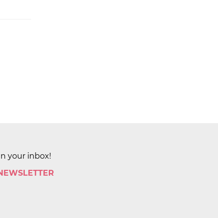
in your inbox!
 NEWSLETTER