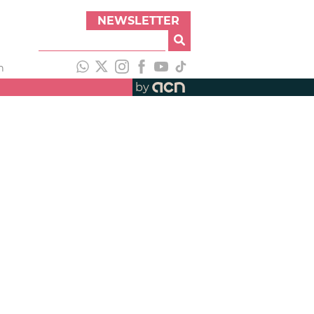
NEWSLETTER
h
by