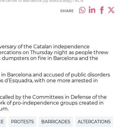
 the center of Barcelona (by Blanca Blay) / ACN
SHARE
iversary of the Catalan independence
rcations on Thursday night as people threw
et dumpsters on fire in Barcelona and the
in Barcelona and accused of public disorders
os d’Esquadra, with one more arrested in
 called by the Committees in Defense of the
ork of pro-independence groups created in
dum.
CE
PROTESTS
BARRICADES
ALTERCATIONS