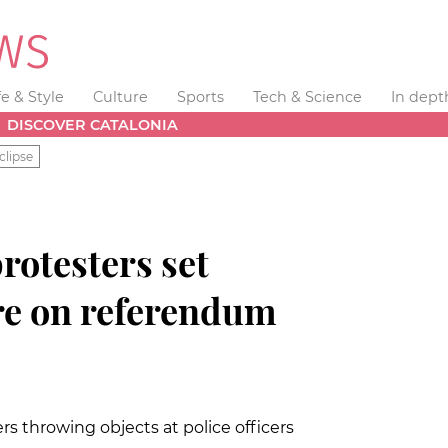
fe & Style
Culture
Sports
Tech & Science
In dept
DISCOVER CATALONIA
clipse
protesters set
ire on referendum
s throwing objects at police officers