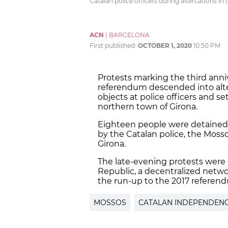
Catalan police officers during altercations in
ACN
|
BARCELONA
First published:
OCTOBER 1, 2020
10:50 PM
Protests marking the third ann
referendum descended into alte
objects at police officers and s
northern town of Girona.
Eighteen people were detained 
by the Catalan police, the Moss
Girona.
The late-evening protests were
Republic, a decentralized netw
the run-up to the 2017 referen
MOSSOS
CATALAN INDEPENDEN