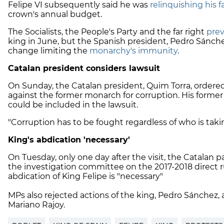
Felipe VI subsequently said he was
relinquishing his f
crown's annual budget.
The Socialists, the People's Party and the far right
prev
king in June, but the Spanish president, Pedro Sánche
change limiting the
monarchy's immunity
.
Catalan president considers lawsuit
On Sunday, the Catalan president, Quim Torra, ordered
against the former monarch for corruption. His former
could be included in the lawsuit.
"Corruption has to be fought regardless of who is taking
King's abdication 'necessary'
On Tuesday, only one day after the visit, the Catalan 
the investigation committee on the 2017-2018 direct r
abdication of King Felipe is "necessary"
MPs also rejected actions of the king, Pedro Sánchez,
Mariano Rajoy.