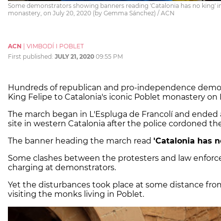
Some demonstrators showing banners reading 'Catalonia has no king' in 
monastery, on July 20, 2020 (by Gemma Sánchez) / ACN
ACN
|
VIMBODÍ I POBLET
First published:
JULY 21, 2020
09:55 PM
Hundreds of republican and pro-independence demonst
King Felipe to Catalonia's iconic Poblet monastery o
The march began in L'Espluga de Francolí and ended 
site in western Catalonia after the police cordoned the 
The banner heading the march read
'Catalonia has n
Some clashes between the protesters and law enforcem
charging at demonstrators.
Yet the disturbances took place at some distance fr
visiting the monks living in Poblet.