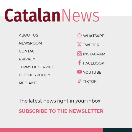
ABOUT US
WHATSAPP
NEWSROOM
TWITTER
CONTACT
INSTAGRAM
PRIVACY
FACEBOOK
TERMS OF SERVICE
YOUTUBE
COOKIES POLICY
TIKTOK
MEDIAKIT
The latest news right in your inbox!
SUBSCRIBE TO THE NEWSLETTER