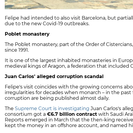
Felipe had intended to also visit Barcelona, but partiall
due to the new Covid-19 outbreaks.
Poblet monastery
The Poblet monastery, part of the Order of Cistercia
since 1991.
It is one of the largest inhabited monasteries in Euro
medieval kings of Aragon, a federation that included Ca
Juan Carlos' alleged corruption scandal
Felipe's visit coincides with the growing concerns abou
irregularities for decades when monarch – in the past 
corruption are being published almost daily.
The
Supreme Court is investigating
Juan Carlos's alle
consortium got a
€6.7 billion contract
with Saudi Arab
Reports emerged in March that the then-king received
kept the money in an offshore account, and named his 