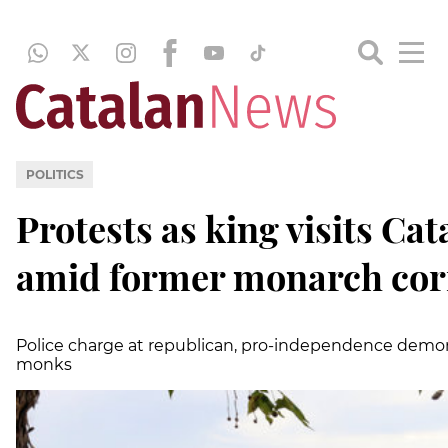
POLITICS
Protests as king visits Ca
amid former monarch cor
Police charge at republican, pro-independence demon
monks