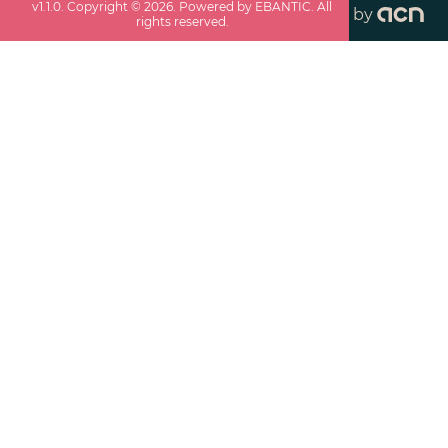
v
1.1.0
. Copyright ©
2026
. Powered by EBANTIC. All
by
rights reserved.