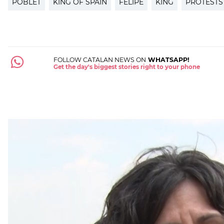
POBLET
KING OF SPAIN
FELIPE
KING
PROTESTS
FOLLOW CATALAN NEWS ON
WHATSAPP!
Get the day's biggest stories right to your phone