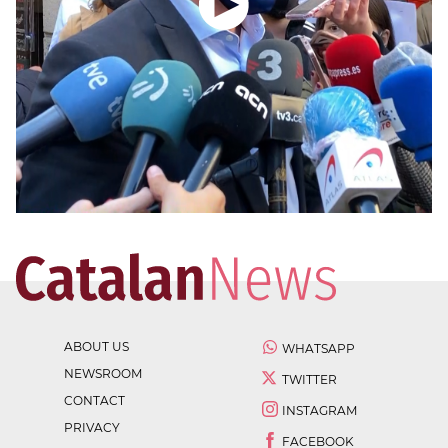
ABOUT US
WHATSAPP
NEWSROOM
TWITTER
CONTACT
INSTAGRAM
PRIVACY
FACEBOOK