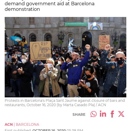
demand government aid at Barcelona
demonstration
Protests in Barcelona's Plaça Sant Jaume against closure of bars and
restaurants, October 16, 2020 (by Marta Casado Pla) / ACN
SHARE
ACN
|
BARCELONA
First published:
OCTOBER 16, 2020
05:38 PM