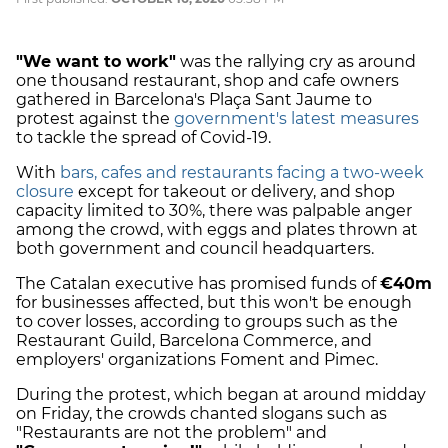
"We want to work"
was the rallying cry as around
one thousand restaurant, shop and cafe owners
gathered in Barcelona's Plaça Sant Jaume to
protest against the
government's latest measures
to tackle the spread of Covid-19.
With
bars, cafes and restaurants facing a two-week
closure
except for takeout or delivery, and shop
capacity limited to 30%, there was palpable anger
among the crowd, with eggs and plates thrown at
both government and council headquarters.
The Catalan executive has promised funds of
€40m
for businesses affected, but this won't be enough
to cover losses, according to groups such as the
Restaurant Guild, Barcelona Commerce, and
employers' organizations Foment and Pimec.
During the protest, which began at around midday
on Friday, the crowds chanted slogans such as
"Restaurants are not the problem" and