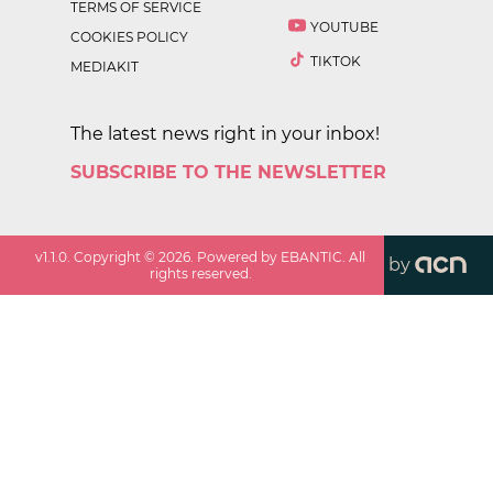
TERMS OF SERVICE
YOUTUBE
COOKIES POLICY
TIKTOK
MEDIAKIT
The latest news right in your inbox!
SUBSCRIBE TO THE NEWSLETTER
v
1.1.0
. Copyright ©
2026
. Powered by EBANTIC. All
by
rights reserved.