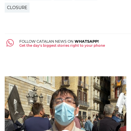
CLOSURE
FOLLOW CATALAN NEWS ON
WHATSAPP!
Get the day's biggest stories right to your phone