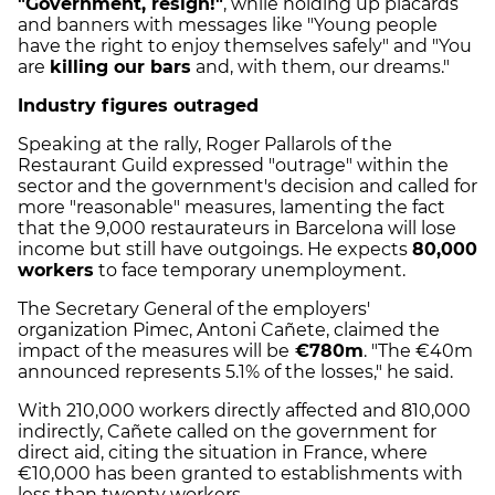
"Government, resign!"
, while holding up placards
and banners with messages like "Young people
have the right to enjoy themselves safely" and "You
are
killing our bars
and, with them, our dreams."
Industry figures outraged
Speaking at the rally, Roger Pallarols of the
Restaurant Guild expressed "outrage" within the
sector and the government's decision and called for
more "reasonable" measures, lamenting the fact
that the 9,000 restaurateurs in Barcelona will lose
income but still have outgoings. He expects
80,000
workers
to face temporary unemployment.
The Secretary General of the employers'
organization Pimec, Antoni Cañete, claimed the
impact of the measures will be
€780m
. "The €40m
announced represents 5.1% of the losses," he said.
With 210,000 workers directly affected and 810,000
indirectly, Cañete called on the government for
direct aid, citing the situation in France, where
€10,000 has been granted to establishments with
less than twenty workers.