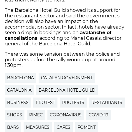
The Barcelona Hotel Guild showed its support for
the restaurant sector and said the government's
decision will also have an impact on the
accommodation sector. In fact, hotels have already
seen a drop in bookings and an
avalanche of
cancellations
, according to Manel Casals, director
general of the Barcelona Hotel Guild.
There was some tension between the police and
protesters before the rally wound up at around
1.30pm.
BARCELONA
CATALAN GOVERNMENT
CATALONIA
BARCELONA HOTEL GUILD
BUSINESS
PROTEST
PROTESTS
RESTAURANTS
SHOPS
PIMEC
CORONAVIRUS
COVID-19
BARS
MEASURES
CAFES
FOMENT