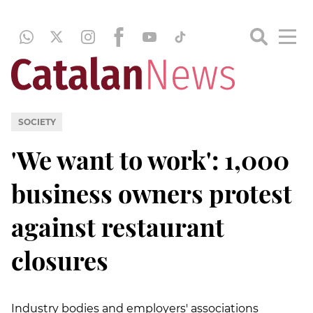
SOCIETY
'We want to work': 1,000
business owners protest
against restaurant
closures
Industry bodies and employers' associations