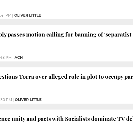
:41 PM
|
OLIVER LITTLE
y passes motion calling for banning of 'separatist 
:48 PM
|
ACN
stions Torra over alleged role in plot to occupy pa
:30 PM
|
OLIVER LITTLE
ce unity and pacts with Socialists dominate TV de