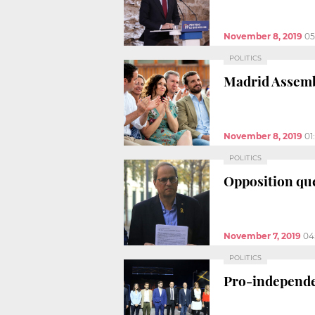
November 8, 2019
05
POLITICS
Madrid Assembl
November 8, 2019
01
POLITICS
Opposition que
November 7, 2019
04
POLITICS
Pro-independen