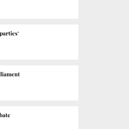
parties'
rliament
bate