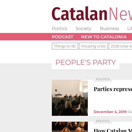
Politics
Society
Business
Li
PODCAST
NEW TO CATALONIA
Things to do
Housing crisis
2026 solar e
PEOPLE'S PARTY
POLITICS
Parties repres
December 4, 2019
04
POLITICS
How Catalan MP