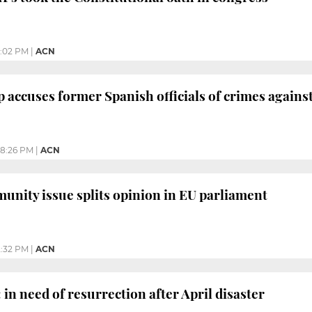
:02 PM
|
ACN
 accuses former Spanish officials of crimes again
8:26 PM
|
ACN
unity issue splits opinion in EU parliament
2:32 PM
|
ACN
 in need of resurrection after April disaster