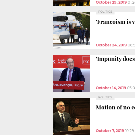
October 29, 2019
01:
POLITICS
'Francoism is 
October 24, 2019
06:
'Impunity does 
October 14, 2019
03:
POLITICS
Motion of no co
October 7, 2019
10:29