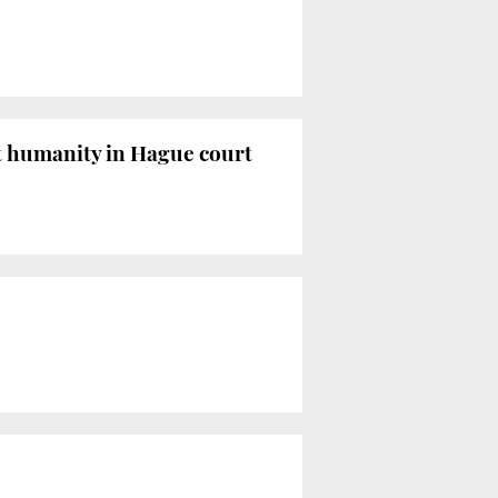
st humanity in Hague court