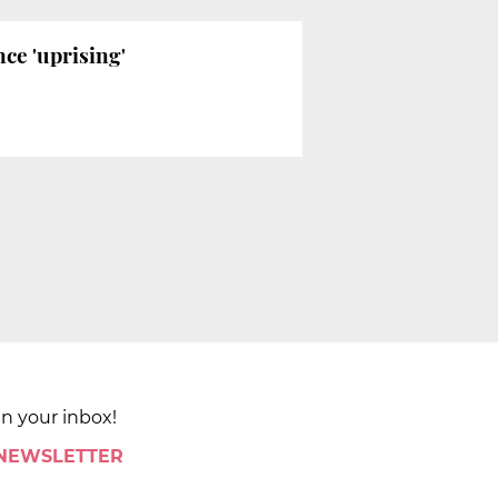
ce 'uprising'
in your inbox!
 NEWSLETTER