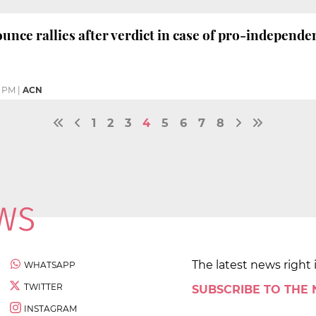
unce rallies after verdict in case of pro-independen
0 PM
|
ACN
1
2
3
4
5
6
7
8
The latest news right 
WHATSAPP
TWITTER
SUBSCRIBE TO THE
INSTAGRAM