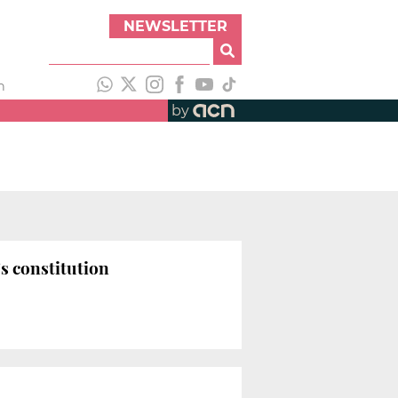
NEWSLETTER
h
by
s constitution