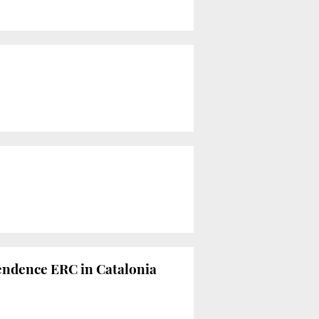
pendence ERC in Catalonia