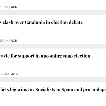
:36 PM
|
ACN
s clash over Catalonia in election debate
:25 AM
|
ACN
es vie for support in upcoming snap election
:21 PM
|
ACN
dicts big wins for Socialists in Spain and pro-inde