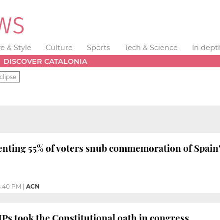
fe & Style
Culture
Sports
Tech & Science
In dept
DISCOVER CATALONIA
clipse
enting 55% of voters snub commemoration of Spain'
:40 PM
|
ACN
s took the Constitutional oath in congress