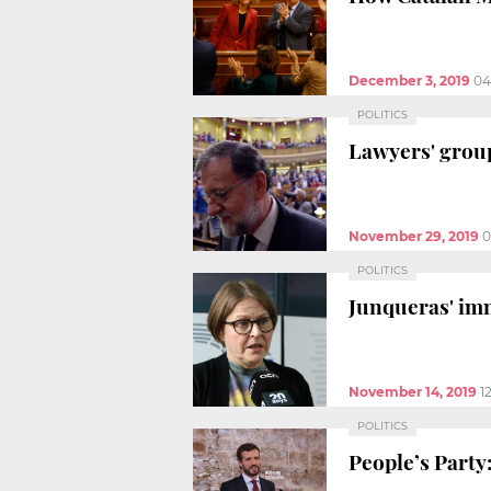
December 3, 2019
04
POLITICS
Lawyers' group
November 29, 2019
0
POLITICS
Junqueras' imm
November 14, 2019
1
POLITICS
People’s Party: