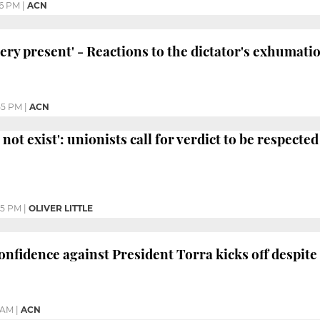
26 PM
|
ACN
very present' - Reactions to the dictator's exhumati
55 PM
|
ACN
not exist': unionists call for verdict to be respected
05 PM
|
OLIVER LITTLE
nfidence against President Torra kicks off despite b
 AM
|
ACN