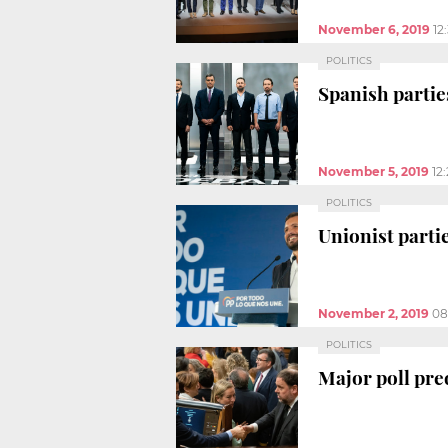
November 6, 2019
12
POLITICS
Spanish partie
November 5, 2019
12
POLITICS
Unionist parti
November 2, 2019
08
POLITICS
Major poll pre