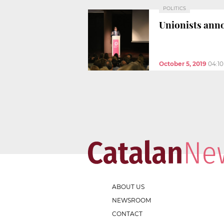
POLITICS
Unionists anno
October 5, 2019
04:1
ABOUT US
NEWSROOM
CONTACT