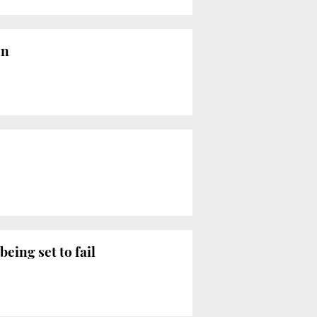
on
eing set to fail