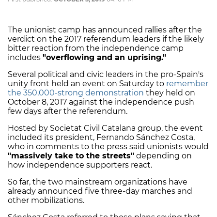
The unionist camp has announced rallies after the
verdict on the 2017 referendum leaders if the likely
bitter reaction from the independence camp
includes
"overflowing and an uprising."
Several political and civic leaders in the pro-Spain's
unity front held an event on Saturday to
remember
the 350,000-strong demonstration
they held on
October 8, 2017 against the independence push
few days after the referendum.
Hosted by Societat Civil Catalana group, the event
included its president, Fernando Sánchez Costa,
who in comments to the press said unionists would
"massively take to the streets"
depending on
how independence supporters react.
So far, the two mainstream organizations have
already announced five three-day marches and
other mobilizations.