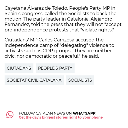
Cayetana Álvarez de Toledo, People's Party MP in
Spain's congress, called the Socialists to back the
motion. The party leader in Catalonia, Alejandro
Fernández, told the press that they will not "accept"
pro-independence protests that "violate rights."
Ciutadans' MP Carlos Carrizosa accused the
independence camp of "delegating" violence to
activists such as CDR groups. "They are neither
civic, nor democratic or peaceful," he said.
CIUTADANS
PEOPLE'S PARTY
SOCIETAT CIVIL CATALANA
SOCIALISTS
FOLLOW CATALAN NEWS ON
WHATSAPP!
Get the day's biggest stories right to your phone