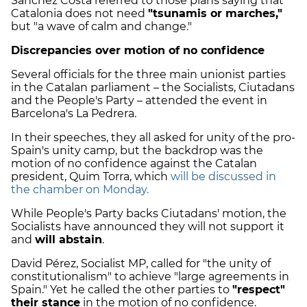
Sánchez Costa referred to those plans saying that
Catalonia does not need
"tsunamis or marches,"
but "a wave of calm and change."
Discrepancies over motion of no confidence
Several officials for the three main unionist parties
in the Catalan parliament – the Socialists, Ciutadans
and the People's Party – attended the event in
Barcelona's La Pedrera.
In their speeches, they all asked for unity of the pro-
Spain's unity camp, but the backdrop was the
motion of no confidence against the Catalan
president, Quim Torra, which
will be discussed in
the chamber on Monday.
While People's Party backs Ciutadans' motion, the
Socialists have announced they will not support it
and
will abstain
.
David Pérez, Socialist MP, called for "the unity of
constitutionalism" to achieve "large agreements in
Spain." Yet he called the other parties to
"respect"
their stance
in the motion of no confidence.