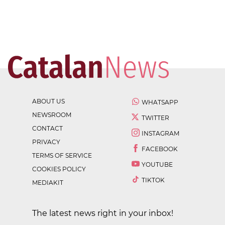
ABOUT US
WHATSAPP
NEWSROOM
TWITTER
CONTACT
INSTAGRAM
PRIVACY
FACEBOOK
TERMS OF SERVICE
YOUTUBE
COOKIES POLICY
TIKTOK
MEDIAKIT
The latest news right in your inbox!