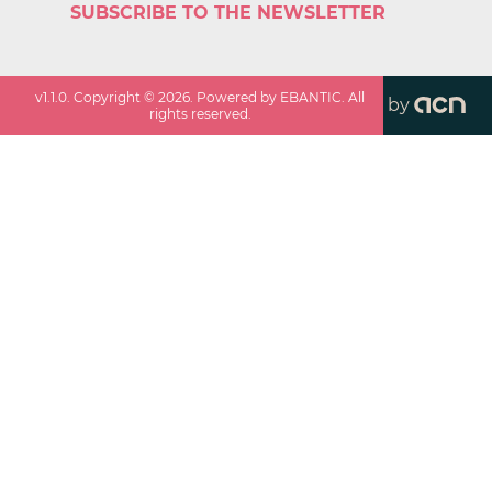
SUBSCRIBE TO THE NEWSLETTER
v
1.1.0
. Copyright ©
2026
. Powered by EBANTIC. All
by
rights reserved.