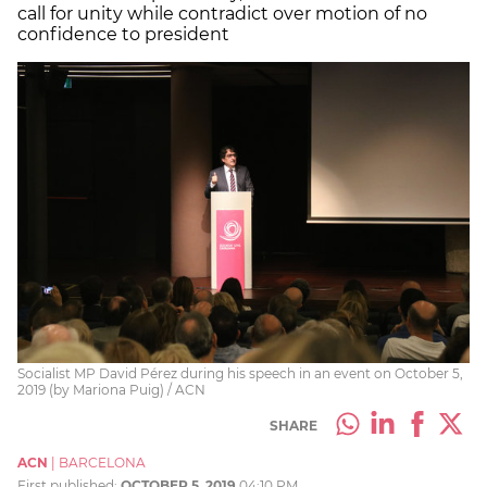
call for unity while contradict over motion of no
confidence to president
Socialist MP David Pérez during his speech in an event on October 5,
2019 (by Mariona Puig) / ACN
SHARE
ACN
|
BARCELONA
First published:
OCTOBER 5, 2019
04:10 PM