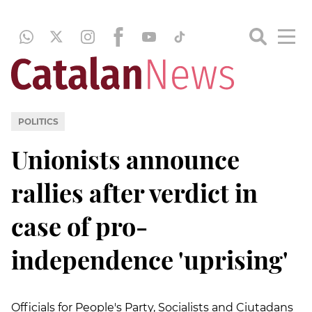
POLITICS
Unionists announce
rallies after verdict in
case of pro-
independence 'uprising'
Officials for People's Party, Socialists and Ciutadans