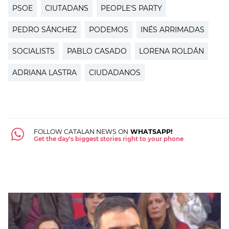
PSOE
CIUTADANS
PEOPLE'S PARTY
PEDRO SÁNCHEZ
PODEMOS
INÉS ARRIMADAS
SOCIALISTS
PABLO CASADO
LORENA ROLDÁN
ADRIANA LASTRA
CIUDADANOS
FOLLOW CATALAN NEWS ON
WHATSAPP!
Get the day's biggest stories right to your phone