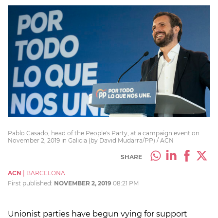
Pablo Casado, head of the People's Party, at a campaign event on
November 2, 2019 in Galicia (by David Mudarra/PP) / ACN
SHARE
ACN
|
BARCELONA
First published:
NOVEMBER 2, 2019
08:21 PM
Unionist parties have begun vying for support