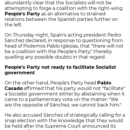
abundantly clear that the Socialists will not be
attempting to forge a coalition with the right-wing
People's Party
as an alternative to strained
relations between the Spanish parties further on
the left.
On Thursday night, Spain's acting president Pedro
Sánchez declared, in response to questioning from
head of Podemos Pablo Iglesias, that "there will not
be a coalition with the People's Party," thereby
quelling any possible doubts in that regard.
People's Party not ready to facilitate Socialist
government
On the other hand, People's Party head
Pablo
Casado
affirmed that his party would not "facilitate"
a Socialist government either by abstaining when it
came to a parliamentary vote on the matter: "We
are the opposite of Sánchez, we cannot back him."
He also accused Sánchez of strategically calling for a
snap election with the knowledge that they would
be held after the Supreme Court announced its