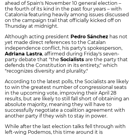
ahead of Spain's November 10 general election –
the fourth of its kind in the past four years – with
Catalonia featuring heavily among issues discussed
on the campaign trail that officially kicked off on
Thursday at midnight.
Although acting president
Pedro Sánchez
has not
yet made direct references to the Catalan
independence conflict, his party's spokesperson,
Adriana Lastra
, affirmed during Friday's seven-
party debate that "the
Socialists
are the party that
defends the Constitution in its entirety," which
"recognizes diversity and plurality."
According to the latest polls, the Socialists are likely
to win the greatest number of congressional seats
in the upcoming vote, improving their April 28
results, but are likely to still fall short of obtaining an
absolute majority, meaning they will have to
successfully negotiate a coalition agreement with
another party if they wish to stay in power.
While after the last election talks fell through with
left-wing Podemos, this time around it is