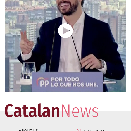
ABOUT US