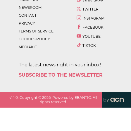
WHATSAPP
NEWSROOM
TWITTER
CONTACT
INSTAGRAM
PRIVACY
FACEBOOK
TERMS OF SERVICE
YOUTUBE
COOKIES POLICY
TIKTOK
MEDIAKIT
The latest news right in your inbox!
SUBSCRIBE TO THE NEWSLETTER
v
1.1.0
. Copyright ©
2026
. Powered by EBANTIC. All
by
rights reserved.