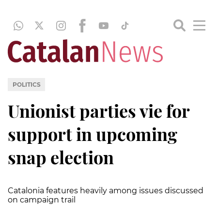
POLITICS
Unionist parties vie for
support in upcoming
snap election
Catalonia features heavily among issues discussed
on campaign trail