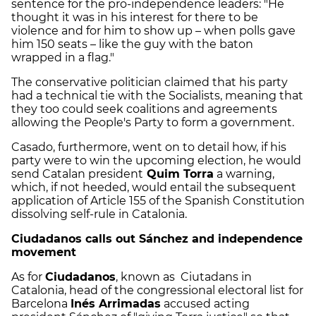
sentence for the pro-independence leaders: "He
thought it was in his interest for there to be
violence and for him to show up – when polls gave
him 150 seats – like the guy with the baton
wrapped in a flag."
The conservative politician claimed that his party
had a technical tie with the Socialists, meaning that
they too could seek coalitions and agreements
allowing the People's Party to form a government.
Casado, furthermore, went on to detail how, if his
party were to win the upcoming election, he would
send Catalan president
Quim Torra
a warning,
which, if not heeded, would entail the subsequent
application of Article 155 of the Spanish Constitution
dissolving self-rule in Catalonia.
Ciudadanos calls out Sánchez and independence
movement
As for
Ciudadanos
, known as Ciutadans in
Catalonia, head of the congressional electoral list for
Barcelona
Inés Arrimadas
accused acting