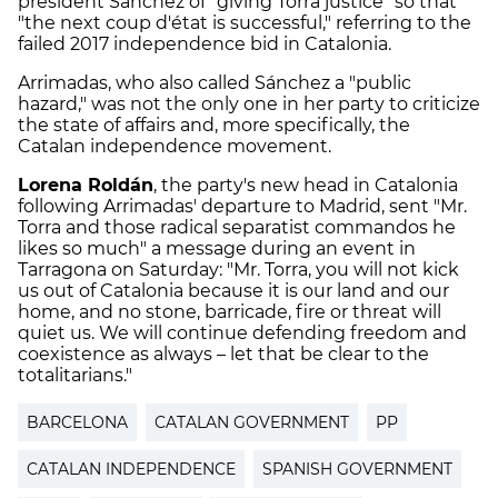
president Sánchez of "giving Torra justice" so that
"the next coup d'état is successful," referring to the
failed 2017 independence bid in Catalonia.
Arrimadas, who also called Sánchez a "public
hazard," was not the only one in her party to criticize
the state of affairs and, more specifically, the
Catalan independence movement.
Lorena Roldán
, the party's new head in Catalonia
following Arrimadas' departure to Madrid, sent "Mr.
Torra and those radical separatist commandos he
likes so much" a message during an event in
Tarragona on Saturday: "Mr. Torra, you will not kick
us out of Catalonia because it is our land and our
home, and no stone, barricade, fire or threat will
quiet us. We will continue defending freedom and
coexistence as always – let that be clear to the
totalitarians."
BARCELONA
CATALAN GOVERNMENT
PP
CATALAN INDEPENDENCE
SPANISH GOVERNMENT