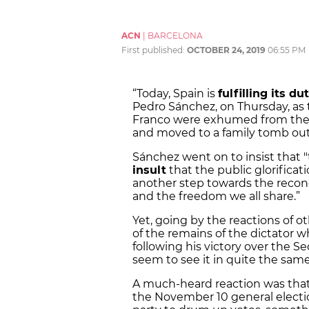
ACN
|
BARCELONA
First published:
OCTOBER 24, 2019
06:55 PM
“Today, Spain is
fulfilling its du
Pedro Sánchez, on Thursday, as t
Franco were exhumed from the Va
and moved to a family tomb out
Sánchez went on to insist that 
insult
that the public glorificat
another step towards the reconc
and the freedom we all share.”
Yet, going by the reactions of ot
of the remains of the dictator 
following his victory over the S
seem to see it in quite the sam
A much-heard reaction was that
the November 10 general electi