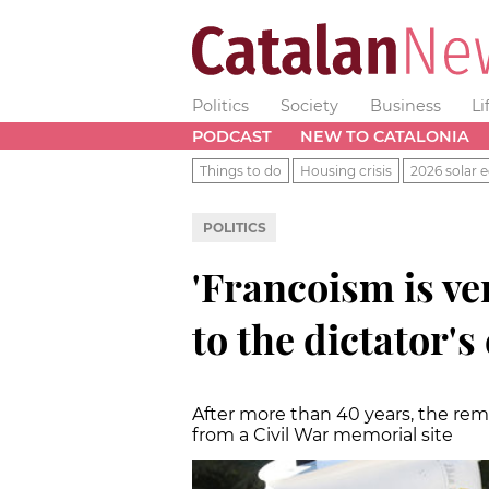
Politics
Society
Business
Li
PODCAST
NEW TO CATALONIA
Things to do
Housing crisis
2026 solar e
POLITICS
'Francoism is ve
to the dictator'
After more than 40 years, the re
from a Civil War memorial site