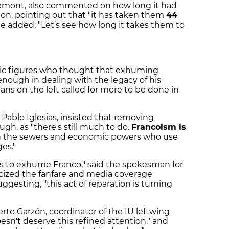
demont, also commented on how long it had
on, pointing out that "it has taken them
44
he added: "Let's see how long it takes them to
blic figures who thought that exhuming
enough in dealing with the legacy of his
ans on the left called for more to be done in
Pablo Iglesias, insisted that removing
h, as "there's still much to do.
Francoism is
in the sewers and economic powers who use
ges."
rs to exhume Franco," said the spokesman for
icized the fanfare and media coverage
gesting, "this act of reparation is turning
rto Garzón, coordinator of the IU leftwing
esn't deserve this refined attention," and