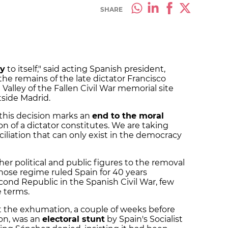
SHARE
ty
to itself," said acting Spanish president,
he remains of the late dictator Francisco
lley of the Fallen Civil War memorial site
side Madrid.
"this decision marks an
end to the moral
ion of a dictator constitutes. We are taking
iliation that can only exist in the democracy
her political and public figures to the removal
whose regime ruled Spain for 40 years
econd Republic in the Spanish Civil War, few
e terms.
 the exhumation, a couple of weeks before
on, was an
electoral stunt
by Spain's Socialist