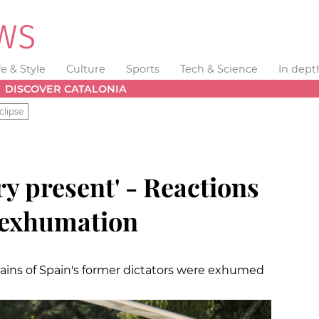
fe & Style
Culture
Sports
Tech & Science
In dept
DISCOVER CATALONIA
clipse
ry present' - Reactions
s exhumation
mains of Spain's former dictators were exhumed