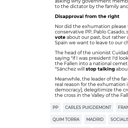
asking why government members
to the dictator by the family an
Disapproval from the right
Nor did the exhumation please f
conservative PP, Pablo Casado, s
vote
about our past, but rather 
Spain we want to leave to our ch
The head of the unionist Cuidadan
saying "if I was president I'd lo
the Fallen into a national cemet
"Sánchez will
stop talking
about
Meanwhile, the leader of the far-
real reason for the exhumation is
democracy], delegitimize the cr
the cross in the Valley of the Fall
PP
CARLES PUIGDEMONT
FRA
QUIM TORRA
MADRID
SOCIALI