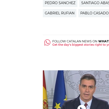
PEDRO SANCHEZ
SANTIAGO ABA
GABRIEL RUFIAN
PABLO CASADO
FOLLOW CATALAN NEWS ON
WHAT
Get the day's biggest stories right to