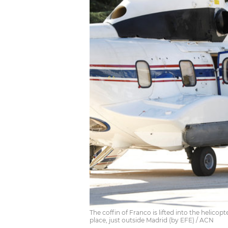
The coffin of Franco is lifted into the helicop
place, just outside Madrid (by EFE) / ACN