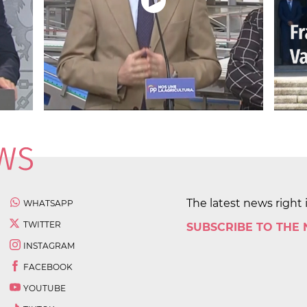
The latest news right 
WHATSAPP
TWITTER
SUBSCRIBE TO THE
INSTAGRAM
FACEBOOK
YOUTUBE