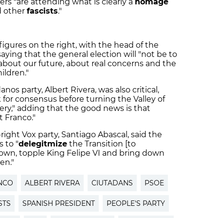
 "are attending what is clearly a
homage
d other
fascists
."
igures on the right, with the head of the
aying that the general election will "not be to
about our future, about real concerns and the
ildren."
os party, Albert Rivera, was also critical,
ok for consensus before turning the Valley of
ery," adding that the good news is that
 Franco."
right Vox party, Santiago Abascal, said the
 to "
delegitmize
the Transition [to
own, topple King Felipe VI and bring down
en."
NCO
ALBERT RIVERA
CIUTADANS
PSOE
STS
SPANISH PRESIDENT
PEOPLE'S PARTY