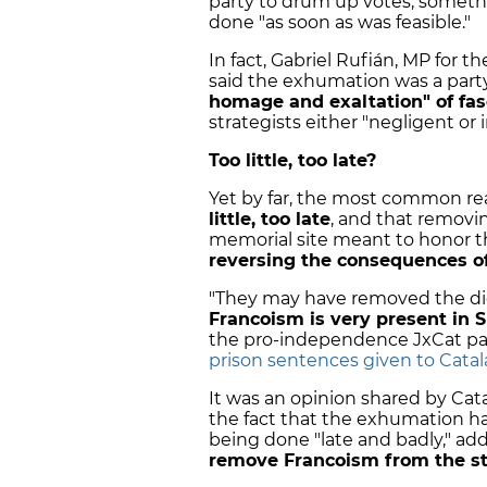
party to drum up votes, somethi
done "as soon as was feasible."
In fact, Gabriel Rufián, MP for
said the exhumation was a par
homage and exaltation" of fa
strategists either "negligent or 
Too little, too late?
Yet by far, the most common r
little, too late
, and that removin
memorial site meant to honor t
reversing the consequences o
"They may have removed the dict
Francoism is very present in S
the pro-independence JxCat party
prison sentences given to Catal
It was an opinion shared by Ca
the fact that the exhumation had 
being done "late and badly," ad
remove Francoism from the s