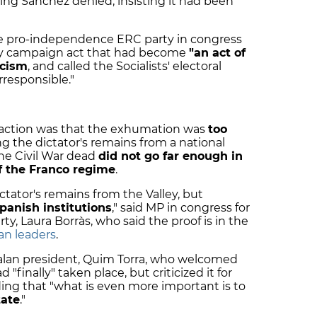
ng Sánchez denied, insisting it had been
 the pro-independence ERC party in congress
ty campaign act that had become
"an act of
scism
, and called the Socialists' electoral
irresponsible."
eaction was that the exhumation was
too
g the dictator's remains from a national
he Civil War dead
did not go far enough in
f the Franco regime
.
ator's remains from the Valley, but
panish institutions
," said MP in congress for
, Laura Borràs, who said the proof is in the
an leaders
.
talan president, Quim Torra, who welcomed
"finally" taken place, but criticized it for
ding that "what is even more important is to
tate
."