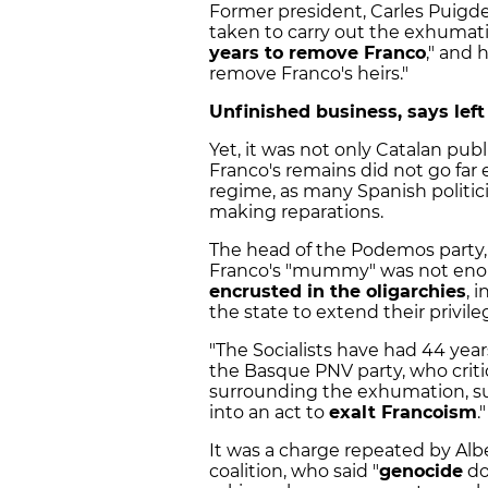
Former president, Carles Puig
taken to carry out the exhumati
years to remove Franco
," and 
remove Franco's heirs."
Unfinished business, says left
Yet, it was not only Catalan pu
Franco's remains did not go far 
regime, as many Spanish politici
making reparations.
The head of the Podemos party, 
Franco's "mummy" was not enoug
encrusted in the oligarchies
, 
the state to extend their privile
"The Socialists have had 44 yea
the Basque PNV party, who crit
surrounding the exhumation, sug
into an act to
exalt Francoism
."
It was a charge repeated by Albe
coalition, who said "
genocide
do