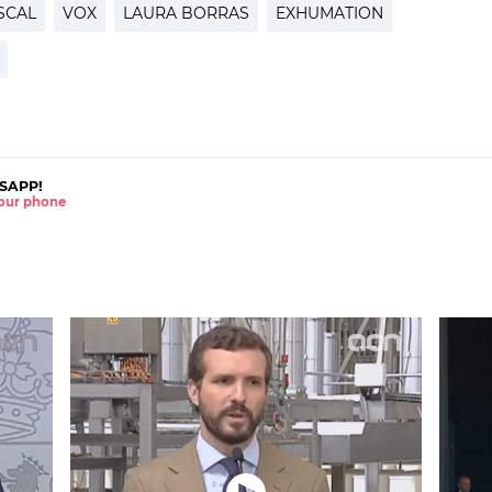
SCAL
VOX
LAURA BORRAS
EXHUMATION
SAPP!
 your phone