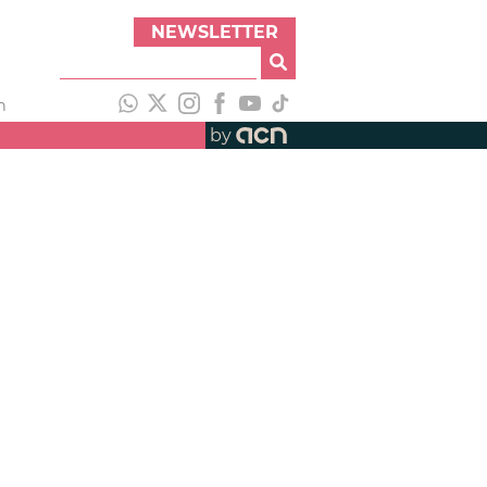
NEWSLETTER
h
by