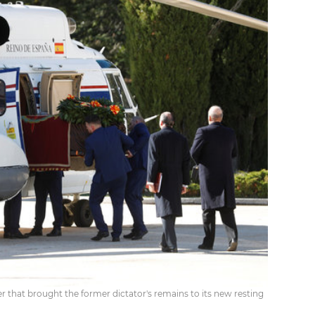
ter that brought the former dictator's remains to its new resting