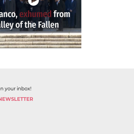
in your inbox!
 NEWSLETTER