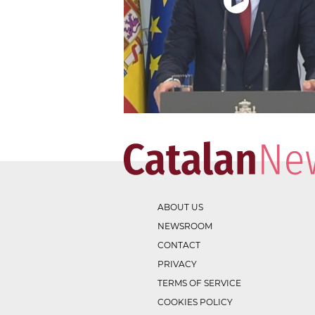
ABOUT US
NEWSROOM
CONTACT
PRIVACY
TERMS OF SERVICE
COOKIES POLICY