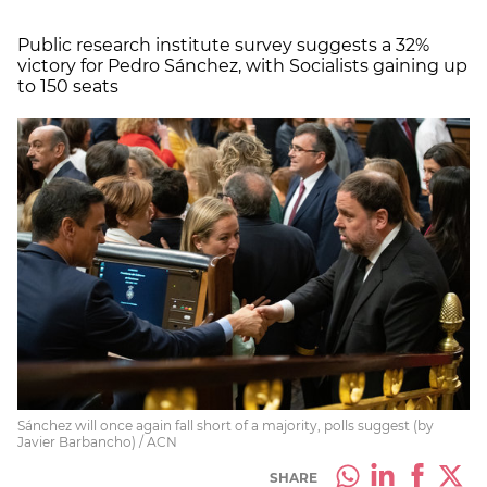
Public research institute survey suggests a 32%
victory for Pedro Sánchez, with Socialists gaining up
to 150 seats
Sánchez will once again fall short of a majority, polls suggest (by
Javier Barbancho) / ACN
SHARE