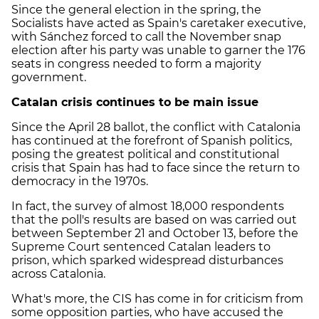
Since the general election in the spring, the
Socialists have acted as Spain's caretaker executive,
with Sánchez forced to call the November snap
election after his party was unable to garner the 176
seats in congress needed to form a majority
government.
Catalan crisis continues to be main issue
Since the April 28 ballot, the conflict with Catalonia
has continued at the forefront of Spanish politics,
posing the greatest political and constitutional
crisis that Spain has had to face since the return to
democracy in the 1970s.
In fact, the survey of almost 18,000 respondents
that the poll's results are based on was carried out
between September 21 and October 13, before the
Supreme Court sentenced Catalan leaders to
prison, which sparked widespread disturbances
across Catalonia.
What's more, the CIS has come in for criticism from
some opposition parties, who have accused the