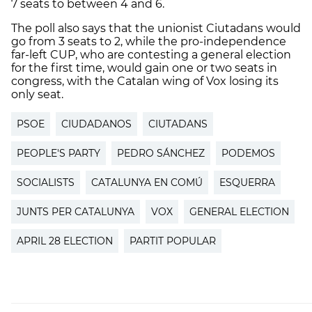
7 seats to between 4 and 6.
The poll also says that the unionist Ciutadans would
go from 3 seats to 2, while the pro-independence
far-left CUP, who are contesting a general election
for the first time, would gain one or two seats in
congress, with the Catalan wing of Vox losing its
only seat.
PSOE
CIUDADANOS
CIUTADANS
PEOPLE'S PARTY
PEDRO SÁNCHEZ
PODEMOS
SOCIALISTS
CATALUNYA EN COMÚ
ESQUERRA
JUNTS PER CATALUNYA
VOX
GENERAL ELECTION
APRIL 28 ELECTION
PARTIT POPULAR