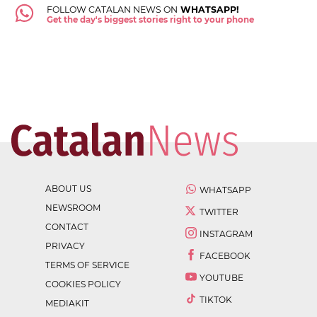
FOLLOW CATALAN NEWS ON
WHATSAPP!
Get the day's biggest stories right to your phone
ABOUT US
WHATSAPP
NEWSROOM
TWITTER
CONTACT
INSTAGRAM
PRIVACY
FACEBOOK
TERMS OF SERVICE
YOUTUBE
COOKIES POLICY
TIKTOK
MEDIAKIT