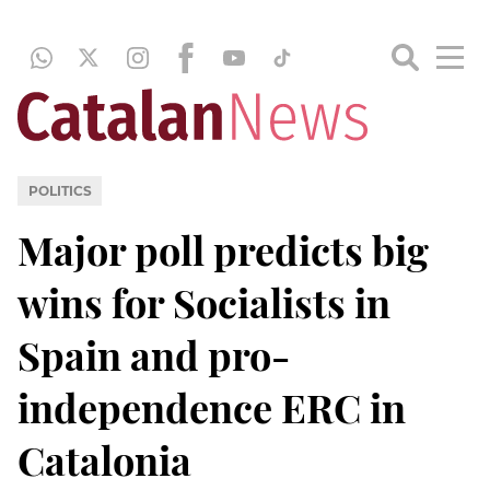
POLITICS
Major poll predicts big
wins for Socialists in
Spain and pro-
independence ERC in
Catalonia