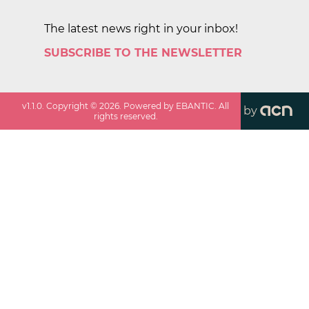
The latest news right in your inbox!
SUBSCRIBE TO THE NEWSLETTER
v
1.1.0
. Copyright ©
2026
. Powered by EBANTIC. All
by
rights reserved.