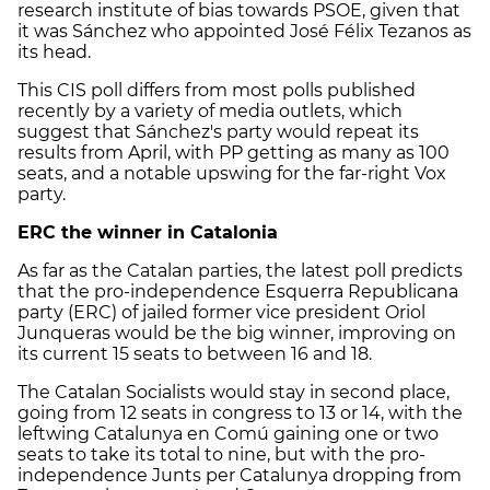
research institute of bias towards PSOE, given that
it was Sánchez who appointed José Félix Tezanos as
its head.
This CIS poll differs from most polls published
recently by a variety of media outlets, which
suggest that Sánchez's party would repeat its
results from April, with PP getting as many as 100
seats, and a notable upswing for the far-right Vox
party.
ERC the winner in Catalonia
As far as the Catalan parties, the latest poll predicts
that the pro-independence Esquerra Republicana
party (ERC) of jailed former vice president Oriol
Junqueras would be the big winner, improving on
its current 15 seats to between 16 and 18.
The Catalan Socialists would stay in second place,
going from 12 seats in congress to 13 or 14, with the
leftwing Catalunya en Comú gaining one or two
seats to take its total to nine, but with the pro-
independence Junts per Catalunya dropping from