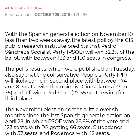
ACN
|
BARCELONA
First published:
OCTOBER 29, 2019
01:26 PM
With the Spanish general election on November 10
less than two weeks away, the latest poll by the CIS
public research institute predicts that Pedro
Sánchez's Socialist Party (PSOE) will win 32.2% of the
ballot, with between 133 and 150 seats in congress.
The poll's results, which were published on Tuesday,
also say that the conservative People's Party (PP)
will likely come in second place with between 74
and 81 seats, with the unionist Ciudadanos (27 to
35) and leftwing Podemos (27-35 seats) vying for
third place.
The November election comes a little over six
months since the last Spanish general election on
April 28, in which PSOE won 28.6% of the vote and
123 seats, with PP getting 66 seats, Ciudadanos
with 57 seats, and Podemos with 42 seats.