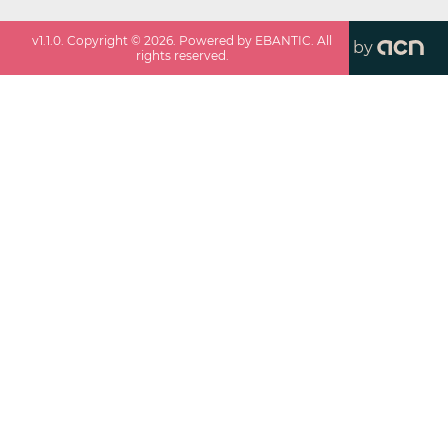
v
1.1.0
. Copyright ©
2026
. Powered by EBANTIC. All
by
rights reserved.