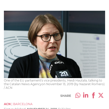
One of the EU parliament's vice presidents, Heidi Hautala, talking to
the Catalan News Agencyon November 13, 2019 (by Nazaret Romero)
/ ACN
SHARE
ACN
|
BARCELONA