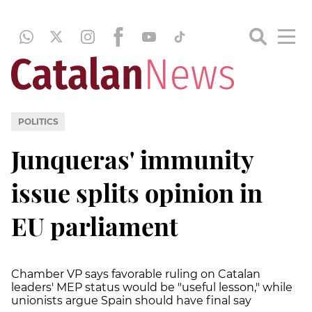
POLITICS
Junqueras' immunity
issue splits opinion in
EU parliament
Chamber VP says favorable ruling on Catalan
leaders' MEP status would be "useful lesson," while
unionists argue Spain should have final say