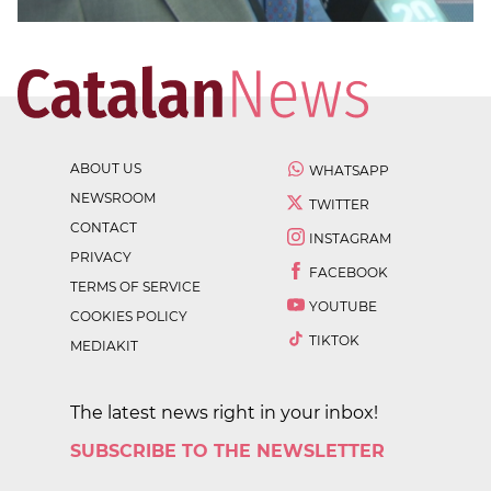
ABOUT US
WHATSAPP
NEWSROOM
TWITTER
CONTACT
INSTAGRAM
PRIVACY
FACEBOOK
TERMS OF SERVICE
YOUTUBE
COOKIES POLICY
TIKTOK
MEDIAKIT
The latest news right in your inbox!
SUBSCRIBE TO THE NEWSLETTER