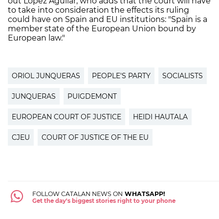
out López Aguilar, who adds that the court will have
to take into consideration the effects its ruling
could have on Spain and EU institutions: "Spain is a
member state of the European Union bound by
European law."
ORIOL JUNQUERAS
PEOPLE'S PARTY
SOCIALISTS
JUNQUERAS
PUIGDEMONT
EUROPEAN COURT OF JUSTICE
HEIDI HAUTALA
CJEU
COURT OF JUSTICE OF THE EU
FOLLOW CATALAN NEWS ON
WHATSAPP!
Get the day's biggest stories right to your phone