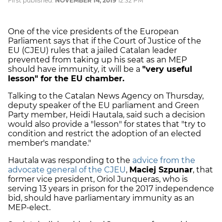
First published:
NOVEMBER 14, 2019
12:32 PM
One of the vice presidents of the European
Parliament says that if the Court of Justice of the
EU (CJEU) rules that a jailed Catalan leader
prevented from taking up his seat as an MEP
should have immunity, it will be a
"very useful
lesson" for the EU chamber.
Talking to the Catalan News Agency on Thursday,
deputy speaker of the EU parliament and Green
Party member, Heidi Hautala, said such a decision
would also provide a "lesson" for states that "try to
condition and restrict the adoption of an elected
member's mandate."
Hautala was responding to the
advice from the
advocate general of the CJEU
,
Maciej Szpunar
, that
former vice president, Oriol Junqueras, who is
serving 13 years in prison for the 2017 independence
bid, should have parliamentary immunity as an
MEP-elect.