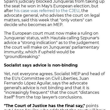
Spain's judiciary blocked Junqueras from taking up
the seat he won in May's European election, but
after
his case was referred to the CJEU
, the
advocate general, who advises the court on legal
matters, said this week that "only voters" can
decide who becomes an MEP.
The European court must now make a ruling on
Junqueras' status, with Hautala calling Szpunar's
advice a "strong indication" as to the judgement
the court will make on Junqueras' parliamentary
immunity, which if upheld would be
"groundbreaking."
Socialist says advice is non-binding
Yet, not everyone agrees. Socialist MEP and head of
the EU's Committee on Civil Liberties, Juan
Fernando López Aguilar, says the advocate
general's advice is not binding and that it is
"increasingly frequent" that the court "distances
itself" from the top lawyer's conclusions.
"The Court of Justice has the final say,"
points