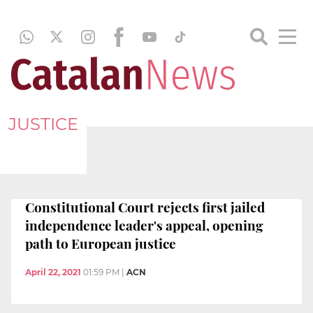
JUSTICE
Constitutional Court rejects first jailed
independence leader's appeal, opening
path to European justice
April 22, 2021
01:59 PM
|
ACN