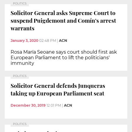
POLITICS
Solicitor General asks Supreme Court to
suspend Puigdemont and Comín's arrest
warrants
January 3, 2020
02:48 PM
|
ACN
Rosa María Seoane says court should first ask
European Parliament to lift the politicians'
immunity
POLITICS
Solicitor General defends Junqueras
taking up European Parliament seat
December 30, 2019
12:01 PM
|
ACN
POLITICS