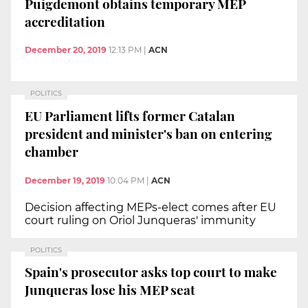
Puigdemont obtains temporary MEP
accreditation
December 20, 2019
12:13 PM
|
ACN
POLITICS
EU Parliament lifts former Catalan
president and minister's ban on entering
chamber
December 19, 2019
10:04 PM
|
ACN
Decision affecting MEPs-elect comes after EU
court ruling on Oriol Junqueras' immunity
POLITICS
Spain's prosecutor asks top court to make
Junqueras lose his MEP seat