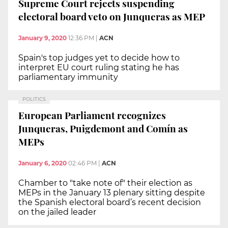
Supreme Court rejects suspending
electoral board veto on Junqueras as MEP
January 9, 2020
12:36 PM
|
ACN
Spain's top judges yet to decide how to
interpret EU court ruling stating he has
parliamentary immunity
POLITICS
European Parliament recognizes
Junqueras, Puigdemont and Comín as
MEPs
January 6, 2020
02:46 PM
|
ACN
Chamber to "take note of" their election as
MEPs in the January 13 plenary sitting despite
the Spanish electoral board’s recent decision
on the jailed leader