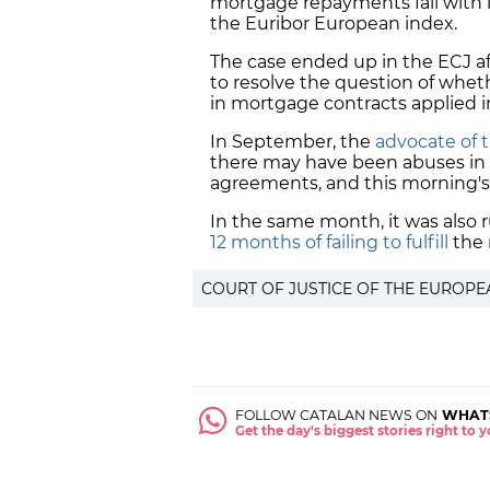
mortgage repayments fall with lo
the Euribor European index.
The case ended up in the ECJ af
to resolve the question of whe
in mortgage contracts
applied i
In September, the
advocate of 
there may have been abuses in
agreements, and this morning's
In the same month, it was also r
12 months of failing to fulfill
the 
COURT OF JUSTICE OF THE EUROPE
FOLLOW CATALAN NEWS ON
WHAT
Get the day's biggest stories right to