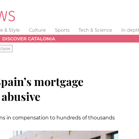
fe & Style
Culture
Sports
Tech & Science
In dept
DISCOVER CATALONIA
clipse
Spain’s mortgage
 abusive
ons in compensation to hundreds of thousands