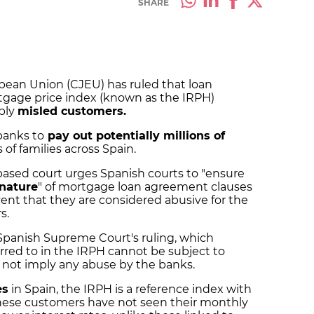
SHARE
opean Union (CJEU) has ruled that loan
tgage price index (known as the IRPH)
bly
misled customers.
banks to
pay out potentially millions of
of families across Spain.
based court urges Spanish courts to "ensure
 nature
" of mortgage loan agreement clauses
ent that they are considered abusive for the
s.
Spanish Supreme Court's ruling, which
red to in the IRPH cannot be subject to
o not imply any abuse by the banks.
es
in Spain, the IRPH is a
reference index
with
hese customers have not seen their monthly