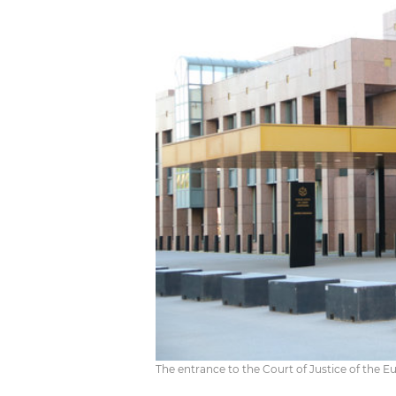
The entrance to the Court of Justice of the 