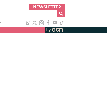
NEWSLETTER
h
by