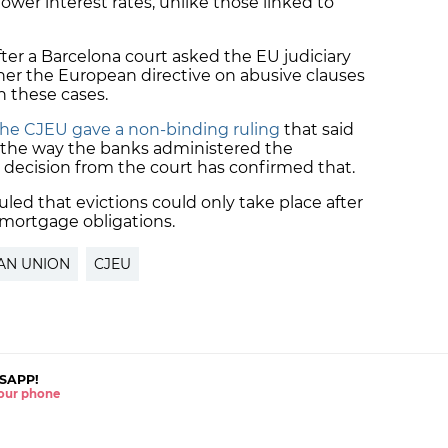
wer interest rates, unlike those linked to
ter a Barcelona court asked the EU judiciary
ther the European directive on
abusive clauses
n these cases.
the CJEU gave a non-binding ruling
that said
 the way the banks administered the
 decision from the court has confirmed that.
uled that evictions could only take place after
mortgage obligations.
AN UNION
CJEU
SAPP!
 your phone