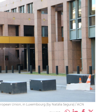
European Union, in Luxembourg (by Natàlia Segura) / ACN