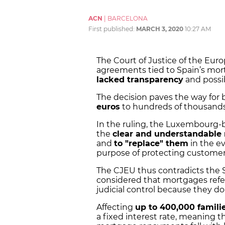
ACN
|
BARCELONA
First published:
MARCH 3, 2020
10:27 AM
The Court of Justice of the Eur
agreements tied to
Spain’s mor
lacked transparency
and possi
The decision paves the way for 
euros
to hundreds of thousands 
In the ruling, the Luxembourg-
the
clear and understandable
and
to "replace" them
in the ev
purpose of protecting customer
The CJEU thus contradicts the 
considered that mortgages refer
judicial control because they d
Affecting
up to 400,000 famili
a
fixed interest rate
, meaning t