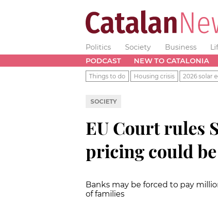
Politics
Society
Business
Li
PODCAST
NEW TO CATALONIA
Things to do
Housing crisis
2026 solar e
SOCIETY
EU Court rules 
pricing could be
Banks may be forced to pay milli
of families