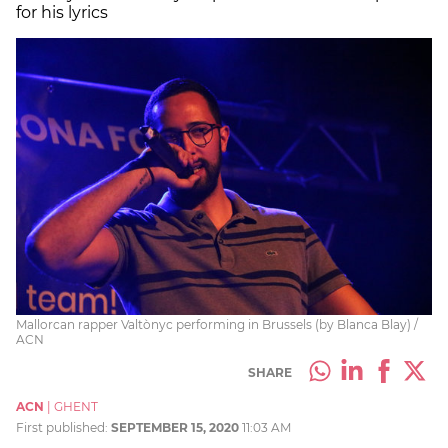
for his lyrics
Mallorcan rapper Valtònyc performing in Brussels (by Blanca Blay) /
ACN
SHARE
ACN
|
GHENT
First published:
SEPTEMBER 15, 2020
11:03 AM