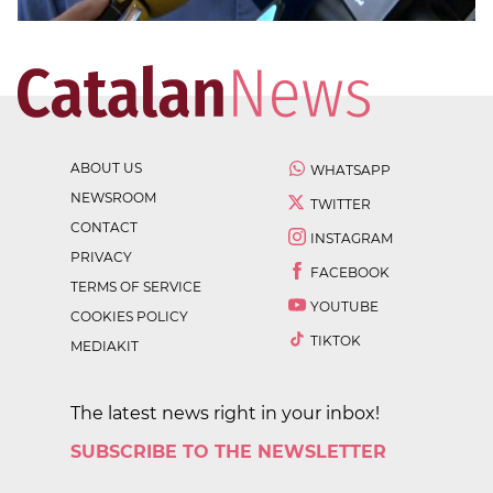
ABOUT US
WHATSAPP
NEWSROOM
TWITTER
CONTACT
INSTAGRAM
PRIVACY
FACEBOOK
TERMS OF SERVICE
YOUTUBE
COOKIES POLICY
TIKTOK
MEDIAKIT
The latest news right in your inbox!
SUBSCRIBE TO THE NEWSLETTER