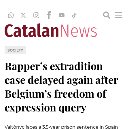
SOCIETY
Rapper’s extradition
case delayed again after
Belgium’s freedom of
expression query
Valtònyc faces a 3.5-year prison sentence in Spain