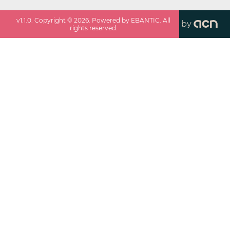
v
1.1.0
. Copyright ©
2026
. Powered by EBANTIC. All
by
rights reserved.