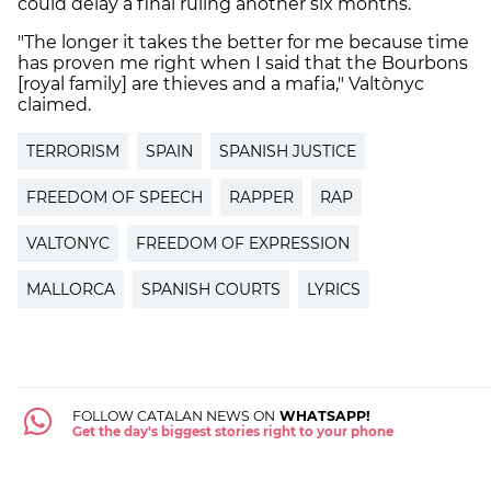
could delay a final ruling another six months.
"The longer it takes the better for me because time
has proven me right when I said that the Bourbons
[royal family] are thieves and a mafia," Valtònyc
claimed.
TERRORISM
SPAIN
SPANISH JUSTICE
FREEDOM OF SPEECH
RAPPER
RAP
VALTONYC
FREEDOM OF EXPRESSION
MALLORCA
SPANISH COURTS
LYRICS
FOLLOW CATALAN NEWS ON
WHATSAPP!
Get the day's biggest stories right to your phone