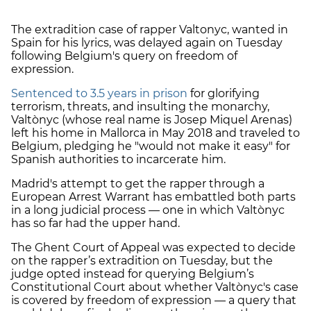
The extradition case of rapper Valtonyc, wanted in
Spain for his lyrics, was delayed again on Tuesday
following Belgium's query on freedom of
expression.
Sentenced to 3.5 years in prison
for glorifying
terrorism, threats, and insulting the monarchy,
Valtònyc (whose real name is Josep Miquel Arenas)
left his home in Mallorca in May 2018 and traveled to
Belgium, pledging he "would not make it easy" for
Spanish authorities to incarcerate him.
Madrid's attempt to get the rapper through a
European Arrest Warrant has embattled both parts
in a long judicial process — one in which Valtònyc
has so far had the upper hand.
The Ghent Court of Appeal was expected to decide
on the rapper’s extradition on Tuesday, but the
judge opted instead for querying Belgium’s
Constitutional Court about whether Valtònyc's case
is covered by freedom of expression — a query that