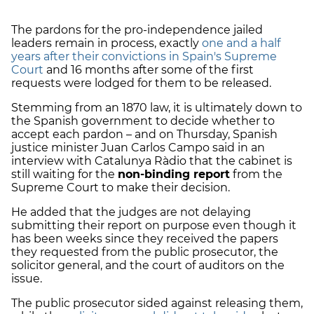
The pardons for the pro-independence jailed
leaders remain in process, exactly
one and a half
years after their convictions in Spain's Supreme
Court
and 16 months after some of the first
requests were lodged for them to be released.
Stemming from an 1870 law, it is ultimately down to
the Spanish government to decide whether to
accept each pardon – and on Thursday, Spanish
justice minister Juan Carlos Campo said in an
interview with Catalunya Ràdio that the cabinet is
still waiting for the
non-binding report
from the
Supreme Court to make their decision.
He added that the judges are not delaying
submitting their report on purpose even though it
has been weeks since they received the papers
they requested from the public prosecutor, the
solicitor general, and the court of auditors on the
issue.
The public prosecutor sided against releasing them,