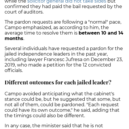
while the
solicitor general did not take sides
but
confirmed they had paid the bail requested by the
court of auditors.
The pardon requests are following a "normal" pace,
Campo emphasized, as according to him, the
average time to resolve them is
between 10 and 14
months
.
Several individuals have requested a pardon for the
jailed independence leaders in the past year,
including lawyer Francesc Jufresa on December 23,
2019, who made a petition for the 12 convicted
officials.
Different outcomes for each jailed leader?
Campo avoided anticipating what the cabinet's
stance could be, but he suggested that some, but
not all of them, could be pardoned. "Each request
could have its own outcome," he said, adding that
the timings could also be different.
In any case, the minister said that he is not