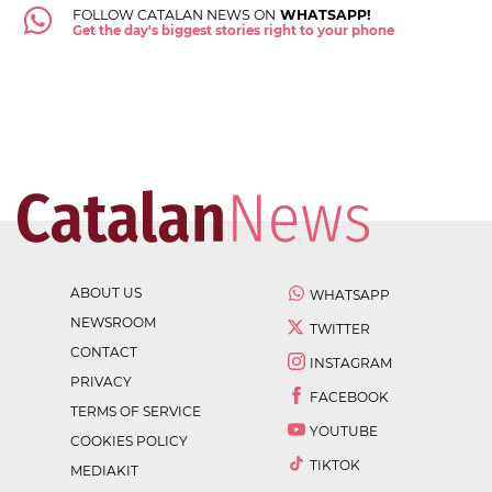
FOLLOW CATALAN NEWS ON
WHATSAPP!
Get the day's biggest stories right to your phone
ABOUT US
WHATSAPP
NEWSROOM
TWITTER
CONTACT
INSTAGRAM
PRIVACY
FACEBOOK
TERMS OF SERVICE
YOUTUBE
COOKIES POLICY
TIKTOK
MEDIAKIT