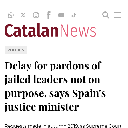
POLITICS
Delay for pardons of
jailed leaders not on
purpose, says Spain's
justice minister
Requests made in autumn 2019, as Supreme Court