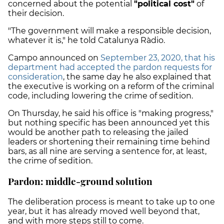
concerned about the potential
"political cost"
of
their decision.
"The government will make a responsible decision,
whatever it is," he told Catalunya Ràdio.
Campo announced on
September 23, 2020, that his
department had accepted the pardon requests for
consideration
, the same day he also explained that
the executive is working on a reform of the criminal
code, including lowering the crime of sedition.
On Thursday, he said his office is "making progress,"
but nothing specific has been announced yet this
would be another path to releasing the jailed
leaders or shortening their remaining time behind
bars, as all nine are serving a sentence for, at least,
the crime of sedition.
Pardon: middle-ground solution
The deliberation process is meant to take up to
one
year
, but it has already moved well beyond that,
and with more steps still to come.