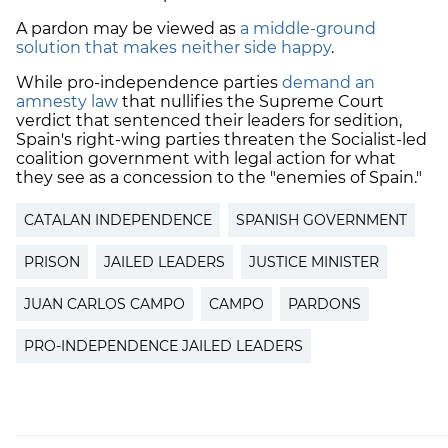
A pardon may be viewed as
a middle-ground
solution that makes neither side happy
.
While pro-independence parties
demand an
amnesty law
that nullifies the Supreme Court
verdict that sentenced their leaders for sedition,
Spain's right-wing parties threaten the Socialist-led
coalition government with legal action for what
they see as a concession to the "enemies of Spain."
CATALAN INDEPENDENCE
SPANISH GOVERNMENT
PRISON
JAILED LEADERS
JUSTICE MINISTER
JUAN CARLOS CAMPO
CAMPO
PARDONS
PRO-INDEPENDENCE JAILED LEADERS