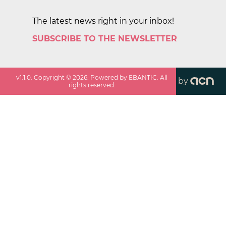
The latest news right in your inbox!
SUBSCRIBE TO THE NEWSLETTER
v
1.1.0
. Copyright ©
2026
. Powered by EBANTIC. All
by
rights reserved.