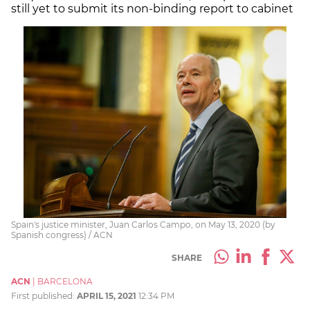
still yet to submit its non-binding report to cabinet
Spain's justice minister, Juan Carlos Campo, on May 13, 2020 (by
Spanish congress) / ACN
SHARE
ACN
|
BARCELONA
First published:
APRIL 15, 2021
12:34 PM