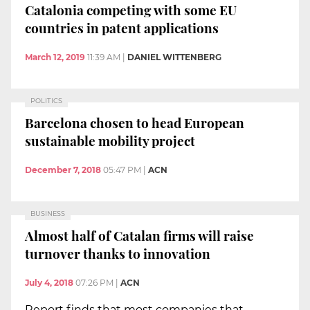
Catalonia competing with some EU
countries in patent applications
March 12, 2019
11:39 AM
|
DANIEL WITTENBERG
POLITICS
Barcelona chosen to head European
sustainable mobility project
December 7, 2018
05:47 PM
|
ACN
BUSINESS
Almost half of Catalan firms will raise
turnover thanks to innovation
July 4, 2018
07:26 PM
|
ACN
Report finds that most companies that