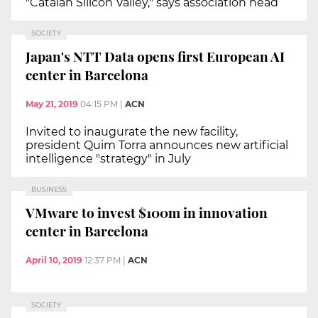
"Catalan Silicon Valley," says association head
SOCIETY
Japan's NTT Data opens first European AI
center in Barcelona
May 21, 2019
04:15 PM
|
ACN
Invited to inaugurate the new facility,
president Quim Torra announces new artificial
intelligence "strategy" in July
BUSINESS
VMware to invest $100m in innovation
center in Barcelona
April 10, 2019
12:37 PM
|
ACN
SOCIETY