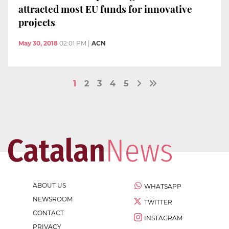
attracted most EU funds for innovative
projects
May 30, 2018
02:01 PM
|
ACN
1
2
3
4
5
ABOUT US
WHATSAPP
NEWSROOM
TWITTER
CONTACT
INSTAGRAM
PRIVACY