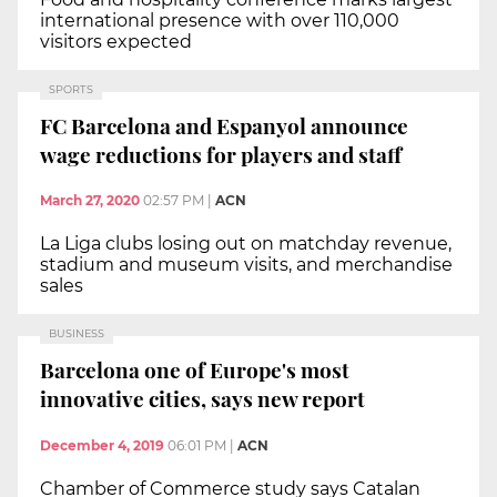
international presence with over 110,000
visitors expected
SPORTS
FC Barcelona and Espanyol announce
wage reductions for players and staff
March 27, 2020
02:57 PM
|
ACN
La Liga clubs losing out on matchday revenue,
stadium and museum visits, and merchandise
sales
BUSINESS
Barcelona one of Europe's most
innovative cities, says new report
December 4, 2019
06:01 PM
|
ACN
Chamber of Commerce study says Catalan