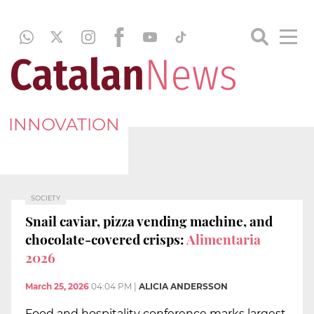
INNOVATION
SOCIETY
Snail caviar, pizza vending machine, and
chocolate-covered crisps:
Alimentaria
2026
March 25, 2026
04:04 PM
|
ALICIA ANDERSSON
Food and hospitality conference marks largest