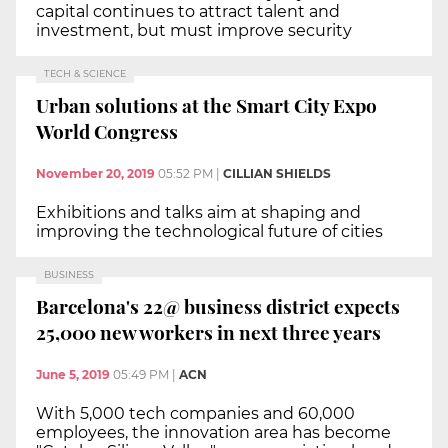
capital continues to attract talent and
investment, but must improve security
TECH & SCIENCE
Urban solutions at the Smart City Expo
World Congress
November 20, 2019
05:52 PM
|
CILLIAN SHIELDS
Exhibitions and talks aim at shaping and
improving the technological future of cities
BUSINESS
Barcelona's 22@ business district expects
25,000 new workers in next three years
June 5, 2019
05:49 PM
|
ACN
With 5,000 tech companies and 60,000
employees, the innovation area has become