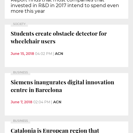
invested in R&D in 2017 intend to spend even
more this year
SOCIETY
Students create obstacle detector for
wheelchair users
June 15, 2018
04:02 PM
|
ACN
BUSINESS
Siemens inaugurates digital innovation
centre in Barcelona
June 7, 2018
02:04 PM
|
ACN
BUSINESS
Catalonia is European region that