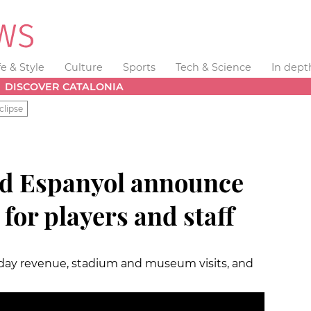
fe & Style
Culture
Sports
Tech & Science
In dept
DISCOVER CATALONIA
clipse
nd Espanyol announce
for players and staff
hday revenue, stadium and museum visits, and