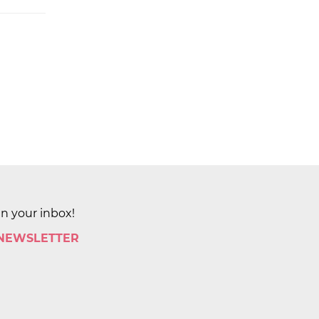
in your inbox!
 NEWSLETTER