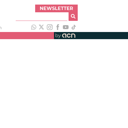
NEWSLETTER
h
by