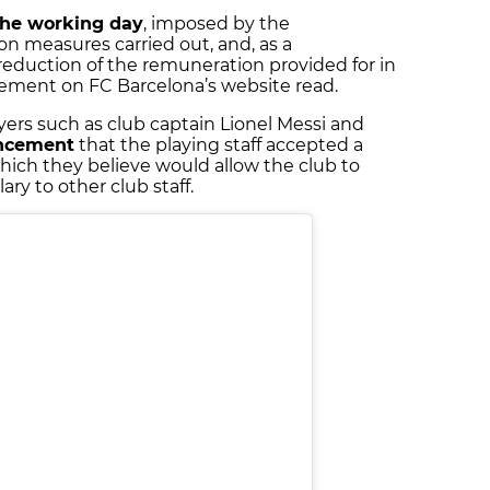
the working day
, imposed by the
n measures carried out, and, as a
eduction of the remuneration provided for in
atement on FC Barcelona’s website read.
ers such as club captain Lionel Messi and
ncement
that the playing staff accepted a
hich they believe would allow the club to
lary to other club staff.