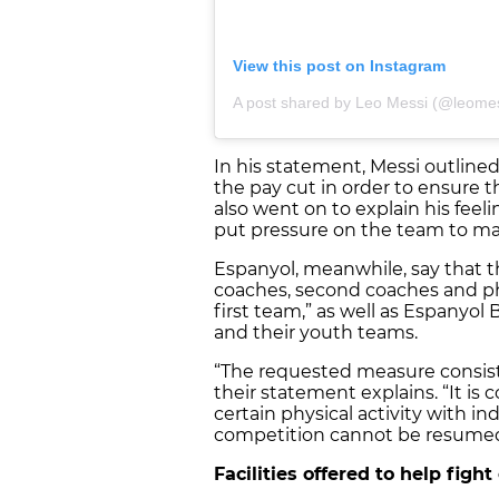
View this post on Instagram
A post shared by Leo Messi (@leomes
In his statement, Messi outline
the pay cut in order to ensure t
also went on to explain his feel
put pressure on the team to ma
Espanyol, meanwhile, say that the
coaches, second coaches and ph
first team,” as well as Espanyol B
and their youth teams.
“The requested measure consist
their statement explains. “It i
certain physical activity with in
competition cannot be resume
Facilities offered to help figh