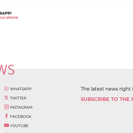
SAPP!
 your phone
The latest news right 
WHATSAPP
TWITTER
SUBSCRIBE TO THE
INSTAGRAM
FACEBOOK
YOUTUBE