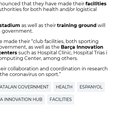
nounced that they have made their
facilities
thorities for both health and/or logistical
stadium
as well as their
training ground
will
an government.
 made their “club facilities, both sporting
government, as well as the
Barça Innovation
centers
such as Hospital Clínic, Hospital Trias i
computing Center, among others.
heir collaboration and coordination in research
 the coronavirus on sport.”
ATALAN GOVERNMENT
HEALTH
ESPANYOL
A INNOVATION HUB
FACILITIES