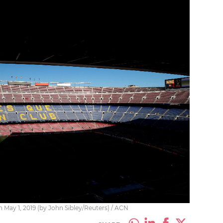
ay 1, 2019 (by John Sibley/Reuters) / ACN