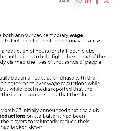
SHARE
ve both announced
temporary
wage
n to feel the effects of the coronavirus crisis.
 reduction of hours for staff, both clubs
he authorities to help fight the spread of the
ady claimed the lives of thousands of people
itially began a negotiation phase with their
to an agreement over wage reductions while
but while local media reported that the
o the idea it’s understood that the club’s
March 27 initially announced that the club
reductions
on staff, after it had been
the players to voluntarily reduce their
sis had broken down.