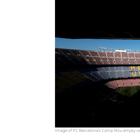
Image of FC Barcelona's Camp Nou empty on M