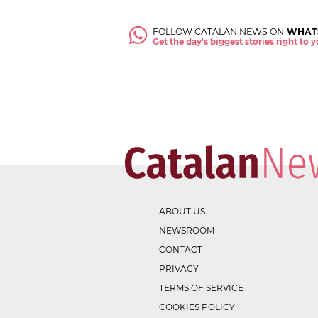
FOLLOW CATALAN NEWS ON
WHAT
Get the day's biggest stories right to
ABOUT US
NEWSROOM
CONTACT
PRIVACY
TERMS OF SERVICE
COOKIES POLICY