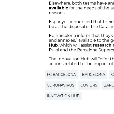
Elsewhere, both teams have an
available
for the needs of the au
reasons.
Espanyol announced that their
be at the disposal of the Catal
FC Barcelona inform that they’ve
and annexes,” available to the 
Hub
, which will assist
research 
Pujol and the Barcelona Super
The Innovation Hub will “offer t
actions related to the impact of
FC BARCELONA
BARCELONA
C
CORONAVIRUS
COVID-19
BARÇ
INNOVATION HUB