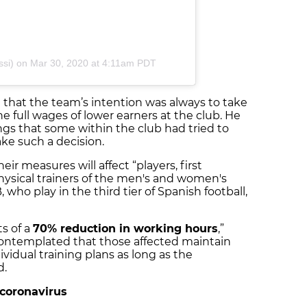
si)
on Mar 30, 2020 at 4:11am PDT
d that the team’s intention was always to take
he full wages of lower earners at the club. He
ings that some within the club had tried to
ke such a decision.
ir measures will affect “players, first
ysical trainers of the men's and women's
, who play in the third tier of Spanish football,
s of a
70% reduction in working hours
,”
s contemplated that those affected maintain
dividual training plans as long as the
d.
t coronavirus