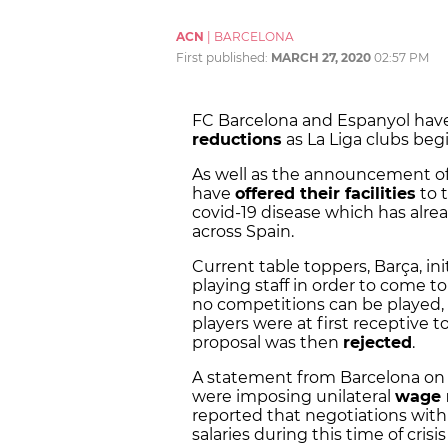
ACN
|
BARCELONA
First published:
MARCH 27, 2020
02:57 PM
FC Barcelona and Espanyol ha
reductions
as La Liga clubs begi
As well as the announcement of a
have
offered their facilities
to t
covid-19 disease which has alre
across Spain.
Current table toppers, Barça, in
playing staff in order to come 
no competitions can be played, 
players were at first receptive t
proposal was then
rejected
.
A statement from Barcelona on 
were imposing unilateral
wage 
reported that negotiations with 
salaries during this time of cri