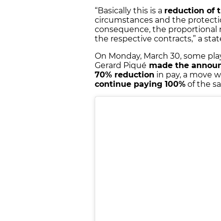
“Basically this is a
reduction of 
circumstances and the protectio
consequence, the proportional r
the respective contracts,” a st
On Monday, March 30, some play
Gerard Piqué
made the annou
70% reduction
in pay, a move w
continue paying 100%
of the sa