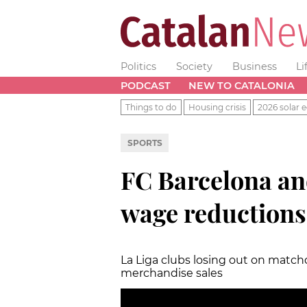
Politics
Society
Business
Li
PODCAST
NEW TO CATALONIA
Things to do
Housing crisis
2026 solar e
SPORTS
FC Barcelona a
wage reductions 
La Liga clubs losing out on matc
merchandise sales