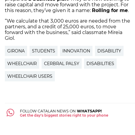
raise capital and move forward with the project. For
this reason, they’ve given it a name:
Rolling for me
.
“We calculate that 3,000 euros are needed from the
partners, and a credit of 25,000 euros, to move
forward with the business,” said classmate Mireia
Giol.
GIRONA
STUDENTS
INNOVATION
DISABILITY
WHEELCHAIR
CERBRAL PALSY
DISABILITIES
WHEELCHAIR USERS
FOLLOW CATALAN NEWS ON
WHATSAPP!
Get the day's biggest stories right to your phone