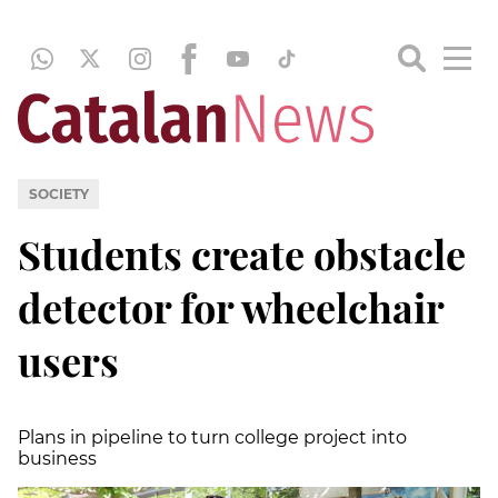
SOCIETY
Students create obstacle
detector for wheelchair
users
Plans in pipeline to turn college project into
business