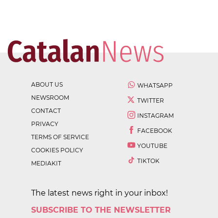
ABOUT US
WHATSAPP
NEWSROOM
TWITTER
CONTACT
INSTAGRAM
PRIVACY
FACEBOOK
TERMS OF SERVICE
YOUTUBE
COOKIES POLICY
TIKTOK
MEDIAKIT
The latest news right in your inbox!
SUBSCRIBE TO THE NEWSLETTER