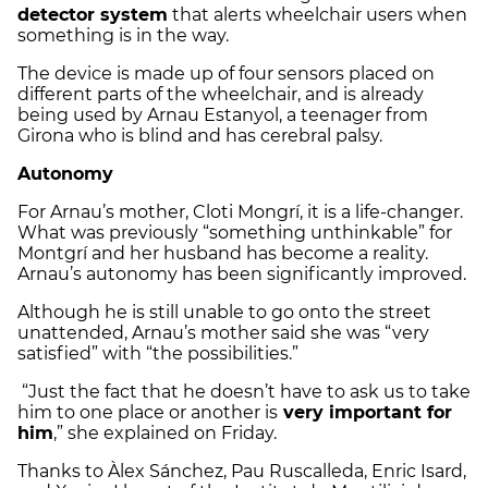
detector system
that alerts wheelchair users when
something is in the way.
The device is made up of four sensors placed on
different parts of the wheelchair, and is already
being used by Arnau Estanyol, a teenager from
Girona who is blind and has cerebral palsy.
Autonomy
For Arnau’s mother, Cloti Mongrí, it is a life-changer.
What was previously “something unthinkable” for
Montgrí and her husband has become a reality.
Arnau’s autonomy has been significantly improved.
Although he is still unable to go onto the street
unattended, Arnau’s mother said she was “very
satisfied” with “the possibilities.”
“Just the fact that he doesn’t have to ask us to take
him to one place or another is
very important for
him
,” she explained on Friday.
Thanks to Àlex Sánchez, Pau Ruscalleda, Enric Isard,