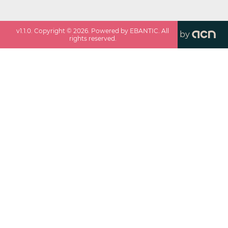
v
1.1.0
. Copyright ©
2026
. Powered by EBANTIC. All
by
rights reserved.