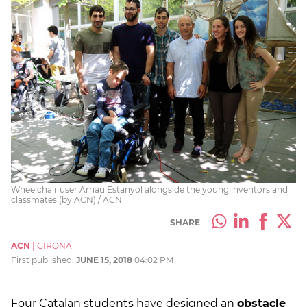
Wheelchair user Arnau Estanyol alongside the young inventors and
classmates (by ACN) / ACN
SHARE
ACN
|
GIRONA
First published:
JUNE 15, 2018
04:02 PM
Four Catalan students have designed an
obstacle