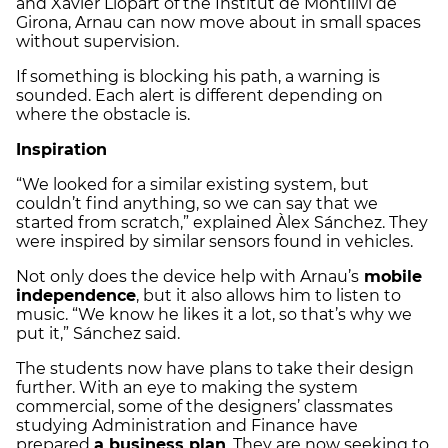
and Xavier Llopart of the Institut de Montilivi de
Girona, Arnau can now move about in small spaces
without supervision.
If something is blocking his path, a warning is
sounded. Each alert is different depending on
where the obstacle is.
Inspiration
“We looked for a similar existing system, but
couldn’t find anything, so we can say that we
started from scratch,” explained Àlex Sánchez. They
were inspired by similar sensors found in vehicles.
Not only does the device help with Arnau’s
mobile
independence
, but it also allows him to listen to
music. “We know he likes it a lot, so that’s why we
put it,” Sánchez said.
The students now have plans to take their design
further. With an eye to making the system
commercial, some of the designers’ classmates
studying Administration and Finance have
prepared
a business plan
. They are now seeking to