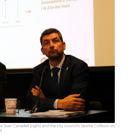
oan Canadell (right) and the city council's Jaume Collboni on
CN