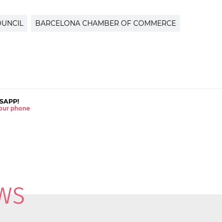
OUNCIL
BARCELONA CHAMBER OF COMMERCE
SAPP!
 your phone