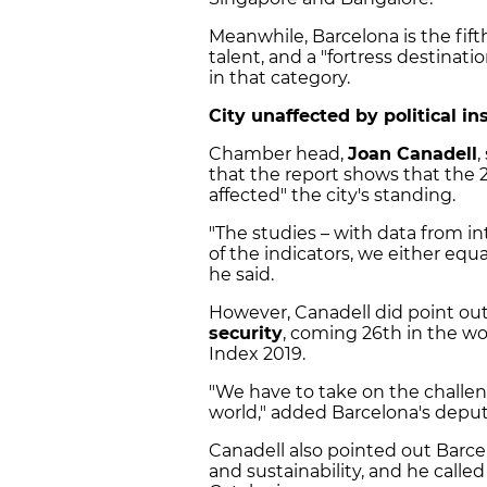
Meanwhile, Barcelona is the fifth
talent, and a "fortress destinati
in that category.
City unaffected by political ins
Chamber head,
Joan Canadell
,
that the report shows that the
affected" the city's standing.
"The studies – with data from in
of the indicators, we either equa
he said.
However, Canadell did point out 
security
, coming 26th in the wor
Index 2019.
"We have to take on the challen
world," added Barcelona's depu
Canadell also pointed out Barce
and sustainability, and he called