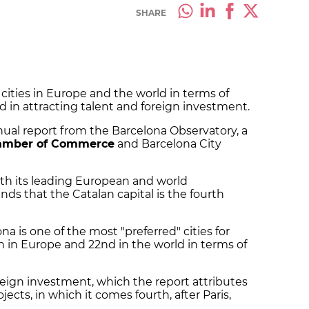
SHARE
cities in Europe and the world in terms of
d in attracting talent and foreign investment.
nual report from the Barcelona Observatory, a
amber of Commerce
and Barcelona City
th its leading European and world
nds that the Catalan capital is the fourth
na is one of the most "preferred" cities for
h in Europe and 22nd in the world in terms of
foreign investment, which the report attributes
jects, in which it comes fourth, after Paris,