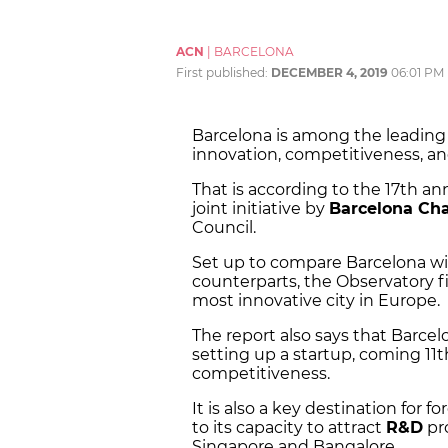
ACN
|
BARCELONA
First published:
DECEMBER 4, 2019
06:01 PM
Barcelona is among the leading 
innovation, competitiveness, an
That is according to the 17th an
joint initiative by
Barcelona Ch
Council.
Set up to compare Barcelona wi
counterparts, the Observatory fi
most innovative city in Europe.
The report also says that Barcelo
setting up a startup, coming 11t
competitiveness.
It is also a key destination for 
to its capacity to attract
R&D
pro
Singapore and Bangalore.