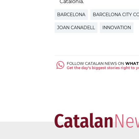
Catalonia.
BARCELONA
BARCELONA CITY C
JOAN CANADELL
INNOVATION
FOLLOW CATALAN NEWS ON
WHAT
Get the day's biggest stories right to