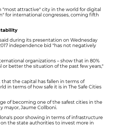
 "most attractive" city in the world for digital
on" for international congresses, coming fifth
tability
 said during its presentation on Wednesday
 2017 independence bid "has not negatively
ternational organizations – show that in 80%
l or better the situation of the past few years,"
that the capital has fallen in terms of
ld in terms of how safe it is in The Safe Cities
ge of becoming one of the safest cities in the
ty mayor, Jaume Collboni.
lona's poor showing in terms of infrastructure
 on the state authorities to invest more in