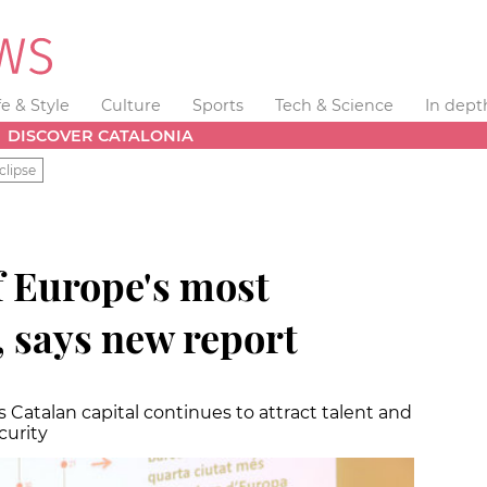
fe & Style
Culture
Sports
Tech & Science
In dept
DISCOVER CATALONIA
clipse
f Europe's most
s, says new report
atalan capital continues to attract talent and
curity