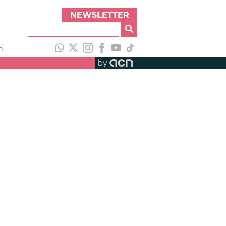
NEWSLETTER
h
by