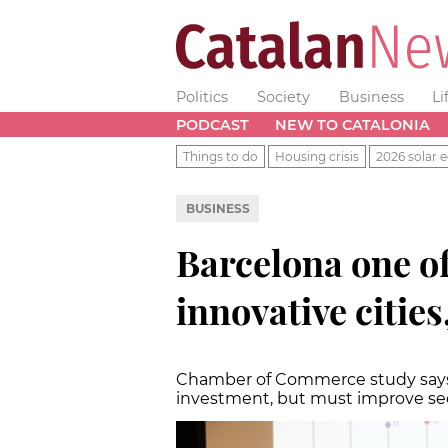
Politics
Society
Business
Li
PODCAST
NEW TO CATALONIA
Things to do
Housing crisis
2026 solar e
BUSINESS
Barcelona one o
innovative citie
Chamber of Commerce study says C
investment, but must improve se