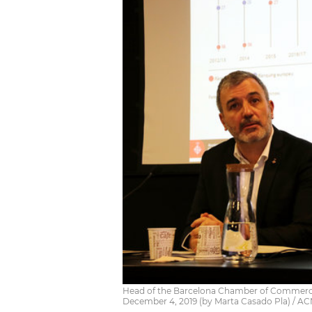
Head of the Barcelona Chamber of Commerce J
December 4, 2019 (by Marta Casado Pla) / A