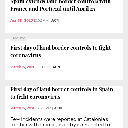
Spain extends land border controls with
France and Portugal until April 25
April 11, 2020
10:52 AM
|
ACN
SOCIETY
First day of land border controls to fight
coronavirus
March 17, 2020
01:11 PM
|
ACN
First day of land border controls in Spain
to fight coronavirus
March 17, 2020
12:28 PM
|
ACN
Few incidents were reported at Catalonia's
frontier with France, as entry is restricted to