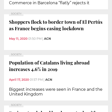
Commerce in Barcelona “flatly” rejects it
SOCIETY
Shoppers flock to border town of El Pertús
as France begins easing lockdown
May 11, 2020
01:50 PM
|
ACN
SOCIETY
Population of Catalans living abroad
increases 4.6% in 2019
April 17, 2020
01:57 PM
|
ACN
Biggest increases were seen in France and the
United Kingdom
SOCIETY