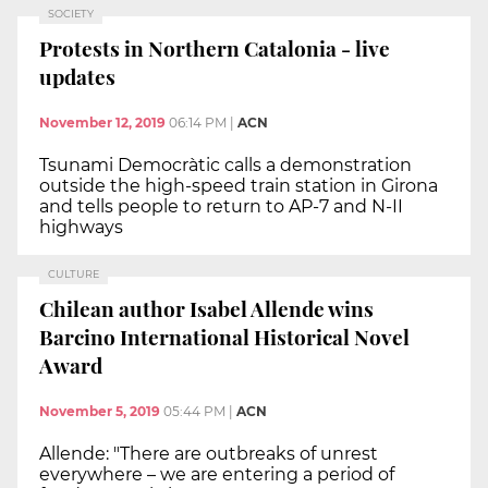
SOCIETY
Protests in Northern Catalonia - live
updates
November 12, 2019
06:14 PM
|
ACN
Tsunami Democràtic calls a demonstration
outside the high-speed train station in Girona
and tells people to return to AP-7 and N-II
highways
CULTURE
Chilean author Isabel Allende wins
Barcino International Historical Novel
Award
November 5, 2019
05:44 PM
|
ACN
Allende: "There are outbreaks of unrest
everywhere – we are entering a period of