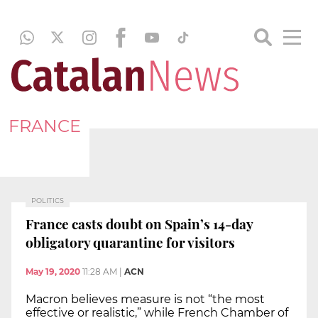
FRANCE
POLITICS
France casts doubt on Spain’s 14-day
obligatory quarantine for visitors
May 19, 2020
11:28 AM
|
ACN
Macron believes measure is not “the most
effective or realistic,” while French Chamber of