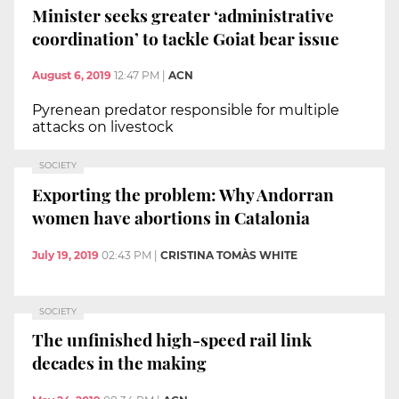
Minister seeks greater ‘administrative
coordination’ to tackle Goiat bear issue
August 6, 2019
12:47 PM
|
ACN
Pyrenean predator responsible for multiple
attacks on livestock
SOCIETY
Exporting the problem: Why Andorran
women have abortions in Catalonia
July 19, 2019
02:43 PM
|
CRISTINA TOMÀS WHITE
SOCIETY
The unfinished high-speed rail link
decades in the making