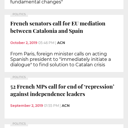
fundamental changes"
POLITICS
French senators call for EU mediation
between Catalonia and Spain
October 2, 2019
05:46 PM
|
ACN
From Paris, foreign minister calls on acting
Spanish president to "immediately initiate a
dialogue" to find solution to Catalan crisis
POLITICS
52 French MPs call for end of ‘repression’
against independence leaders
September 2, 2019
01:55 PM
|
ACN
POLITICS