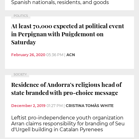
Spanish nationals, residents, and goods
POLITICS
At least 70,000 expected at political event
in Perpignan with Puigdemont on
Saturday
February 26, 2020
05:36 PM
|
ACN
SOCIETY
Residence of Andorra's religious head of
state branded with pro-choice message
December 2, 2019
01:27 PM
|
CRISTINA TOMÀS WHITE
Leftist pro-independence youth organization
Arran claims responsibility for branding of Seu
d'Urgell building in Catalan Pyrenees