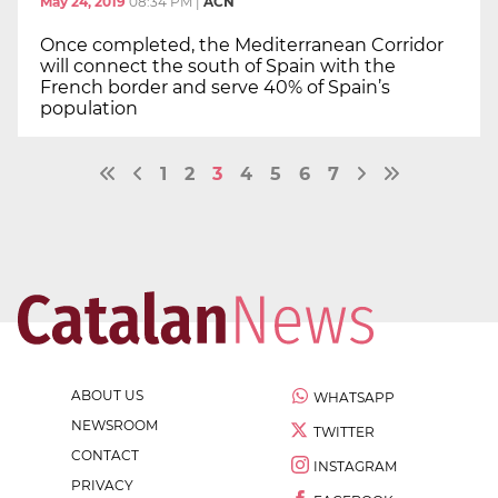
May 24, 2019
08:34 PM
|
ACN
Once completed, the Mediterranean Corridor
will connect the south of Spain with the
French border and serve 40% of Spain’s
population
1
2
3
4
5
6
7
ABOUT US
WHATSAPP
NEWSROOM
TWITTER
CONTACT
INSTAGRAM
PRIVACY