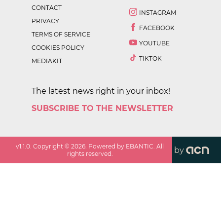
CONTACT
INSTAGRAM
PRIVACY
FACEBOOK
TERMS OF SERVICE
YOUTUBE
COOKIES POLICY
TIKTOK
MEDIAKIT
The latest news right in your inbox!
SUBSCRIBE TO THE NEWSLETTER
v
1.1.0
. Copyright ©
2026
. Powered by EBANTIC. All
by
rights reserved.