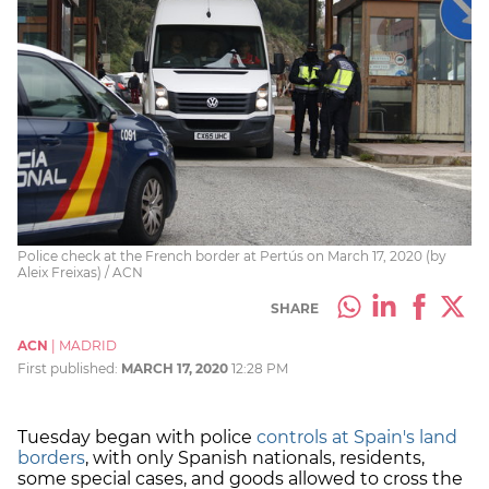
Police check at the French border at Pertús on March 17, 2020 (by
Aleix Freixas) / ACN
SHARE
ACN
|
MADRID
First published:
MARCH 17, 2020
12:28 PM
Tuesday began with police
controls at Spain's land
borders
, with only Spanish nationals, residents,
some special cases, and goods allowed to cross the