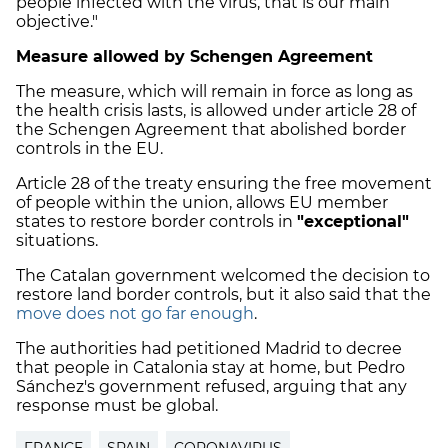
people infected with the virus, that is our main
objective."
Measure allowed by Schengen Agreement
The measure, which will remain in force as long as
the health crisis lasts, is allowed under article 28 of
the Schengen Agreement that abolished border
controls in the EU.
Article 28 of the treaty ensuring the free movement
of people within the union, allows EU member
states to restore border controls in
"exceptional"
situations.
The Catalan government welcomed the decision to
restore land border controls, but it also said that the
move does not go far enough
.
The authorities had petitioned Madrid to decree
that people in Catalonia stay at home, but Pedro
Sánchez's government refused, arguing that any
response must be global.
FRANCE
SPAIN
CORONAVIRUS