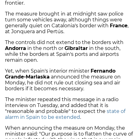
frontier.
The measure brought in at midnight saw police
turn some vehicles away, although things were
generally quiet on Catalonia's border with
France
,
at Jonquera and Pertús.
The controls did not extend to the borders with
Andorra
in the north or
Gibraltar
in the south,
while the borders at Spain's ports and airports
remain open.
Yet, when Spain's interior minister
Fernando
Grande-Marlaska
announced the measure on
Monday, he did not rule out closing sea and air
borders if it becomes necessary.
The minister repeated this message in a radio
interview on Tuesday, and added that it is
"reasonable and probable" to expect the
state of
alarm in Spain to be extended
.
When announcing the measure on Monday, the
minister said: "Our purpose is to flatten the curve of