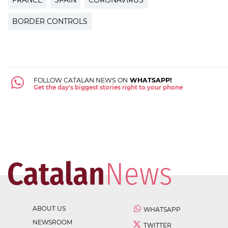
BORDER CONTROLS
FOLLOW CATALAN NEWS ON
WHATSAPP!
Get the day's biggest stories right to your phone
ABOUT US
WHATSAPP
NEWSROOM
TWITTER