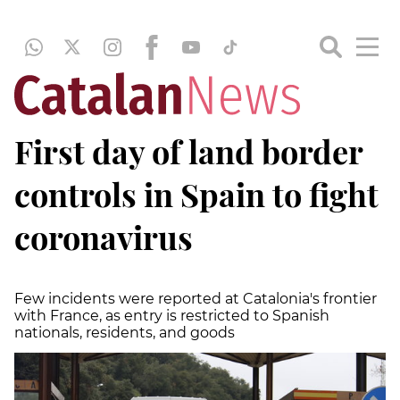
First day of land border
controls in Spain to fight
coronavirus
Few incidents were reported at Catalonia's frontier
with France, as entry is restricted to Spanish
nationals, residents, and goods