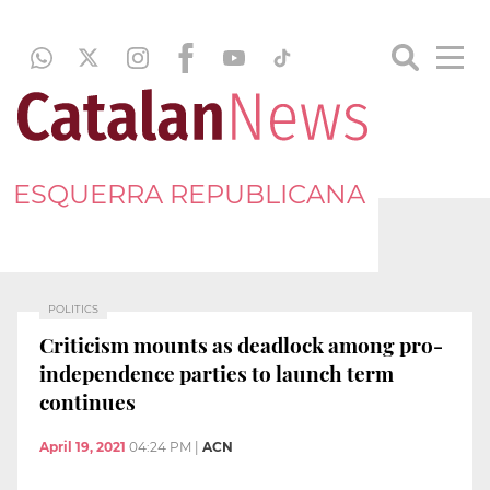
ESQUERRA REPUBLICANA
POLITICS
Criticism mounts as deadlock among pro-
independence parties to launch term
continues
April 19, 2021
04:24 PM
|
ACN