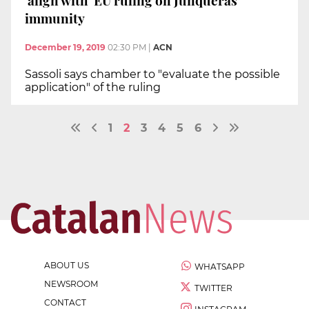
'align with' EU ruling on Junqueras'
immunity
December 19, 2019
02:30 PM
|
ACN
Sassoli says chamber to "evaluate the possible
application" of the ruling
1
2
3
4
5
6
ABOUT US
WHATSAPP
NEWSROOM
TWITTER
CONTACT