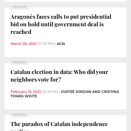
POLITICS
Aragonès faces calls to put presidential
bid on hold until government deal is
reached
March 26, 2021
07:30 PM
|
ACN
POLITICS
Catalan election in data: Who did your
neighbors vote for?
February 15, 2021
02:29 PM
|
GUIFRÉ JORDAN AND CRISTINA
TOMÀS WHITE
POLITICS
The paradox of Catalan independence