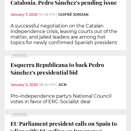
Catalonia, Pedro Sánchez's pending issue
January 7, 2020
02:48 PM
|
GUIFRÉ JORDAN
A successful negotiation on the Catalan
independence crisis, leaving courts out of the
matter, and jailed leaders are among hot
topics for newly confirmed Spanish president
POLITICS
Esquerra Republicana to back Pedro
Sánchez's presidential bid
January 2, 2020
08:34 PM
|
ACN
Pro-independence party's National Council
votes in favor of ERC-Socialist deal
POLITICS
EU Parliament president calls on Spain to