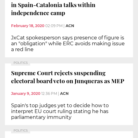
in Spain-Catalonia talks within
independence camp
February 18, 2020
02:09 PM
|
ACN
JxCat spokesperson says presence of figure is
an "obligation" while ERC avoids making issue
a red line
POLITICS
Supreme Court rejects suspending
electoral board veto on Junqueras as MEP
January 9, 2020
12:36 PM
|
ACN
Spain's top judges yet to decide how to
interpret EU court ruling stating he has
parliamentary immunity
POLITICS