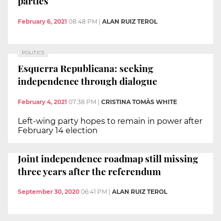
parties
February 6, 2021
08:48 PM
|
ALAN RUIZ TEROL
POLITICS
Esquerra Republicana: seeking
independence through dialogue
February 4, 2021
07:38 PM
|
CRISTINA TOMÀS WHITE
Left-wing party hopes to remain in power after
February 14 election
Joint independence roadmap still missing
three years after the referendum
September 30, 2020
06:41 PM
|
ALAN RUIZ TEROL