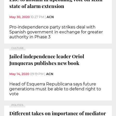
state of alarm extension
May 30, 2020
10:27 PM
|
ACN
Pro-independence party strikes deal with
Spanish government in exchange for greater
authority in Phase 3
CULTURE
Jailed independence leader Oriol
Junqueras publishes new book
May 14, 2020
09:19 PM
|
ACN
Head of Esquerra Republicana says future
generations must be able to defend right to
vote
POLITICS
Different takes on importance of mediator