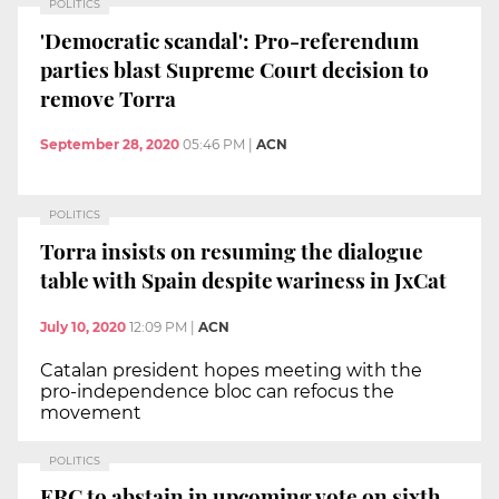
POLITICS
'Democratic scandal': Pro-referendum
parties blast Supreme Court decision to
remove Torra
September 28, 2020
05:46 PM
|
ACN
POLITICS
Torra insists on resuming the dialogue
table with Spain despite wariness in JxCat
July 10, 2020
12:09 PM
|
ACN
Catalan president hopes meeting with the
pro-independence bloc can refocus the
movement
POLITICS
ERC to abstain in upcoming vote on sixth