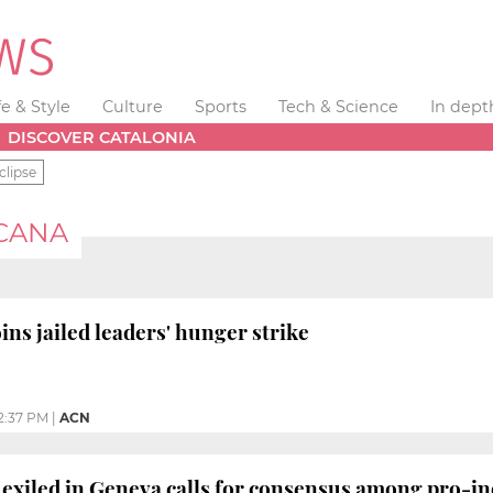
fe & Style
Culture
Sports
Tech & Science
In dept
DISCOVER CATALONIA
clipse
CANA
ns jailed leaders' hunger strike
2:37 PM
|
ACN
 exiled in Geneva calls for consensus among pro-i