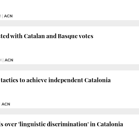
M
|
ACN
sted with Catalan and Basque votes
M
|
ACN
tactics to achieve independent Catalonia
|
ACN
 over 'linguistic discrimination' in Catalonia