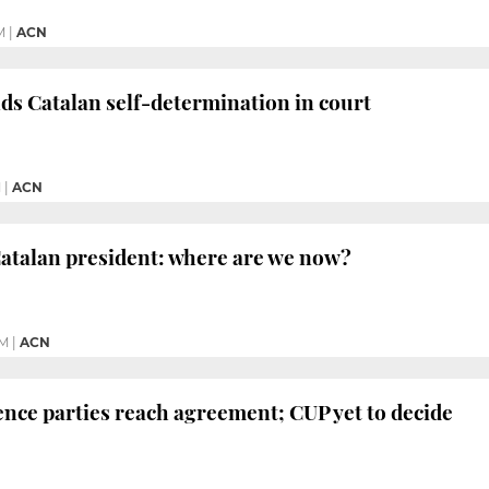
M
|
ACN
nds Catalan self-determination in court
M
|
ACN
atalan president: where are we now?
PM
|
ACN
ce parties reach agreement; CUP yet to decide