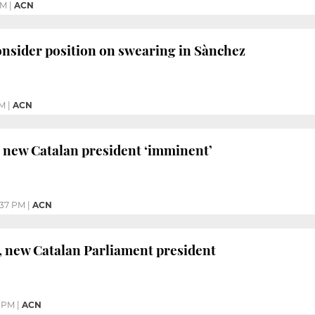
AM
|
ACN
nsider position on swearing in Sànchez
PM
|
ACN
 new Catalan president ‘imminent’
:37 PM
|
ACN
, new Catalan Parliament president
2 PM
|
ACN