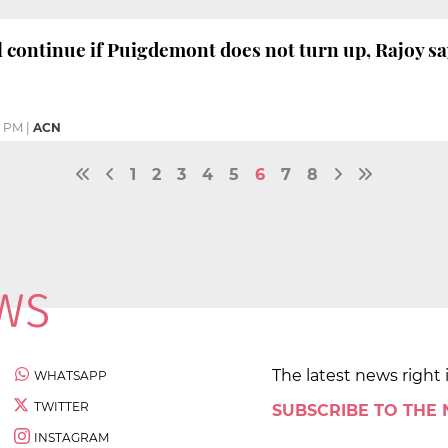
ll continue if Puigdemont does not turn up, Rajoy s
4 PM
|
ACN
1
2
3
4
5
6
7
8
The latest news right 
WHATSAPP
TWITTER
SUBSCRIBE TO THE
INSTAGRAM