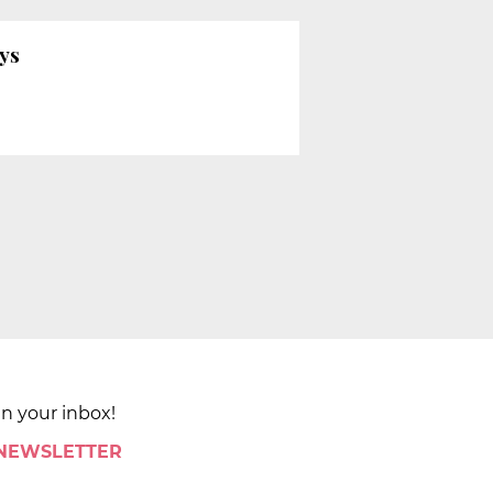
ays
in your inbox!
 NEWSLETTER