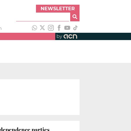
NEWSLETTER
h
by
ndependence parties