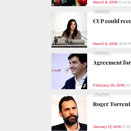
March 8, 2018
10:44 
POLITICS
CUP could reco
March 6, 2018
06:19 
POLITICS
Agreement for
February 26, 2018
02
POLITICS
Roger Torrent
January 17, 2018
12:0