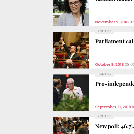
November 9, 2018
11
POLITICS
Parliament ca
October 9, 2018
08:0
POLITICS
Pro-independe
September 21, 2018
1
POLITICS
New poll: 46.7