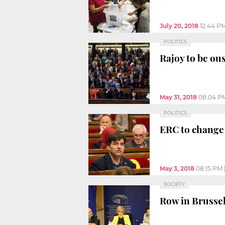
July 20, 2018
12:44 P
POLITICS
Rajoy to be ou
May 31, 2018
08:04 P
POLITICS
ERC to change 
May 3, 2018
08:15 PM
SOCIETY
Row in Brussels