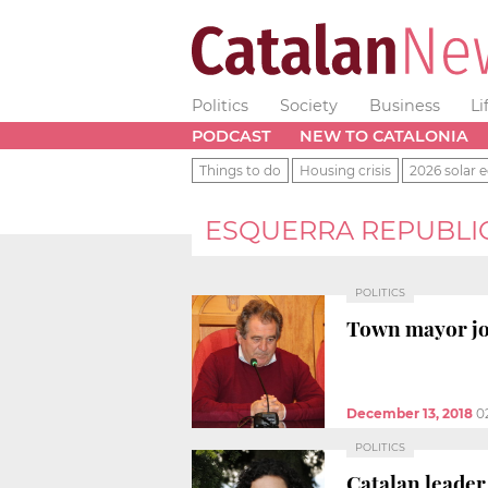
Politics
Society
Business
Li
PODCAST
NEW TO CATALONIA
Things to do
Housing crisis
2026 solar e
ESQUERRA REPUBLI
POLITICS
Town mayor joi
December 13, 2018
0
POLITICS
Catalan leader