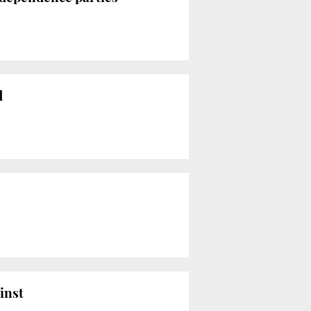
d
inst