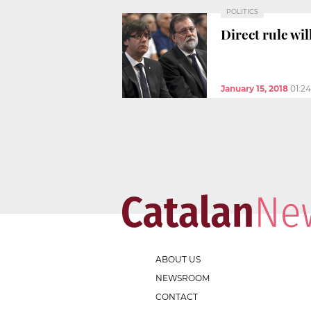
POLITICS
Direct rule wi
January 15, 2018
01:2
ABOUT US
NEWSROOM
CONTACT