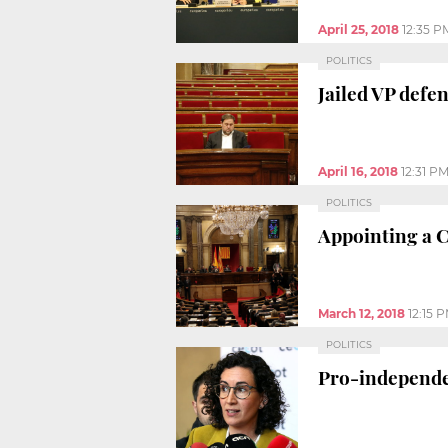
April 25, 2018
12:35 P
POLITICS
Jailed VP defe
April 16, 2018
12:31 P
POLITICS
Appointing a C
March 12, 2018
12:15 
POLITICS
Pro-independen