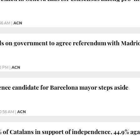
:56 AM
|
ACN
lls on government to agree referendum with Madri
0 PM
|
ACN
nce candidate for Barcelona mayor steps aside
0:56 AM
|
ACN
% of Catalans in support of independence, 44.9% aga