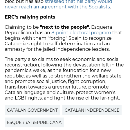
bloc but has also
stressed that his party would
never reach an agreement with the Socialists
.
ERC's rallying points
Claiming to be
"next to the people"
, Esquerra
Republicana has an
8-point electoral program
that
begins with them "forcing" Spain to recognize
Catalonia's right to self-determination and an
amnesty for the jailed independence leaders.
The party also claims to seek economic and social
reconstruction, following the devastation left in the
pandemic's wake, as the foundation for a new
republic, as well as to strengthen the welfare state
and promote social justice, fight corruption,
transition towards a greener future, promote
Catalan language and culture, protect women's
and LGBT rights, and fight the rise of the far-right.
CATALAN GOVERNMENT
CATALAN INDEPENDENCE
ESQUERRA REPUBLICANA