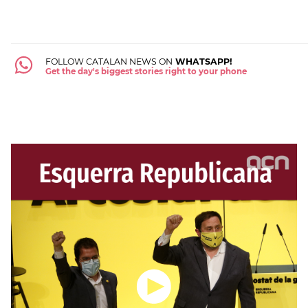
FOLLOW CATALAN NEWS ON
WHATSAPP!
Get the day's biggest stories right to your phone