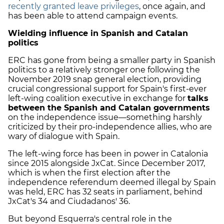
recently granted leave privileges
, once again, and
has been able to attend campaign events.
Wielding influence in Spanish and Catalan
politics
ERC has gone from being a smaller party in Spanish
politics to a relatively stronger one following the
November 2019 snap general election, providing
crucial congressional support for Spain's first-ever
left-wing coalition executive in exchange for
talks
between the Spanish and Catalan governments
on the independence issue—something harshly
criticized by their pro-independence allies, who are
wary of dialogue with Spain.
The left-wing force has been in power in Catalonia
since 2015 alongside JxCat. Since December 2017,
which is when the first election after the
independence referendum deemed illegal by Spain
was held, ERC has 32 seats in parliament, behind
JxCat's 34 and Ciudadanos' 36.
But beyond Esquerra's central role in the