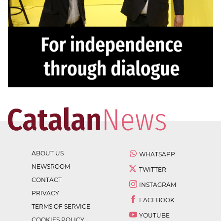
ABOUT US
WHATSAPP
NEWSROOM
TWITTER
CONTACT
INSTAGRAM
PRIVACY
FACEBOOK
TERMS OF SERVICE
YOUTUBE
COOKIES POLICY