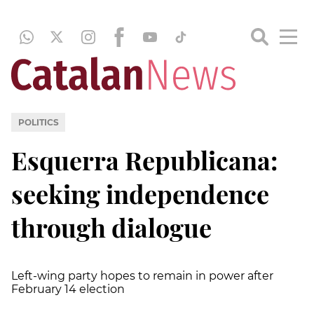
POLITICS
Esquerra Republicana:
seeking independence
through dialogue
Left-wing party hopes to remain in power after
February 14 election