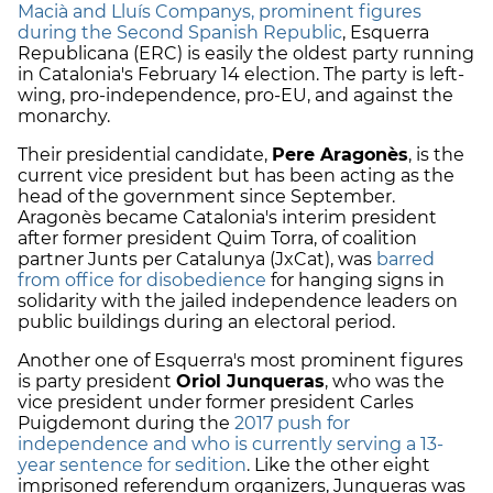
Macià and Lluís Companys, prominent figures
during the Second Spanish Republic
, Esquerra
Republicana (ERC) is easily the oldest party running
in Catalonia's February 14 election. The party is left-
wing, pro-independence, pro-EU, and against the
monarchy.
Their presidential candidate,
Pere Aragonès
, is the
current vice president but has been acting as the
head of the government since September.
Aragonès became Catalonia's interim president
after former president Quim Torra, of coalition
partner Junts per Catalunya (JxCat), was
barred
from office for disobedience
for hanging signs in
solidarity with the jailed independence leaders on
public buildings during an electoral period.
Another one of Esquerra's most prominent figures
is party president
Oriol Junqueras
, who was the
vice president under former president Carles
Puigdemont during the
2017 push for
independence and who is currently serving a 13-
year sentence for sedition
. Like the other eight
imprisoned referendum organizers, Junqueras was