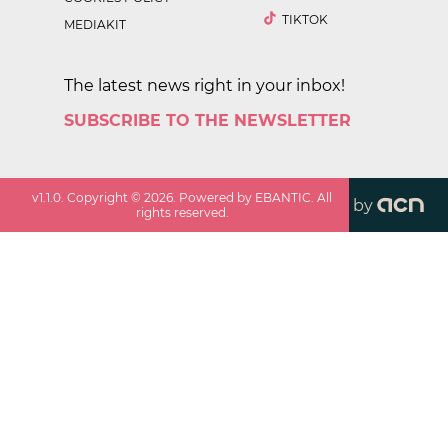
TIKTOK
MEDIAKIT
The latest news right in your inbox!
SUBSCRIBE TO THE NEWSLETTER
v
1.1.0
. Copyright ©
2026
. Powered by EBANTIC. All
by
rights reserved.