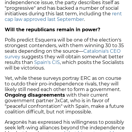
independence issue, the party describes itself as
"progressive" and has backed a number of social
initiatives during this last term, including the
rent
cap law approved last September
.
Will the republicans remain in power?
Polls predict Esquerra will be one of the election's
strongest contenders, with them winning 30 to 35
seats depending on the source—
Catalonia's CEO
survey
suggests they will obtain somewhat better
results than
Spain's CIS
, which posits the Socialists
will be victorious.
Yet, while these surveys portray ERC as on course
to outdo their pro-independence rivals, they will
likely still need each other to form a government.
Ongoing disagreements
with their current
government partner JxCat, who is in favor of
"peaceful confrontation" with Spain, make a future
coalition difficult, but not impossible.
Aragonès has expressed his willingness to possibly
seek left-wing alliances beyond the independence