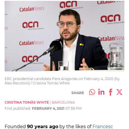
ERC presidential candidate Pere Aragonès on February 4, 2020 (by
Àlex Recolons) / Cristina Tomàs White
SHARE
CRISTINA TOMÀS WHITE
|
BARCELONA
First published:
FEBRUARY 4, 2021
07:38 PM
Founded
90 years ago
by the likes of
Francesc