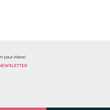
in your inbox!
 NEWSLETTER