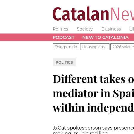
Politics
Society
Business
Li
PODCAST
NEW TO CATALONIA
Things to do
Housing crisis
2026 solar e
POLITICS
Different takes 
mediator in Spai
within indepen
JxCat spokesperson says presence 
making issue a red line