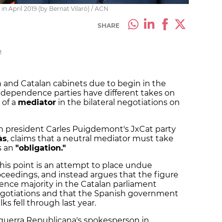
in April 2019 (by Bernat Vilaró) / ACN
SHARE
M
 and Catalan cabinets due to begin in the
ndependence parties have different takes on
 of a
mediator
in the bilateral negotiations on
n president Carles Puigdemont's JxCat party
às
, claims that a neutral mediator must take
is an
"obligation."
this point is an attempt to place undue
oceedings, and instead argues that the figure
ence majority in the Catalan parliament
negotiations and that the Spanish government
ks fell through last year.
squerra Republicana's spokesperson in