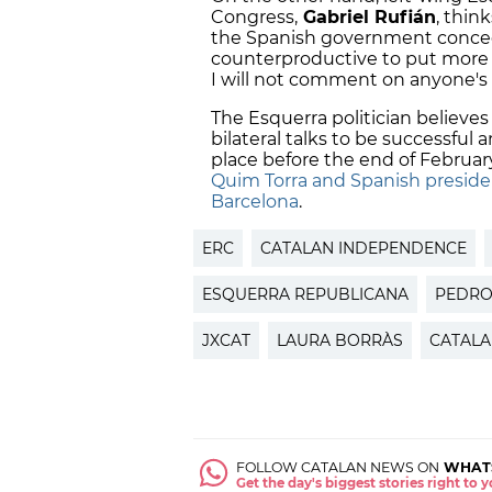
Congress,
Gabriel Rufián
, thin
the Spanish government concedes
counterproductive to put more p
I will not comment on anyone's 
The Esquerra politician believes
bilateral talks to be successful
place before the end of Februa
Quim Torra and Spanish preside
Barcelona
.
ERC
CATALAN INDEPENDENCE
ESQUERRA REPUBLICANA
PEDRO
JXCAT
LAURA BORRÀS
CATALA
FOLLOW CATALAN NEWS ON
WHAT
Get the day's biggest stories right to