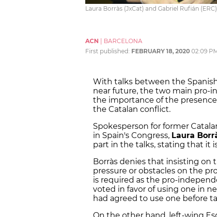
Laura Borràs (JxCat) and Gabriel Rufián (ERC) 
ACN
|
BARCELONA
First published:
FEBRUARY 18, 2020
02:09 P
With talks between the Spanish
near future, the two main pro-i
the importance of the presence
the Catalan conflict.
Spokesperson for former Catala
in Spain's Congress,
Laura Borr
part in the talks, stating that it 
Borràs denies that insisting on 
pressure or obstacles on the pr
is required as the pro-independ
voted in favor of using one in 
had agreed to use one before tal
On the other hand, left-wing E