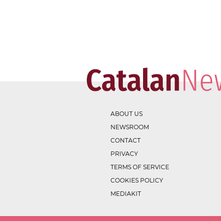
ABOUT US
NEWSROOM
CONTACT
PRIVACY
TERMS OF SERVICE
COOKIES POLICY
MEDIAKIT