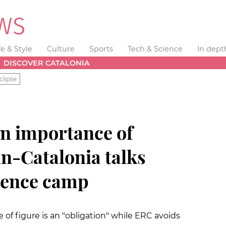
fe & Style
Culture
Sports
Tech & Science
In dept
DISCOVER CATALONIA
clipse
on importance of
n-Catalonia talks
dence camp
of figure is an "obligation" while ERC avoids