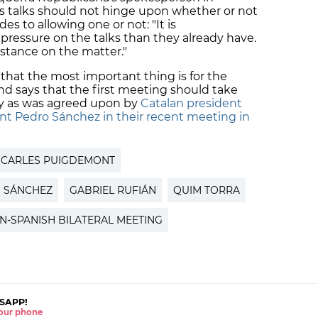
ks talks should not hinge upon whether or not
 to allowing one or not: "It is
ressure on the talks than they already have.
stance on the matter."
 that the most important thing is for the
 and says that the first meeting should take
ry as was agreed upon by
Catalan president
nt Pedro Sánchez in their recent meeting in
CARLES PUIGDEMONT
 SÁNCHEZ
GABRIEL RUFIÁN
QUIM TORRA
N-SPANISH BILATERAL MEETING
SAPP!
 your phone