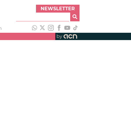
NEWSLETTER
h
by