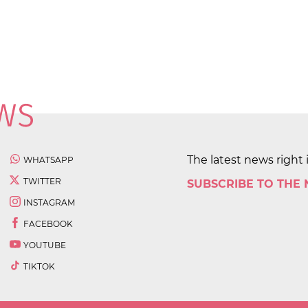
The latest news right 
WHATSAPP
TWITTER
SUBSCRIBE TO THE
INSTAGRAM
FACEBOOK
YOUTUBE
TIKTOK