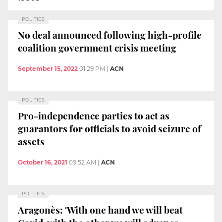
POLITICS
No deal announced following high-profile
coalition government crisis meeting
September 15, 2022
01:29 PM
|
ACN
POLITICS
Pro-independence parties to act as
guarantors for officials to avoid seizure of
assets
October 16, 2021
09:52 AM
|
ACN
POLITICS
Aragonès: 'With one hand we will beat