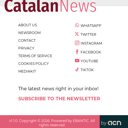
ABOUT US
WHATSAPP
NEWSROOM
TWITTER
CONTACT
INSTAGRAM
PRIVACY
FACEBOOK
TERMS OF SERVICE
YOUTUBE
COOKIES POLICY
TIKTOK
MEDIAKIT
The latest news right in your inbox!
SUBSCRIBE TO THE NEWSLETTER
v
1.1.0
. Copyright ©
2026
. Powered by EBANTIC. All
by
rights reserved.