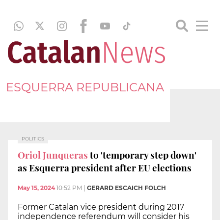
ESQUERRA REPUBLICANA
POLITICS
Oriol Junqueras
to 'temporary step down'
as Esquerra president after EU elections
May 15, 2024
10:52 PM
|
GERARD ESCAICH FOLCH
Former Catalan vice president during 2017
independence referendum will consider his