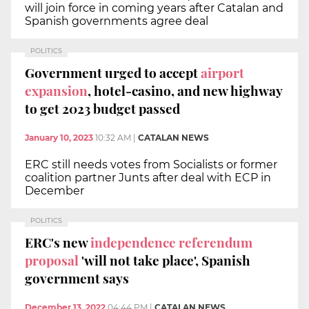
will join force in coming years after Catalan and
Spanish governments agree deal
POLITICS
Government urged to accept
airport
expansion
, hotel-casino, and new highway
to get 2023 budget passed
January 10, 2023
10:32 AM
|
CATALAN NEWS
ERC still needs votes from Socialists or former
coalition partner Junts after deal with ECP in
December
POLITICS
ERC's new
independence referendum
proposal
'will not take place', Spanish
government says
December 13, 2022
04:44 PM
|
CATALAN NEWS