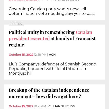
Governing Catalan party wants new self-
determination vote needing 55% yes to pass
POLITICS
Political unity in remembering
Catalan
president executed
at hands of Francoist
regime
October 15, 2022
12:59 PM
|
ACN
Lluís Companys, defender of Spanish Second
Republic, honored with floral tributes in
Montjuïc hill
Breakup of the Catalan independence
movement – how did we get here?
October 15, 2022
10:21 AM
|
CILLIAN SHIELDS