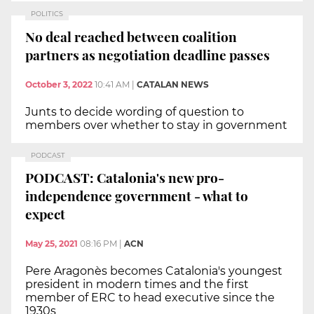
POLITICS
No deal reached between coalition
partners as negotiation deadline passes
October 3, 2022
10:41 AM
|
CATALAN NEWS
Junts to decide wording of question to
members over whether to stay in government
PODCAST
PODCAST: Catalonia's new pro-
independence government - what to
expect
May 25, 2021
08:16 PM
|
ACN
Pere Aragonès becomes Catalonia's youngest
president in modern times and the first
member of ERC to head executive since the
1930s