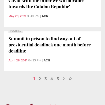
Covid, with the other we will advance
towards the Catalan Republic'
May 20, 2021
05:01 PM
|
ACN
POLITICS
Summit in prison to find way out of
presidential deadlock one month before
deadline
April 26, 2021
04:25 PM
|
ACN
1
2
3
4
5