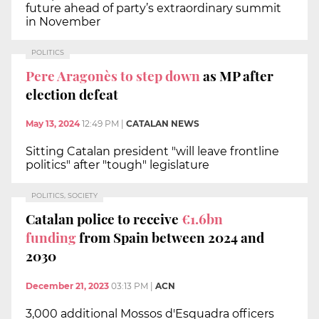
future ahead of party’s extraordinary summit
in November
POLITICS
Pere Aragonès to step down
as MP after
election defeat
May 13, 2024
12:49 PM
|
CATALAN NEWS
Sitting Catalan president "will leave frontline
politics" after "tough" legislature
POLITICS, SOCIETY
Catalan police to receive
€1.6bn
funding
from Spain between 2024 and
2030
December 21, 2023
03:13 PM
|
ACN
3,000 additional Mossos d'Esquadra officers