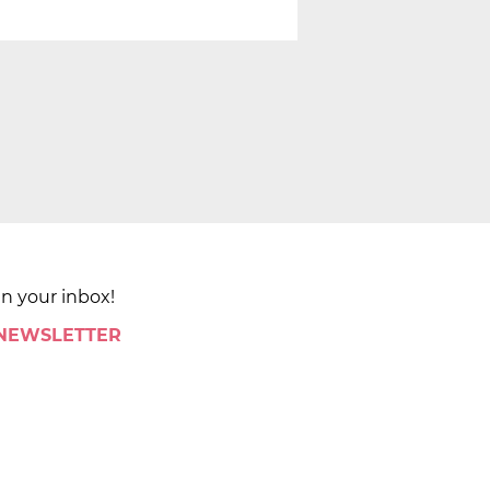
in your inbox!
 NEWSLETTER