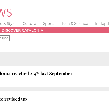
fe & Style
Culture
Sports
Tech & Science
In dept
DISCOVER CATALONIA
clipse
alonia reached 2.4% last September
e revised up