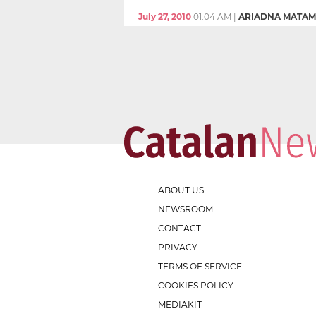
July 27, 2010
01:04 AM
|
ARIADNA MATAM
ABOUT US
NEWSROOM
CONTACT
PRIVACY
TERMS OF SERVICE
COOKIES POLICY
MEDIAKIT