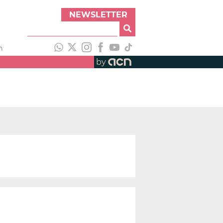
NEWSLETTER
h
by