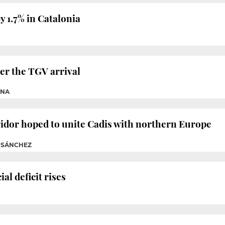
 1.7% in Catalonia
er the TGV arrival
CNA
idor hoped to unite Cadis with northern Europe
M SÁNCHEZ
l deficit rises