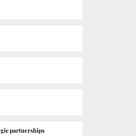
egic partnerships