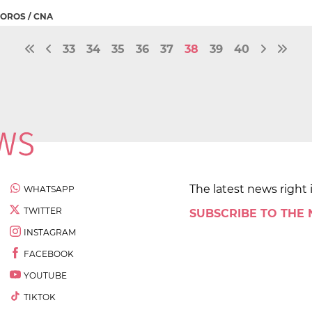
OROS / CNA
33
34
35
36
37
38
39
40
The latest news right 
WHATSAPP
TWITTER
SUBSCRIBE TO THE
INSTAGRAM
FACEBOOK
YOUTUBE
TIKTOK