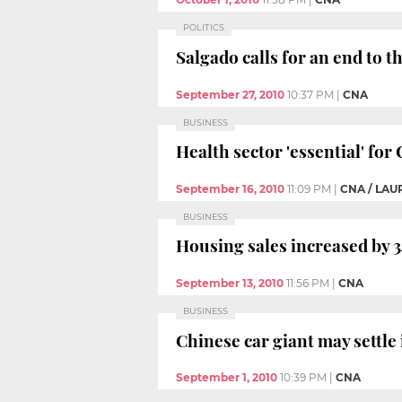
POLITICS
Salgado calls for an end to 
September 27, 2010
10:37 PM
|
CNA
BUSINESS
Health sector 'essential' fo
September 16, 2010
11:09 PM
|
CNA / LAU
BUSINESS
Housing sales increased by 34
September 13, 2010
11:56 PM
|
CNA
BUSINESS
Chinese car giant may settle
September 1, 2010
10:39 PM
|
CNA