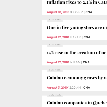
Inflation rises to 2.2% in Cat
August 18, 2010
09:35 PM
|
CNA
BUSINESS
One in five youngsters are o
August 12, 2010
11:33 AM
|
CNA
BUSINESS
14% rise in the creation of 
August 12, 2010
12:11 AM
|
CNA
BUSINESS
Catalan economy grows by 0.
August 3, 2010
12:20 AM
|
CNA
BUSINESS
Catalan companies in Quebec