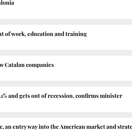
alonia
ut of work, education and training
new Catalan companies
1% and gets out of recession, confirms minister
, an entry way into the American market and strat