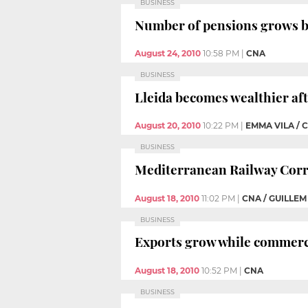
BUSINESS
Number of pensions grows by
August 24, 2010
10:58 PM
|
CNA
BUSINESS
Lleida becomes wealthier aft
August 20, 2010
10:22 PM
|
EMMA VILA / 
BUSINESS
Mediterranean Railway Corr
August 18, 2010
11:02 PM
|
CNA / GUILLE
BUSINESS
Exports grow while commercia
August 18, 2010
10:52 PM
|
CNA
BUSINESS