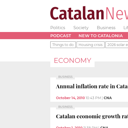
Politics
Society
Business
Li
PODCAST
NEW TO CATALONIA
Things to do
Housing crisis
2026 solar e
ECONOMY
BUSINESS
Annual inflation rate in Cat
October 14, 2010
10:43 PM
|
CNA
BUSINESS
Catalan economic growth rat
October 1, 2010
11:38 PM
|
CNA