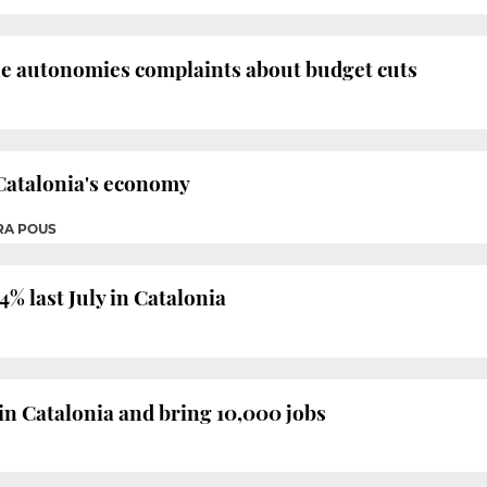
the autonomies complaints about budget cuts
r Catalonia's economy
RA POUS
% last July in Catalonia
 in Catalonia and bring 10,000 jobs