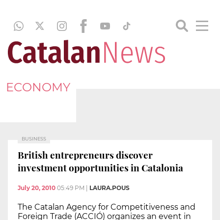
ECONOMY
BUSINESS
British entrepreneurs discover
investment opportunities in Catalonia
July 20, 2010
05:49 PM
|
LAURA.POUS
The Catalan Agency for Competitiveness and
Foreign Trade (ACCIÓ) organizes an event in