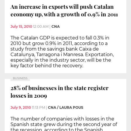
An increase in exports will push Catalan
economy up, with a growth of 0.9% in 2011
July 15, 2010
12:00 AM
|
CNA
The Catalan GDP is expected to fall 0.3% in
2010 but grow 0.9% in 2011, according to a
study from the savings bank Caixa de
Catalunya, Tarragona i Manresa. Exportation,
especially in the industry sector, will be the
key factor behind the recovery.
BUSINESS
28% of businesses in the state register
losses in 2009
July 9, 2010
11:13 PM
|
CNA / LAURA POUS
The number of companies with losses in the
Spanish state grew during the second year of
the recession, according to the Spanish