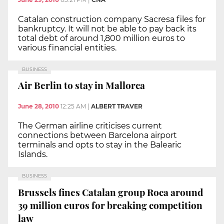
Catalan construction company Sacresa files for
bankruptcy. It will not be able to pay back its
total debt of around 1,800 million euros to
various financial entities.
BUSINESS
Air Berlin to stay in Mallorca
June 28, 2010
12:25 AM
|
ALBERT TRAVER
The German airline criticises current
connections between Barcelona airport
terminals and opts to stay in the Balearic
Islands.
BUSINESS
Brussels fines Catalan group Roca around
39 million euros for breaking competition
law