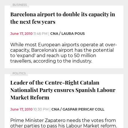
BUSINESS
Barcelona airport to double its capacity in
the next few years
June 17, 2010
11:46 PM
|
CNA / LAURA POUS
While most European airports operate at over-
capacity, Barcelona's airport has the potential
to 'expand' and reach up to 50 million
travellers, according to the industry.
POLITICS
Leader of the Centre-Right Catalan
Nationalist Party ensures Spanish Labour
Market Reform
June 17, 2010
10:30 PM
|
CNA / GASPAR PERICAY COLL
Prime Minister Zapatero needs the votes from
other parties to pass his Labour Market reform.