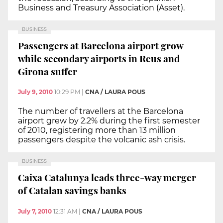
Business and Treasury Association (Asset).
BUSINESS
Passengers at Barcelona airport grow
while secondary airports in Reus and
Girona suffer
July 9, 2010
10:29 PM
|
CNA / LAURA POUS
The number of travellers at the Barcelona
airport grew by 2.2% during the first semester
of 2010, registering more than 13 million
passengers despite the volcanic ash crisis.
BUSINESS
Caixa Catalunya leads three-way merger
of Catalan savings banks
July 7, 2010
12:31 AM
|
CNA / LAURA POUS