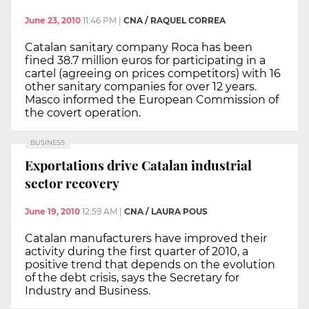
June 23, 2010
11:46 PM
|
CNA / RAQUEL CORREA
Catalan sanitary company Roca has been
fined 38.7 million euros for participating in a
cartel (agreeing on prices competitors) with 16
other sanitary companies for over 12 years.
Masco informed the European Commission of
the covert operation.
BUSINESS
Exportations drive Catalan industrial
sector recovery
June 19, 2010
12:59 AM
|
CNA / LAURA POUS
Catalan manufacturers have improved their
activity during the first quarter of 2010, a
positive trend that depends on the evolution
of the debt crisis, says the Secretary for
Industry and Business.