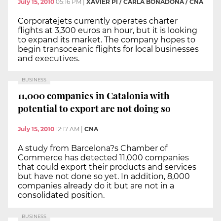
July 15, 2010
05:16 PM
|
XAVIER PI / CARLA BONADONA / CNA
Corporatejets currently operates charter
flights at 3,300 euros an hour, but it is looking
to expand its market. The company hopes to
begin transoceanic flights for local businesses
and executives.
BUSINESS
11,000 companies in Catalonia with
potential to export are not doing so
July 15, 2010
12:17 AM
|
CNA
A study from Barcelona?s Chamber of
Commerce has detected 11,000 companies
that could export their products and services
but have not done so yet. In addition, 8,000
companies already do it but are not in a
consolidated position.
BUSINESS