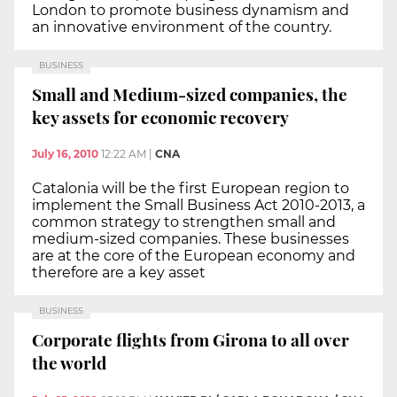
London to promote business dynamism and
an innovative environment of the country.
BUSINESS
Small and Medium-sized companies, the
key assets for economic recovery
July 16, 2010
12:22 AM
|
CNA
Catalonia will be the first European region to
implement the Small Business Act 2010-2013, a
common strategy to strengthen small and
medium-sized companies. These businesses
are at the core of the European economy and
therefore are a key asset
BUSINESS
Corporate flights from Girona to all over
the world