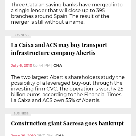
Three Catalan saving banks have merged into
a single lender that will close up to 395
branches around Spain. The result of the
merger is still without a name.
BUSINESS
La Caixa and ACS may buy transport
infrastructure company Abertis
July 6, 2010
05:44 PM
|
CNA
The two largest Abertis shareholders study the
possibility of a leveraged buy-out through the
investing firm CVC. The operation is worthy 25
billion euros, according to the Financial Times.
La Caixa and ACS own 55% of Abertis.
BUSINESS
Construction giant Sacresa goes bankrupt
June 29, 2010
05:21 PM
|
CNA