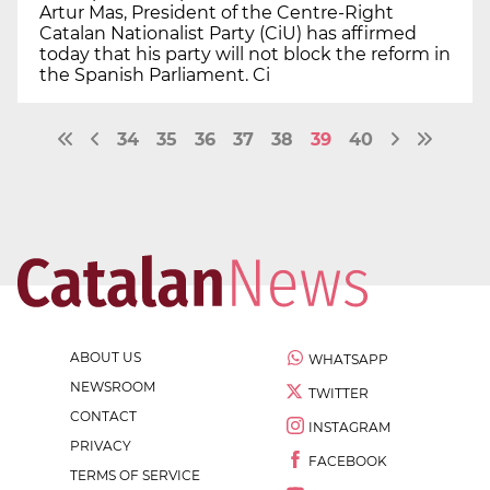
Artur Mas, President of the Centre-Right
Catalan Nationalist Party (CiU) has affirmed
today that his party will not block the reform in
the Spanish Parliament. Ci
34
35
36
37
38
39
40
ABOUT US
WHATSAPP
NEWSROOM
TWITTER
CONTACT
INSTAGRAM
PRIVACY
FACEBOOK
TERMS OF SERVICE