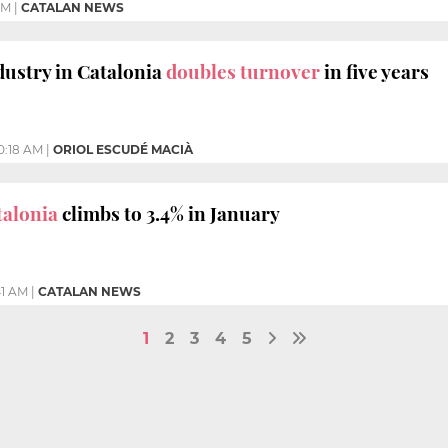
PM
|
CATALAN NEWS
ustry in Catalonia
doubles turnover
in five years
0:18 AM
|
ORIOL ESCUDÉ MACIÀ
talonia
climbs to 3.4% in January
41 AM
|
CATALAN NEWS
1
2
3
4
5