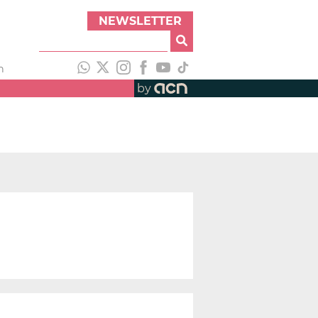
NEWSLETTER
h
by