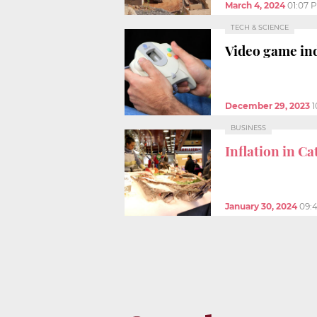
March 4, 2024
01:07 
TECH & SCIENCE
Video game ind
December 29, 2023
1
BUSINESS
Inflation in Ca
January 30, 2024
09: