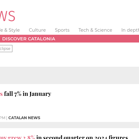
fe & Style
Culture
Sports
Tech & Science
In dept
DISCOVER CATALONIA
clipse
s
fall 7% in January
 PM
|
CATALAN NEWS
my grew 2.8%
in second quarter on 2024 figures