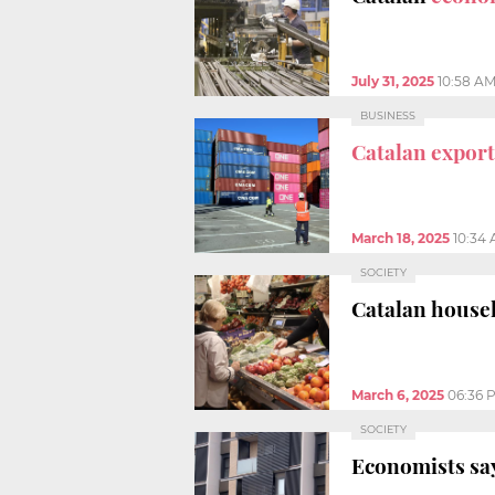
July 31, 2025
10:58 A
BUSINESS
Catalan export
March 18, 2025
10:34
SOCIETY
Catalan house
March 6, 2025
06:36 
SOCIETY
Economists sa