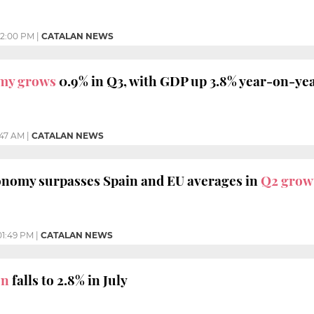
2:00 PM
|
CATALAN NEWS
my grows
0.9% in Q3, with GDP up 3.8% year-on-ye
:47 AM
|
CATALAN NEWS
conomy surpasses Spain and EU averages in
Q2 grow
01:49 PM
|
CATALAN NEWS
on
falls to 2.8% in July