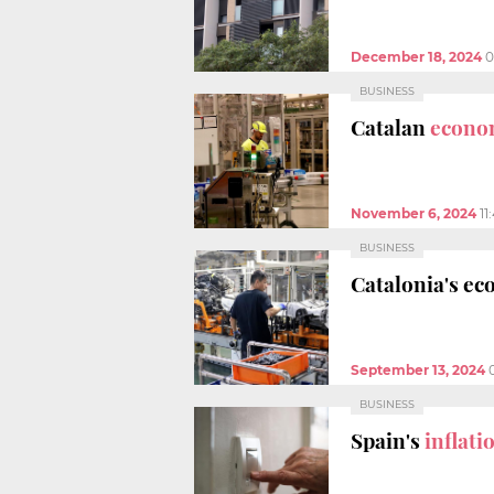
December 18, 2024
0
BUSINESS
Catalan
econo
November 6, 2024
11
BUSINESS
Catalonia's e
September 13, 2024
BUSINESS
Spain's
inflati