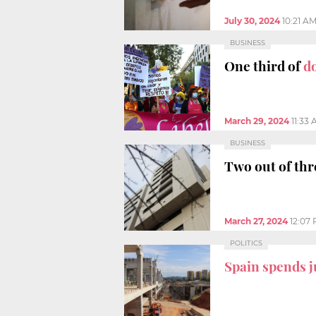
July 30, 2024
10:21 A
BUSINESS
One third of
d
March 29, 2024
11:33
BUSINESS
Two out of thr
March 27, 2024
12:07
POLITICS
Spain spends j