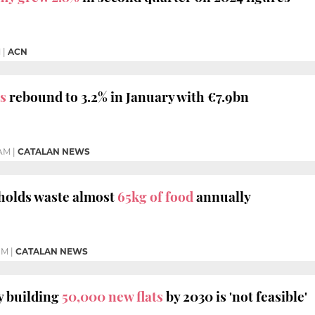
M
|
ACN
s
rebound to 3.2% in January with €7.9bn
 AM
|
CATALAN NEWS
holds waste almost
65kg of food
annually
PM
|
CATALAN NEWS
y building
50,000 new flats
by 2030 is 'not feasible'