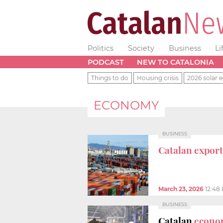
Politics
Society
Business
Li
PODCAST
NEW TO CATALONIA
Things to do
Housing crisis
2026 solar e
ECONOMY
BUSINESS
Catalan export
March 23, 2026
12:48
BUSINESS
Catalan
econo