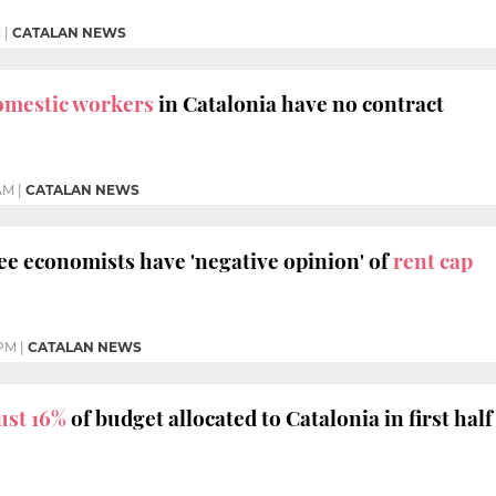
M
|
CATALAN NEWS
omestic workers
in Catalonia have no contract
 AM
|
CATALAN NEWS
ee economists have 'negative opinion' of
rent cap
 PM
|
CATALAN NEWS
ust 16%
of budget allocated to Catalonia in first half