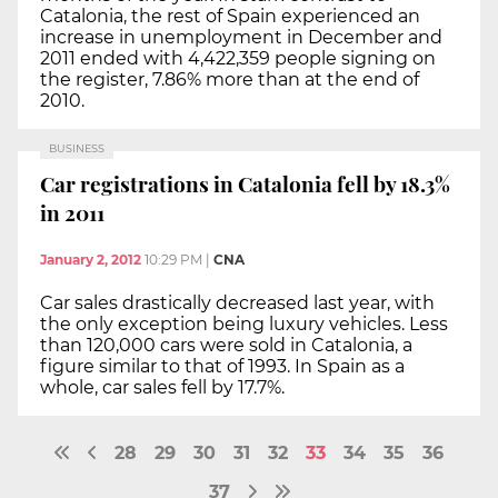
Catalonia, the rest of Spain experienced an
increase in unemployment in December and
2011 ended with 4,422,359 people signing on
the register, 7.86% more than at the end of
2010.
BUSINESS
Car registrations in Catalonia fell by 18.3%
in 2011
January 2, 2012
10:29 PM
|
CNA
Car sales drastically decreased last year, with
the only exception being luxury vehicles. Less
than 120,000 cars were sold in Catalonia, a
figure similar to that of 1993. In Spain as a
whole, car sales fell by 17.7%.
28
29
30
31
32
33
34
35
36
37