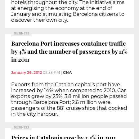
hotels throughout the city. The initiative aims
at energising the economy at the end of
January and stimulating Barcelona citizens to
discover their own city.
BUSINESS
Barcelona Port increases container traffic
by 4% and the number of passengers by 11%
in 2011
January 26, 2012
02:33 PM
|
CNA
Exports from the Catalan capital’s port have
increased by 14% when compared to 2010. Car
exports grew by 25%. 3.8 million people passed
through Barcelona Port; 2.6 million were
passengers of the 881 cruise ships that docked
in the city harbour.
BUSINESS
Prices in Catalonia rose by 2.5% in 2011