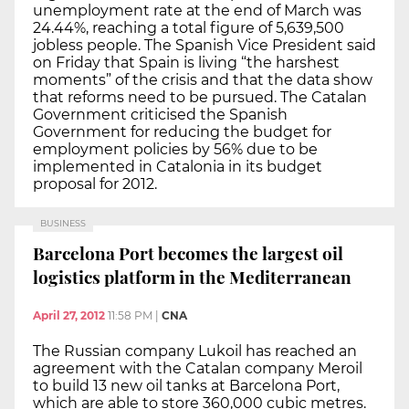
unemployment rate at the end of March was
24.44%, reaching a total figure of 5,639,500
jobless people. The Spanish Vice President said
on Friday that Spain is living “the harshest
moments” of the crisis and that the data show
that reforms need to be pursued. The Catalan
Government criticised the Spanish
Government for reducing the budget for
employment policies by 56% due to be
implemented in Catalonia in its budget
proposal for 2012.
BUSINESS
Barcelona Port becomes the largest oil
logistics platform in the Mediterranean
April 27, 2012
11:58 PM
|
CNA
The Russian company Lukoil has reached an
agreement with the Catalan company Meroil
to build 13 new oil tanks at Barcelona Port,
which are able to store 360,000 cubic metres.