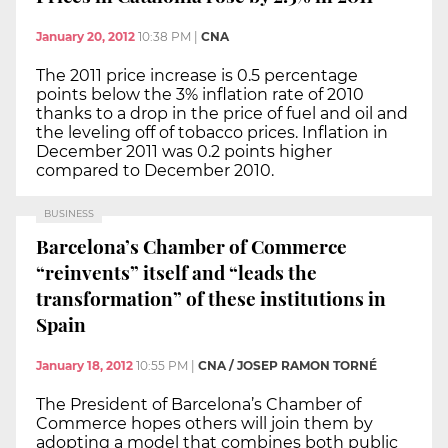
January 20, 2012
10:38 PM
|
CNA
The 2011 price increase is 0.5 percentage
points below the 3% inflation rate of 2010
thanks to a drop in the price of fuel and oil and
the leveling off of tobacco prices. Inflation in
December 2011 was 0.2 points higher
compared to December 2010.
BUSINESS
Barcelona’s Chamber of Commerce
“reinvents” itself and “leads the
transformation” of these institutions in
Spain
January 18, 2012
10:55 PM
|
CNA / JOSEP RAMON TORNÉ
The President of Barcelona’s Chamber of
Commerce hopes others will join them by
adopting a model that combines both public