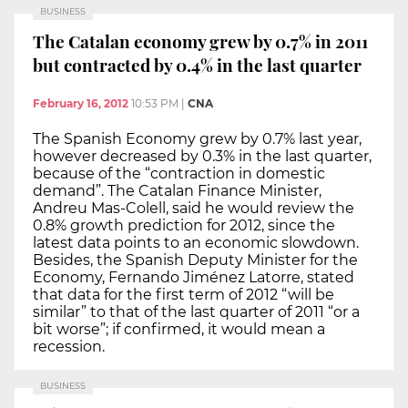
BUSINESS
The Catalan economy grew by 0.7% in 2011
but contracted by 0.4% in the last quarter
February 16, 2012
10:53 PM
|
CNA
The Spanish Economy grew by 0.7% last year,
however decreased by 0.3% in the last quarter,
because of the “contraction in domestic
demand”. The Catalan Finance Minister,
Andreu Mas-Colell, said he would review the
0.8% growth prediction for 2012, since the
latest data points to an economic slowdown.
Besides, the Spanish Deputy Minister for the
Economy, Fernando Jiménez Latorre, stated
that data for the first term of 2012 “will be
similar” to that of the last quarter of 2011 “or a
bit worse”; if confirmed, it would mean a
recession.
BUSINESS