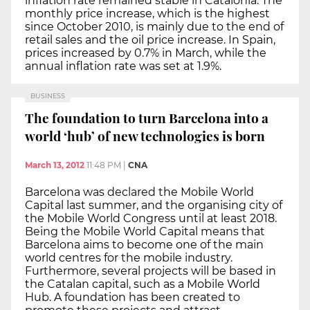
inflation rate remained stable in Catalonia. The
monthly price increase, which is the highest
since October 2010, is mainly due to the end of
retail sales and the oil price increase. In Spain,
prices increased by 0.7% in March, while the
annual inflation rate was set at 1.9%.
BUSINESS
The foundation to turn Barcelona into a
world ‘hub’ of new technologies is born
March 13, 2012
11:48 PM
|
CNA
Barcelona was declared the Mobile World
Capital last summer, and the organising city of
the Mobile World Congress until at least 2018.
Being the Mobile World Capital means that
Barcelona aims to become one of the main
world centres for the mobile industry.
Furthermore, several projects will be based in
the Catalan capital, such as a Mobile World
Hub. A foundation has been created to