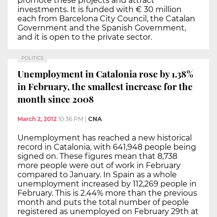
promote these projects and attract
investments. It is funded with € 30 million
each from Barcelona City Council, the Catalan
Government and the Spanish Government,
and it is open to the private sector.
POLITICS
Unemployment in Catalonia rose by 1.38%
in February, the smallest increase for the
month since 2008
March 2, 2012
10:36 PM
|
CNA
Unemployment has reached a new historical
record in Catalonia, with 641,948 people being
signed on. These figures mean that 8,738
more people were out of work in February
compared to January. In Spain as a whole
unemployment increased by 112,269 people in
February. This is 2.44% more than the previous
month and puts the total number of people
registered as unemployed on February 29th at