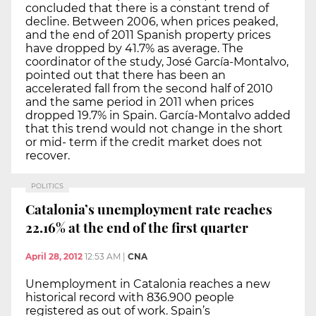
concluded that there is a constant trend of
decline. Between 2006, when prices peaked,
and the end of 2011 Spanish property prices
have dropped by 41.7% as average. The
coordinator of the study, José García-Montalvo,
pointed out that there has been an
accelerated fall from the second half of 2010
and the same period in 2011 when prices
dropped 19.7% in Spain. García-Montalvo added
that this trend would not change in the short
or mid- term if the credit market does not
recover.
POLITICS
Catalonia’s unemployment rate reaches
22.16% at the end of the first quarter
April 28, 2012
12:53 AM
|
CNA
Unemployment in Catalonia reaches a new
historical record with 836.900 people
registered as out of work. Spain’s