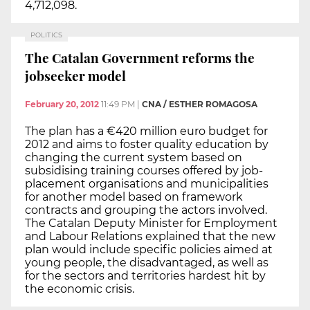
4,712,098.
POLITICS
The Catalan Government reforms the
jobseeker model
February 20, 2012
11:49 PM
|
CNA / ESTHER ROMAGOSA
The plan has a €420 million euro budget for
2012 and aims to foster quality education by
changing the current system based on
subsidising training courses offered by job-
placement organisations and municipalities
for another model based on framework
contracts and grouping the actors involved.
The Catalan Deputy Minister for Employment
and Labour Relations explained that the new
plan would include specific policies aimed at
young people, the disadvantaged, as well as
for the sectors and territories hardest hit by
the economic crisis.