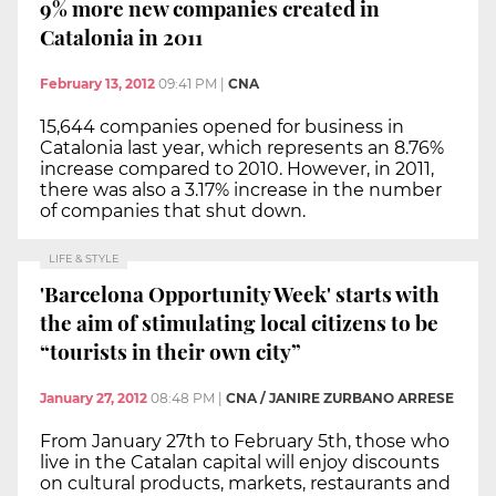
9% more new companies created in
Catalonia in 2011
February 13, 2012
09:41 PM
|
CNA
15,644 companies opened for business in
Catalonia last year, which represents an 8.76%
increase compared to 2010. However, in 2011,
there was also a 3.17% increase in the number
of companies that shut down.
LIFE & STYLE
'Barcelona Opportunity Week' starts with
the aim of stimulating local citizens to be
“tourists in their own city”
January 27, 2012
08:48 PM
|
CNA / JANIRE ZURBANO ARRESE
From January 27th to February 5th, those who
live in the Catalan capital will enjoy discounts
on cultural products, markets, restaurants and