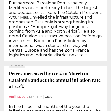
Furthermore, Barcelona Port is the only
Mediterranean port ready to host the largest
and deepest oil tankers. The Catalan President,
Artur Mas, unveiled the infrastructure and
emphasised Catalonia is strengthening its
position as “Europe’s gateway for goods
coming from Asia and North Africa”. He also
noted Catalonia’s attractive position for foreign
investment. Barcelona Port is linked by
international width standard railway with
Central Europe and has the Zona Franca
logistics and industrial district next to it.
BUSINESS
Prices increased by 0.6% in March in
Catalonia and set the annual inflation rate
at 2.2%
April 13, 2012
10:49 PM
|
CNA
In the three first months of the year, the