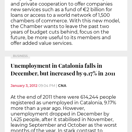
and private cooperation to offer companies
new services such as a fund of €2 billion for
loans or access to a world network of 1,500
chambers of commerce. With this new model,
the Chamber wants to leave the past two
years of budget cuts behind, focus on the
future, be more useful to its members and
offer added value services.
BUSINESS
Unemployment in Catalonia falls in
December, but increased by 9.17% in 2011
January 3, 2012
09:04 PM
|
CNA
At the end of 2011 there were 614,244 people
registered as unemployed in Catalonia, 9.17%
more than a year ago. However,
unemployment dropped in December by
1,425 people, after it stabilised in November,
leaving September and October as the worst
months of the year. In stark contrast to