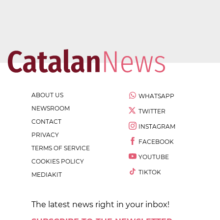
ABOUT US
WHATSAPP
NEWSROOM
TWITTER
CONTACT
INSTAGRAM
PRIVACY
FACEBOOK
TERMS OF SERVICE
YOUTUBE
COOKIES POLICY
TIKTOK
MEDIAKIT
The latest news right in your inbox!