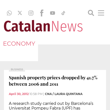
ECONOMY
BUSINESS
Spanish property prices dropped by 41.7%
between 2006 and 2011
April 30, 2012
10:58 PM
|
CNA / LAURA QUINTANA
A research study carried out by Barcelona’s
Universitat Pompeu Fabra (UPF) has