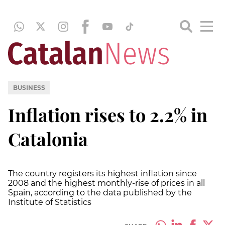
BUSINESS
Inflation rises to 2.2% in
Catalonia
The country registers its highest inflation since
2008 and the highest monthly-rise of prices in all
Spain, according to the data published by the
Institute of Statistics