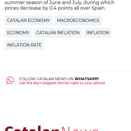
summer season of June and July, during which
prices decrease by 0.4 points all over Spain.
CATALAN ECONOMY
MACROECONOMICS
ECONOMY
CATALAN INFLATION
INFLATION
INFLATION RATE
FOLLOW CATALAN NEWS ON
WHATSAPP!
Get the day's biggest stories right to your phone