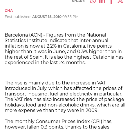
SHARE
CNA
First published:
AUGUST 18, 2010
09:35 PM
Barcelona (ACN).- Figures from the National
Statistics Institute indicate that inter-annual
inflation is now at 2.2% in Catalonia, five points
higher than it was in June, and 0.3% higher than in
the rest of Spain. It is also the highest Catalonia has
experienced in the last 24 months.
The rise is mainly due to the increase in VAT
introduced in July, which has affected the prices of
transport, housing, fuel and electricity in particular.
The VAT rise has also increased the price of package
holidays, food and non-alcoholic drinks, which are all
more expensive than they were in 2009.
The monthly Consumer Prices Index (CPI) has,
however, fallen 0.3 points, thanks to the sales