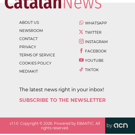
ABOUT US
WHATSAPP
NEWSROOM
TWITTER
CONTACT
INSTAGRAM
PRIVACY
FACEBOOK
TERMS OF SERVICE
YOUTUBE
COOKIES POLICY
TIKTOK
MEDIAKIT
The latest news right in your inbox!
SUBSCRIBE TO THE NEWSLETTER
v
1.1.0
. Copyright ©
2026
. Powered by EBANTIC. All
by
rights reserved.