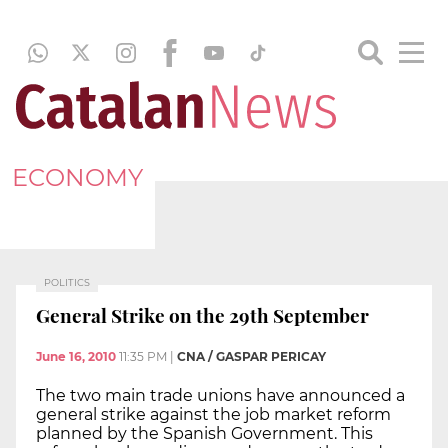
ECONOMY
POLITICS
General Strike on the 29th September
June 16, 2010
11:35 PM
|
CNA / GASPAR PERICAY
The two main trade unions have announced a
general strike against the job market reform
planned by the Spanish Government. This