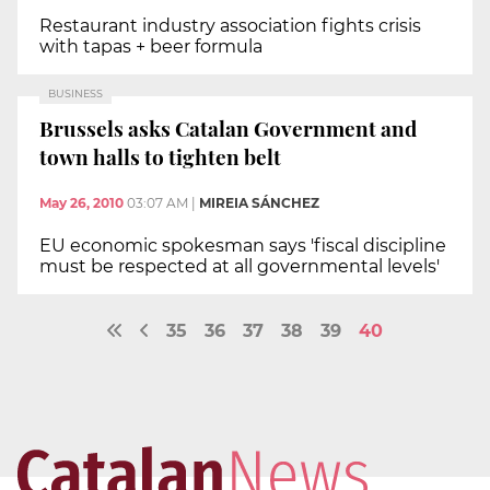
Restaurant industry association fights crisis
with tapas + beer formula
BUSINESS
Brussels asks Catalan Government and
town halls to tighten belt
May 26, 2010
03:07 AM
|
MIREIA SÁNCHEZ
EU economic spokesman says 'fiscal discipline
must be respected at all governmental levels'
35
36
37
38
39
40