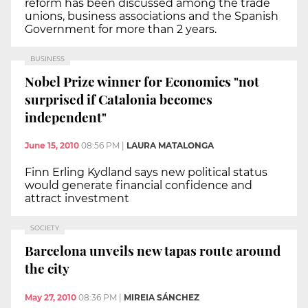
reform has been discussed among the trade
unions, business associations and the Spanish
Government for more than 2 years.
BUSINESS
Nobel Prize winner for Economics "not
surprised if Catalonia becomes
independent"
June 15, 2010
08:56 PM
|
LAURA MATALONGA
Finn Erling Kydland says new political status
would generate financial confidence and
attract investment
SOCIETY
Barcelona unveils new tapas route around
the city
May 27, 2010
08:36 PM
|
MIREIA SÁNCHEZ