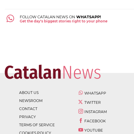
FOLLOW CATALAN NEWS ON
WHATSAPP!
Get the day's biggest stories right to your phone
ABOUT US
WHATSAPP
NEWSROOM
TWITTER
CONTACT
INSTAGRAM
PRIVACY
FACEBOOK
TERMS OF SERVICE
YOUTUBE
COOKIES POLICY