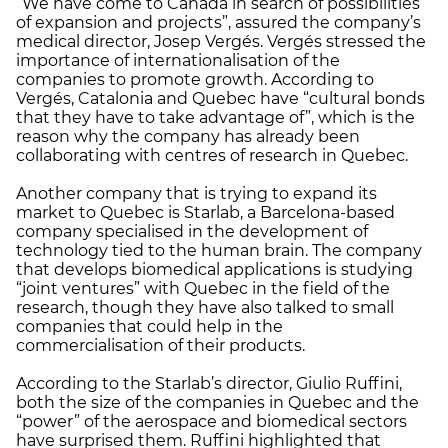
“We have come to Canada in search of possibilities
of expansion and projects”, assured the company’s
medical director, Josep Vergés. Vergés stressed the
importance of internationalisation of the
companies to promote growth. According to
Vergés, Catalonia and Quebec have “cultural bonds
that they have to take advantage of”, which is the
reason why the company has already been
collaborating with centres of research in Quebec.
Another company that is trying to expand its
market to Quebec is Starlab, a Barcelona-based
company specialised in the development of
technology tied to the human brain. The company
that develops biomedical applications is studying
“joint ventures” with Quebec in the field of the
research, though they have also talked to small
companies that could help in the
commercialisation of their products.
According to the Starlab’s director, Giulio Ruffini,
both the size of the companies in Quebec and the
“power” of the aerospace and biomedical sectors
have surprised them. Ruffini highlighted that