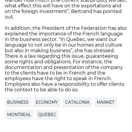
wander how much [the current status quo] will last,
what effect this will have on the exportations and
on the foreign investment”, Bertrand has pointed
out.
In addition, the President of the Federation has also
explained the importance of the French language
in the business sector. “In Quebec, we want our
language to not only be in our homes and culture
but also in making business”, she has stressed.
There is a law regarding this issue, guaranteeing
some rights and obligations. For instance, the
documentation and presentation of the company
to the clients have to be in French and the
employees have the right to speak in French.
Employers also have a responsibility to offer clients
the context to be able to do so.
BUSINESS
ECONOMY
CATALONIA
MARKET
MONTREAL
QUEBEC