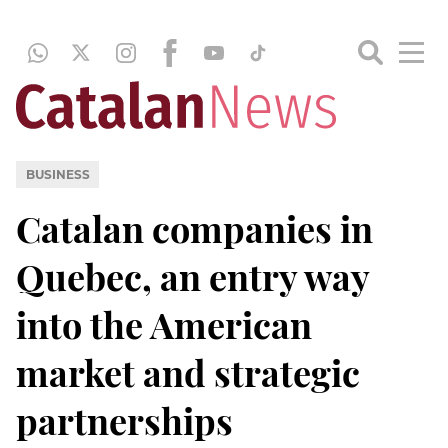
BUSINESS
Catalan companies in
Quebec, an entry way
into the American
market and strategic
partnerships