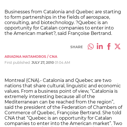
Businesses from Catalonia and Quebec are starting
to form partnerships in the fields of aerospace,
consulting, and biotechnology. ?Quebec is an
opportunity for Catalan companies to enter into
the American market?, said Françoise Bertrand.
SHARE
ARIADNA MATAMOROS / CNA
First published:
JULY 27, 2010
01:04 AM
Montreal (CNA).- Catalonia and Quebec are two
nations that share cultural, linguistic and economic
values. From a business point of view, “Catalonia is
extremely interesting because all of the
Mediterranean can be reached from the region”,
said the president of the Federation of Chambers of
Commerce of Quebec, Françoise Bertrand. She told
CNA that “Quebec is an opportunity for Catalan
companies to enter into the American market”. Two