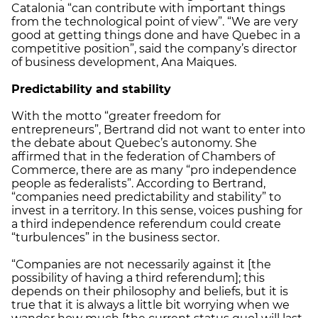
Catalonia “can contribute with important things
from the technological point of view”. “We are very
good at getting things done and have Quebec in a
competitive position”, said the company’s director
of business development, Ana Maiques.
Predictability and stability
With the motto “greater freedom for
entrepreneurs”, Bertrand did not want to enter into
the debate about Quebec’s autonomy. She
affirmed that in the federation of Chambers of
Commerce, there are as many “pro independence
people as federalists”. According to Bertrand,
“companies need predictability and stability” to
invest in a territory. In this sense, voices pushing for
a third independence referendum could create
“turbulences” in the business sector.
“Companies are not necessarily against it [the
possibility of having a third referendum]; this
depends on their philosophy and beliefs, but it is
true that it is always a little bit worrying when we