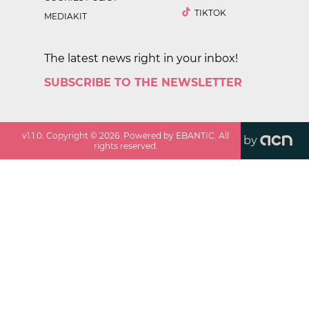
TIKTOK
MEDIAKIT
The latest news right in your inbox!
SUBSCRIBE TO THE NEWSLETTER
v
1.1.0
. Copyright ©
2026
. Powered by EBANTIC. All
by
rights reserved.