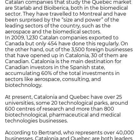
Catalan companies that study the Quebec market
are Starlab and Bioiberica, both in the biomedical
sector. They have travelled to Montreal and have
been surprised by the “size and power” of the
leading sectors of the country, such as the
aerospace and the biomedical sectors.
In 2009, 1,230 Catalan companies exported to
Canada but only 454 have done this regularly. On
the other hand, out of the 3,500 foreign businesses
that have opened up in Catalonia, 30 of them are
Canadian. Catalonia is the main destination for
Canadian investors in the Spanish state,
accumulating 60% of the total investments in
sectors like aerospace, consulting, and
biotechnology.
At present, Catalonia and Quebec have over 25
universities, some 20 technological parks, around
600 centres of research and more than 800
biotechnological, pharmaceutical and medical
technologies businesses.
According to Bertrand, who represents over 40,000
businesses, Catalonia and Quebec are both leaders