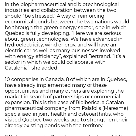
in the biopharmaceutical and biotechnological
industries and collaboration between the two
should “be stressed.” A way of reinforcing
economical bonds between the two nations would
be through the green energy sector, one in which
Quebec is fully developing. “Here we are serious
about green technologies. We have advanced in
hydroelectricity, wind energy, and will have an
electric car as well as many businesses involved
with energy efficiency”, explained Bertrand. “It’s a
sector in which we could collaborate with
Catalonia”, she added.
10 companies in Canada, 8 of which are in Quebec,
have already implemented many of these
opportunities and many others are exploring the
market in search of partnerships or commercial
expansion. This is the case of Bioiberica, a Catalan
pharmaceutical company from Palafolls (Maresme)
specialised in joint health and osteoarthritis, who
visited Quebec two weeks ago to strengthen their
already existing bonds with the territory.