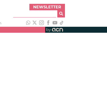
NEWSLETTER
h
by