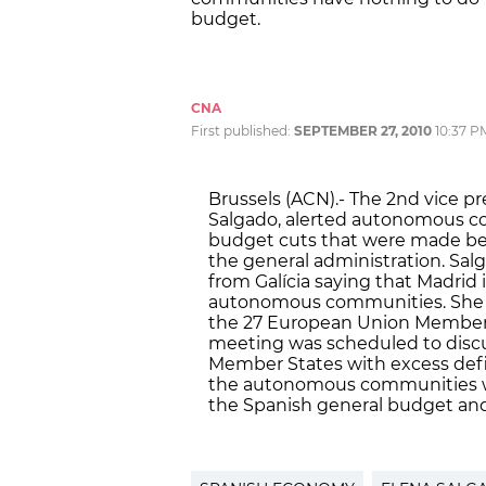
budget.
CNA
First published:
SEPTEMBER 27, 2010
10:37 P
Brussels (ACN).- The 2nd vice p
Salgado, alerted autonomous c
budget cuts that were made be
the general administration. Sal
from Galícia saying that Madrid
autonomous communities. She s
the 27 European Union Member S
meeting was scheduled to discu
Member States with excess defic
the autonomous communities will
the Spanish general budget and