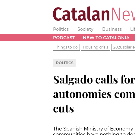
Politics
Society
Business
Li
PODCAST
NEW TO CATALONIA
Things to do
Housing crisis
2026 solar e
POLITICS
Salgado calls for
autonomies comp
cuts
The Spanish Ministry of Economy 
communities have nothing to do w