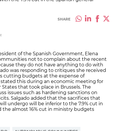
SHARE
M
resident of the Spanish Government, Elena
ommunities not to complain about the recent
cause they do not have anything to do with
gado was responding to critiques she received
 is cutting budgets at the expense of
tated this during an economic meeting for
tates that took place in Brussels. The
ss issues such as hardening sanctions on
its. Salgado added that the sacrifices that
 undergo will be inferior to the 7.9% cut in
 the almost 16% cut in ministry budgets