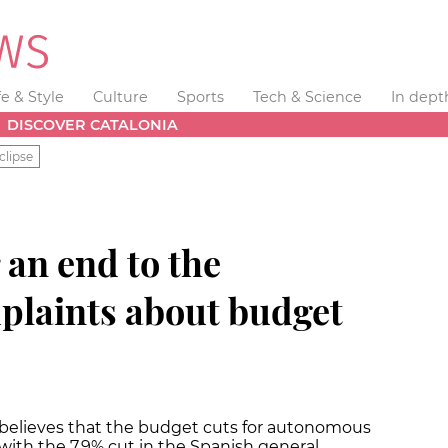
fe & Style
Culture
Sports
Tech & Science
In dept
DISCOVER CATALONIA
clipse
 an end to the
laints about budget
believes that the budget cuts for autonomous
ith the 7.9% cut in the Spanish general