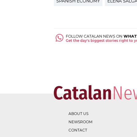
SPANISH ECONOMY
ELENA SALG
FOLLOW CATALAN NEWS ON
WHAT
Get the day's biggest stories right to
ABOUT US
NEWSROOM
CONTACT