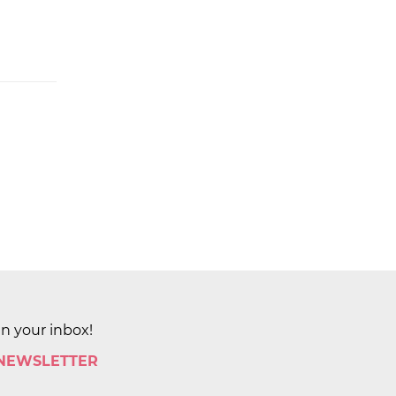
in your inbox!
 NEWSLETTER