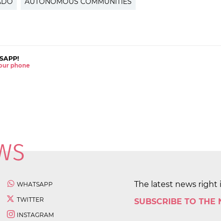
ADO
AUTONOMOUS COMMUNITIES
SAPP!
 your phone
The latest news right 
WHATSAPP
TWITTER
SUBSCRIBE TO THE
INSTAGRAM