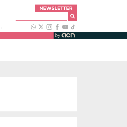
NEWSLETTER
h
by