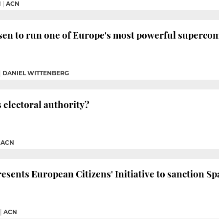
M
|
ACN
sen to run one of Europe's most powerful superco
|
DANIEL WITTENBERG
s electoral authority?
|
ACN
sents European Citizens' Initiative to sanction Sp
|
ACN