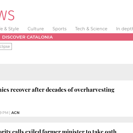
fe & Style
Culture
Sports
Tech & Science
In dept
DISCOVER CATALONIA
clipse
nies recover after decades of overharvesting
19 PM
|
ACN
rity calls exiled former minister to take oath