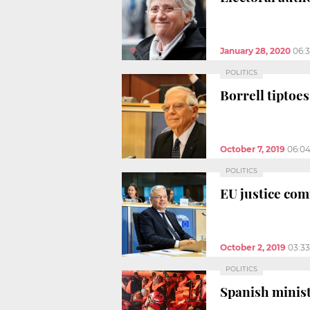
January 28, 2020
06:
POLITICS
Borrell tiptoe
October 7, 2019
06:0
POLITICS
EU justice com
October 2, 2019
03:3
POLITICS
Spanish minist