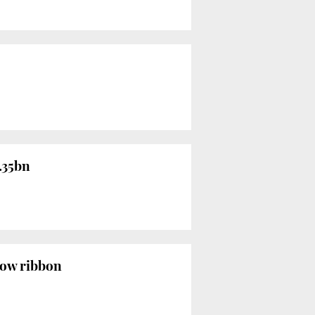
1.35bn
llow ribbon