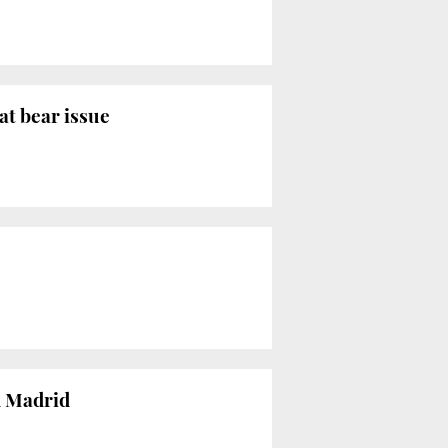
at bear issue
d Madrid