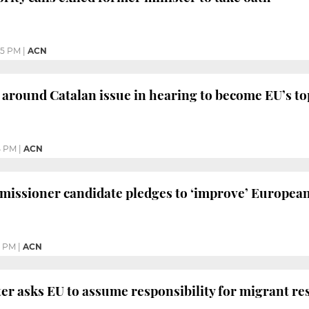
35 PM
|
ACN
s around Catalan issue in hearing to become EU’s t
4 PM
|
ACN
missioner candidate pledges to ‘improve’ Europea
3 PM
|
ACN
er asks EU to assume responsibility for migrant re