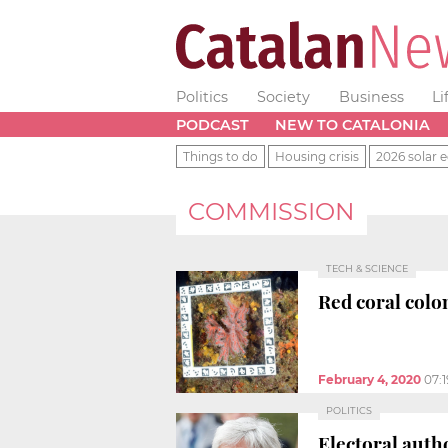
Politics
Society
Business
Li
PODCAST
NEW TO CATALONIA
Things to do
Housing crisis
2026 solar e
COMMISSION
TECH & SCIENCE
Red coral colo
February 4, 2020
07:
POLITICS
Electoral autho