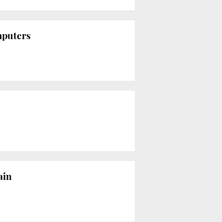
mputers
ain