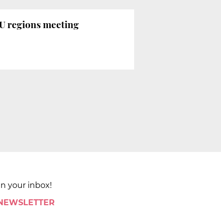
EU regions meeting
in your inbox!
 NEWSLETTER