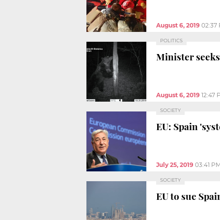
August 6, 2019
02:37
POLITICS
Minister seeks
August 6, 2019
12:47
SOCIETY
EU: Spain 'sys
July 25, 2019
03:41 P
SOCIETY
EU to sue Spai