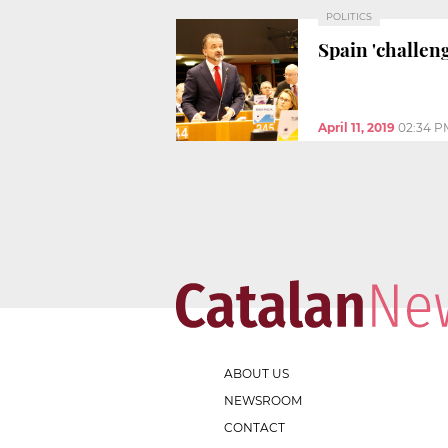
POLITICS
Spain 'challen
April 11, 2019
02:34 P
ABOUT US
NEWSROOM
CONTACT