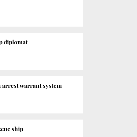
op diplomat
n arrest warrant system
scue ship