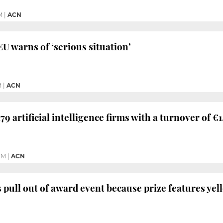
M
|
ACN
EU warns of ‘serious situation’
M
|
ACN
79 artificial intelligence firms with a turnover of €
PM
|
ACN
s pull out of award event because prize features ye