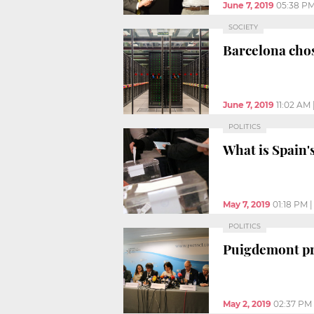
June 7, 2019
05:38 P
SOCIETY
Barcelona cho
June 7, 2019
11:02 AM
POLITICS
What is Spain'
May 7, 2019
01:18 PM
POLITICS
Puigdemont pre
May 2, 2019
02:37 PM