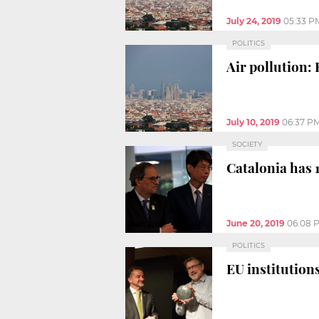
July 24, 2019
05:33 P
POLITICS
Air pollution: 
July 10, 2019
06:37 P
SOCIETY
Catalonia has 1
June 20, 2019
06:08 
POLITICS
EU institution