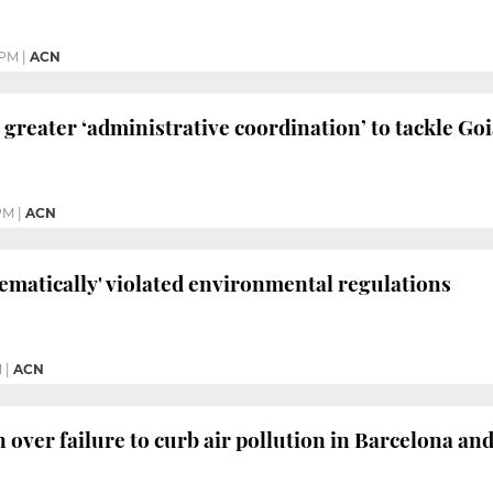
 PM
|
ACN
 greater ‘administrative coordination’ to tackle Goi
 PM
|
ACN
tematically' violated environmental regulations
M
|
ACN
n over failure to curb air pollution in Barcelona an