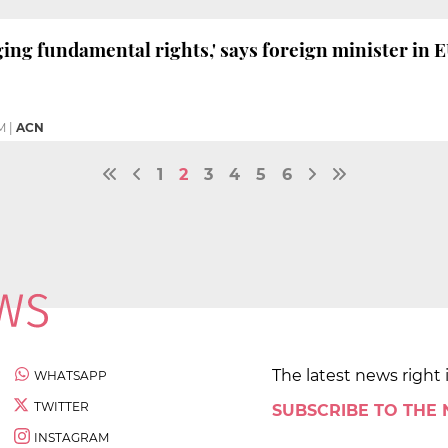
ging fundamental rights,' says foreign minister in 
M
|
ACN
1
2
3
4
5
6
The latest news right 
WHATSAPP
TWITTER
SUBSCRIBE TO THE
INSTAGRAM