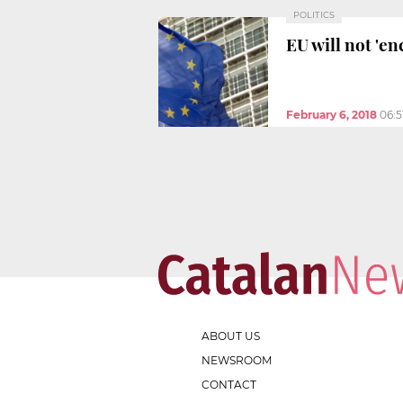
POLITICS
EU will not 'en
February 6, 2018
06:5
ABOUT US
NEWSROOM
CONTACT