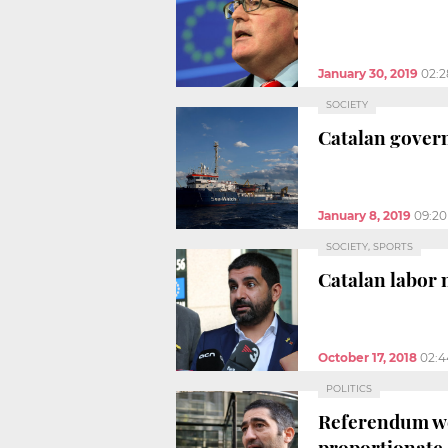
January 30, 2019
02:
SOCIETY
Catalan govern
January 8, 2019
09:2
SOCIETY, SPORTS
Catalan labor 
October 17, 2018
02:
POLITICS
Referendum web
proportionate