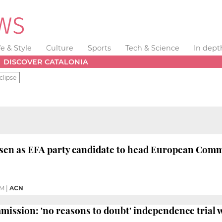
fe & Style
Culture
Sports
Tech & Science
In dept
DISCOVER CATALONIA
clipse
sen as EFA party candidate to head European Comm
PM
|
ACN
ssion: 'no reasons to doubt' independence trial wil