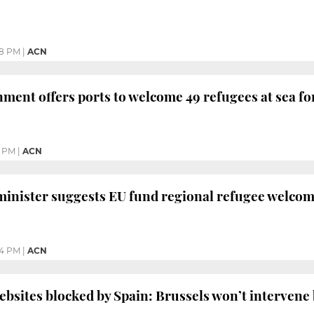
28 PM
|
ACN
ment offers ports to welcome 49 refugees at sea fo
0 PM
|
ACN
minister suggests EU fund regional refugee welcom
44 PM
|
ACN
sites blocked by Spain: Brussels won’t intervene b