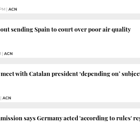
 PM
|
ACN
 out sending Spain to court over poor air quality
M
|
ACN
meet with Catalan president ‘depending on’ subjec
|
ACN
ission says Germany acted 'according to rules' r