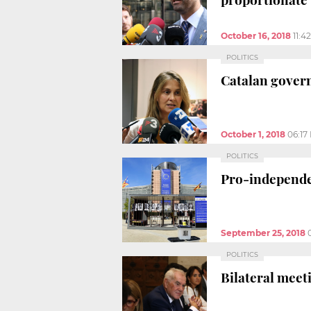
October 16, 2018
11:4
POLITICS
Catalan govern
October 1, 2018
06:17
POLITICS
Pro-independen
September 25, 2018
POLITICS
Bilateral meet