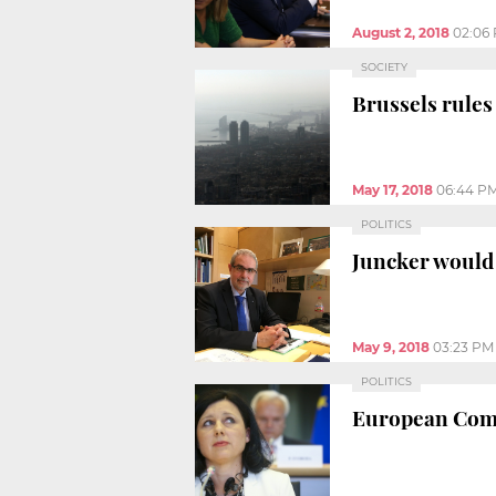
August 2, 2018
02:06
SOCIETY
Brussels rules
May 17, 2018
06:44 P
POLITICS
Juncker would 
May 9, 2018
03:23 PM
POLITICS
European Comm