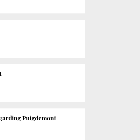
t
egarding Puigdemont