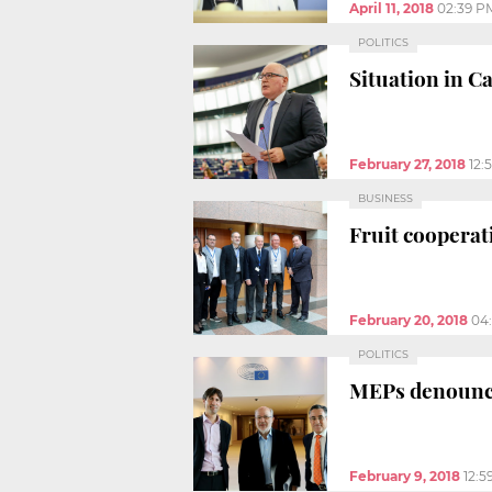
April 11, 2018
02:39 P
POLITICS
Situation in C
February 27, 2018
12:
BUSINESS
Fruit coopera
February 20, 2018
04
POLITICS
MEPs denounce 
February 9, 2018
12:5