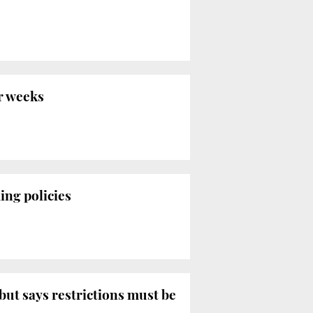
r weeks
ing policies
ut says restrictions must be