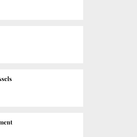
ssels
nment