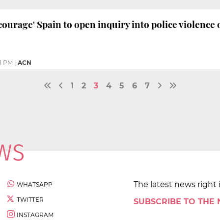
courage' Spain to open inquiry into police violence 
1 PM
|
ACN
1
2
3
4
5
6
7
The latest news right 
WHATSAPP
TWITTER
SUBSCRIBE TO THE
INSTAGRAM