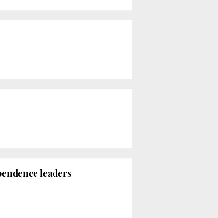
ependence leaders