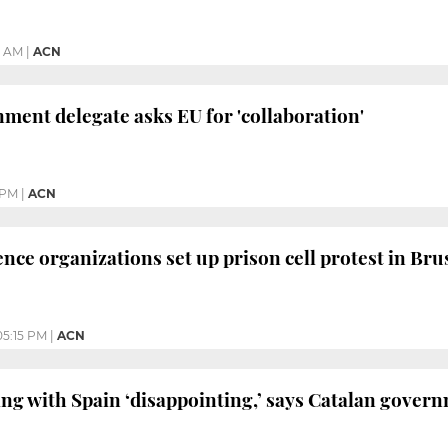
2 AM
|
ACN
ment delegate asks EU for 'collaboration'
 PM
|
ACN
ce organizations set up prison cell protest in Bru
05:15 PM
|
ACN
ing with Spain ‘disappointing,’ says Catalan gover