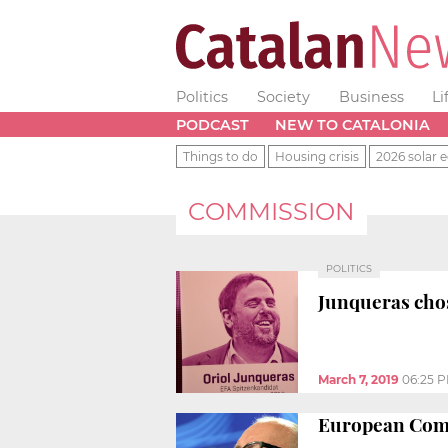
Politics
Society
Business
Li
PODCAST
NEW TO CATALONIA
Things to do
Housing crisis
2026 solar e
COMMISSION
POLITICS
Junqueras cho
March 7, 2019
06:25 
European Commi