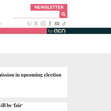
NEWSLETTER
h
by
ission in upcoming election
l be 'fair'