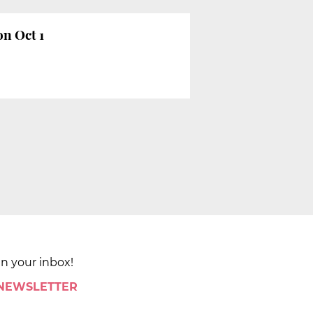
on Oct 1
in your inbox!
 NEWSLETTER