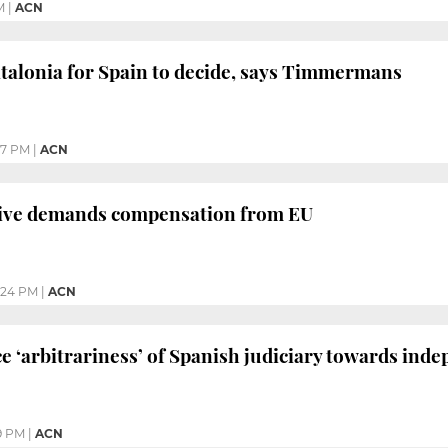
M
|
ACN
atalonia for Spain to decide, says Timmermans
57 PM
|
ACN
tive demands compensation from EU
:24 PM
|
ACN
‘arbitrariness’ of Spanish judiciary towards ind
9 PM
|
ACN