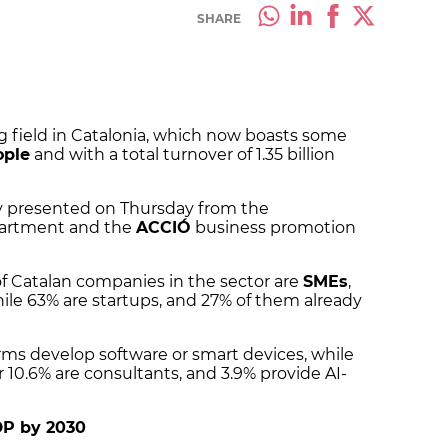
SHARE
ing field in Catalonia, which now boasts some
ople
and with a total turnover of 1.35 billion
dy presented on Thursday from the
partment and the
ACCIÓ
business promotion
f Catalan companies in the sector are
SMEs
,
hile 63% are startups, and 27% of them already
rms develop software or smart devices, while
 10.6% are consultants, and 3.9% provide AI-
DP by 2030