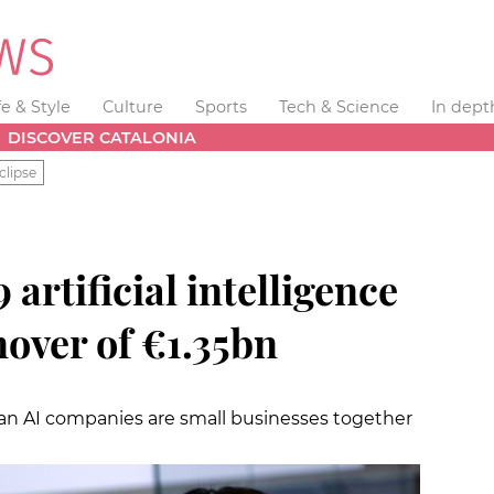
fe & Style
Culture
Sports
Tech & Science
In dept
DISCOVER CATALONIA
clipse
 artificial intelligence
nover of €1.35bn
lan AI companies are small businesses together