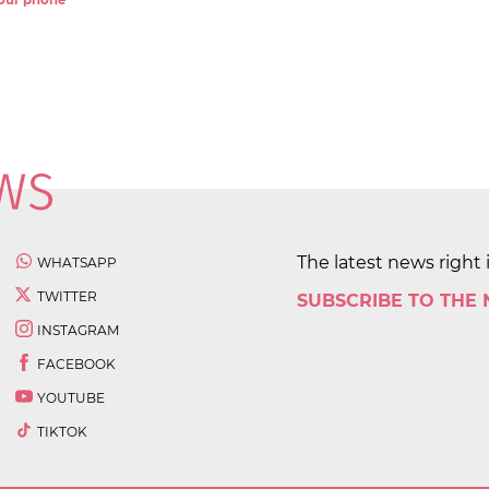
 your phone
The latest news right 
WHATSAPP
TWITTER
SUBSCRIBE TO THE
INSTAGRAM
FACEBOOK
YOUTUBE
TIKTOK