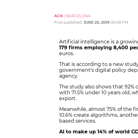
ACN
|
BARCELONA
First published:
JUNE 20, 2019
06:08 PM
Artificial intelligence is a grow
179 firms employing 8,400 pe
euros.
That is according to a new stu
government's digital policy de
agency.
The study also shows that 92% o
with 71.5% under 10 years old, w
export.
Meanwhile, almost 75% of the fi
10.6% create algorithms, another
based services.
AI to make up 14% of world G