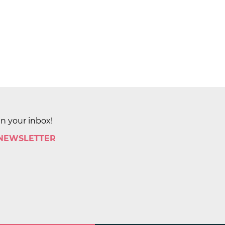
in your inbox!
 NEWSLETTER