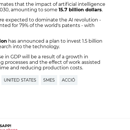
mates that the impact of artificial intelligence
 2030, amounting to some
15.7 billion dollars
.
re expected to dominate the AI revolution -
ted for 79% of the world's patents - with
ion
has announced a plan to invest 1.5 billion
search into the technology.
e in GDP will be a result of a growth in
 processes and the effect of work assisted
g time and reducing production costs.
UNITED STATES
SMES
ACCIÓ
SAPP!