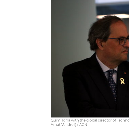
Quim Torra with the global director of Techn
Amat Vendrell) / ACN