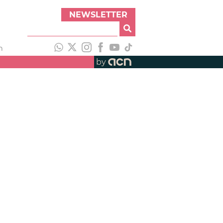
NEWSLETTER
h
by