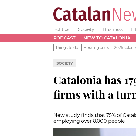
Politics
Society
Business
Li
PODCAST
NEW TO CATALONIA
Things to do
Housing crisis
2026 solar e
SOCIETY
Catalonia has 179
firms with a tur
New study finds that 75% of Cata
employing over 8,000 people