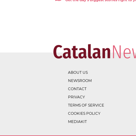
Get the day's biggest stories right to
ABOUT US
NEWSROOM
CONTACT
PRIVACY
TERMS OF SERVICE
COOKIES POLICY
MEDIAKIT