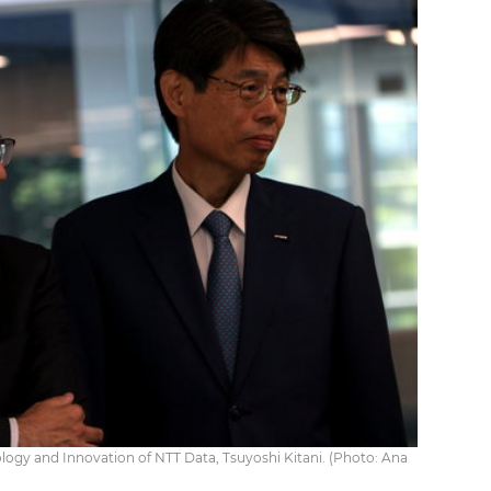
ology and Innovation of NTT Data, Tsuyoshi Kitani. (Photo: Ana