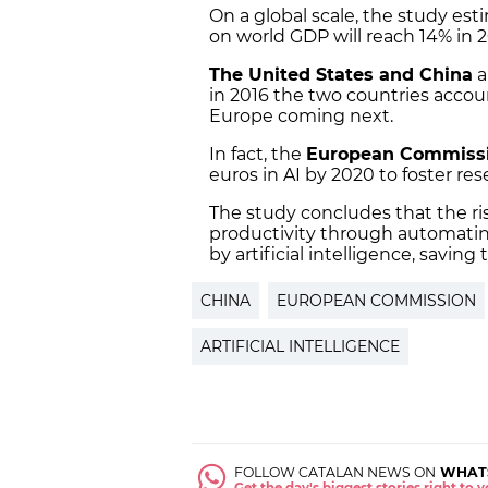
On a global scale, the study esti
on world GDP will reach 14% in
The United States and China
a
in 2016 the two countries accoun
Europe coming next.
In fact, the
European Commiss
euros in AI by 2020 to foster re
The study concludes that the ris
productivity through automating
by artificial intelligence, savin
CHINA
EUROPEAN COMMISSION
ARTIFICIAL INTELLIGENCE
FOLLOW CATALAN NEWS ON
WHAT