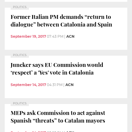
POLITICS
Former Italian PM demands “return to
dialogue” between Catalonia and Spain
September 19, 2017
07:43 PM
|
ACN
POLITICS
Juncker says EU Commission would
‘respect’ a 'Yes' vote in Catalonia
September 14, 2017
04:31 PM
|
ACN
POLITICS
MEPs ask Commission to act against
Spanish “threats” to Catalan mayors