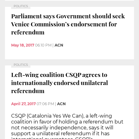
POLITICS
Parliament says Government should seek
Venice Commission’s endorsement for
referendum
May 18, 2017
06:10 PM
|
ACN
POLITICS
Left-wing coalition CSQP agrees to
internationally endorsed unilateral
referendum
April 27, 2017
07:06 PM
|
ACN
CSQP (Catalonia Yes We Can), a left-wing
coalition in favor of holding a referendum but
not necessarily independence, says it will
support a unilateral referendum if it has