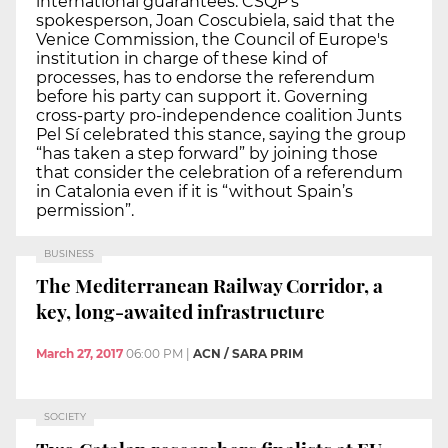
international guarantees. CSQP’s
spokesperson, Joan Coscubiela, said that the
Venice Commission, the Council of Europe's
institution in charge of these kind of
processes, has to endorse the referendum
before his party can support it. Governing
cross-party pro-independence coalition Junts
Pel Sí celebrated this stance, saying the group
“has taken a step forward” by joining those
that consider the celebration of a referendum
in Catalonia even if it is “without Spain’s
permission”.
BUSINESS
The Mediterranean Railway Corridor, a
key, long-awaited infrastructure
March 27, 2017
06:00 PM
|
ACN / SARA PRIM
SOCIETY