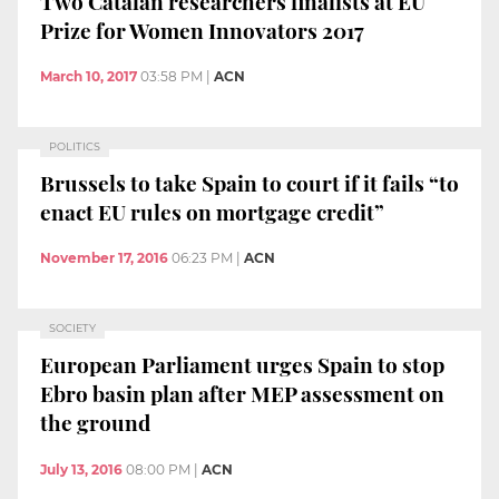
Two Catalan researchers finalists at EU
Prize for Women Innovators 2017
March 10, 2017
03:58 PM
|
ACN
POLITICS
Brussels to take Spain to court if it fails “to
enact EU rules on mortgage credit”
November 17, 2016
06:23 PM
|
ACN
SOCIETY
European Parliament urges Spain to stop
Ebro basin plan after MEP assessment on
the ground
July 13, 2016
08:00 PM
|
ACN