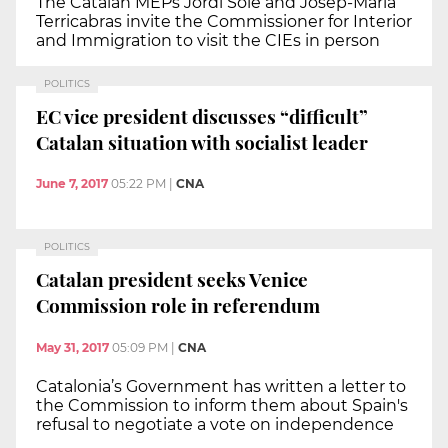
The Catalan MEPs Jordi Solé and Josep-Maria
Terricabras invite the Commissioner for Interior
and Immigration to visit the CIEs in person
POLITICS
EC vice president discusses “difficult”
Catalan situation with socialist leader
June 7, 2017
05:22 PM
|
CNA
POLITICS
Catalan president seeks Venice
Commission role in referendum
May 31, 2017
05:09 PM
|
CNA
Catalonia’s Government has written a letter to
the Commission to inform them about Spain's
refusal to negotiate a vote on independence