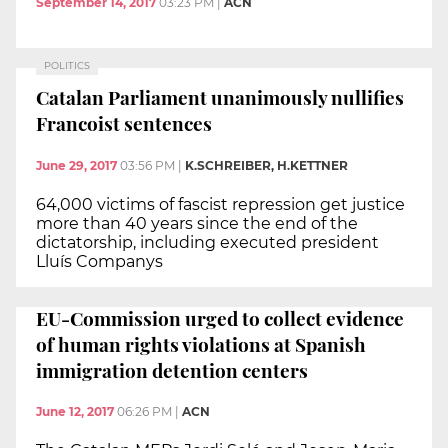
September 14, 2017
03:23 PM
|
ACN
POLITICS
Catalan Parliament unanimously nullifies
Francoist sentences
June 29, 2017
03:56 PM
|
K.SCHREIBER, H.KETTNER
64,000 victims of fascist repression get justice
more than 40 years since the end of the
dictatorship, including executed president
Lluís Companys
EU-Commission urged to collect evidence
of human rights violations at Spanish
immigration detention centers
June 12, 2017
06:26 PM
|
ACN