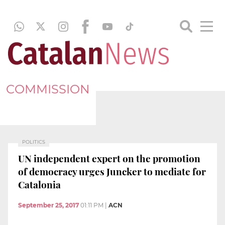
COMMISSION
POLITICS
UN independent expert on the promotion
of democracy urges Juncker to mediate for
Catalonia
September 25, 2017
01:11 PM
|
ACN