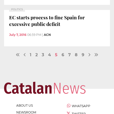
POLITICS
EC starts process to fine Spain for
excessive public deficit
July 7, 2016
06:59 PM
|
ACN
1
2
3
4
5
6
7
8
9
ABOUT US
WHATSAPP
NEWSROOM
TWITTER