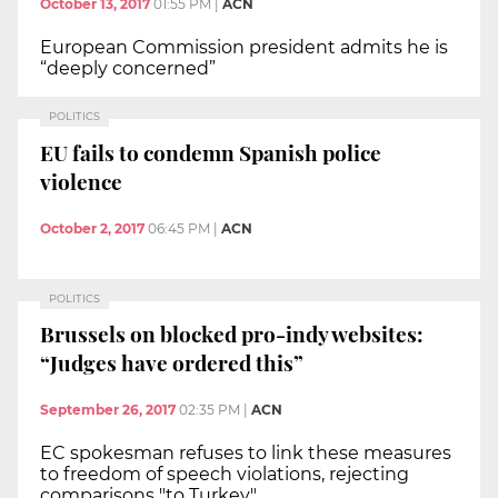
October 13, 2017
01:55 PM
|
ACN
European Commission president admits he is
“deeply concerned”
POLITICS
EU fails to condemn Spanish police
violence
October 2, 2017
06:45 PM
|
ACN
POLITICS
Brussels on blocked pro-indy websites:
“Judges have ordered this”
September 26, 2017
02:35 PM
|
ACN
EC spokesman refuses to link these measures
to freedom of speech violations, rejecting
comparisons "to Turkey"