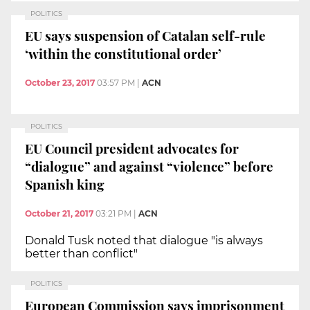
POLITICS
EU says suspension of Catalan self-rule
‘within the constitutional order’
October 23, 2017
03:57 PM
|
ACN
POLITICS
EU Council president advocates for
“dialogue” and against “violence” before
Spanish king
October 21, 2017
03:21 PM
|
ACN
Donald Tusk noted that dialogue "is always
better than conflict"
POLITICS
European Commission says imprisonment