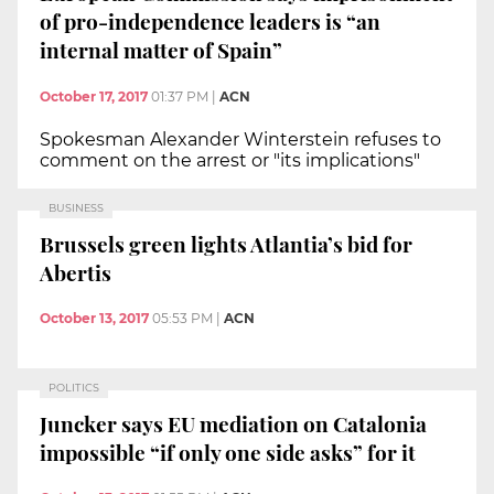
of pro-independence leaders is “an
internal matter of Spain”
October 17, 2017
01:37 PM
|
ACN
Spokesman Alexander Winterstein refuses to
comment on the arrest or "its implications"
BUSINESS
Brussels green lights Atlantia’s bid for
Abertis
October 13, 2017
05:53 PM
|
ACN
POLITICS
Juncker says EU mediation on Catalonia
impossible “if only one side asks” for it