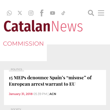
COMMISSION
POLITICS
15 MEPs denounce Spain’s “misuse” of
European arrest warrant to EU
January 31, 2018
05:39 PM
|
ACN
SOCIETY