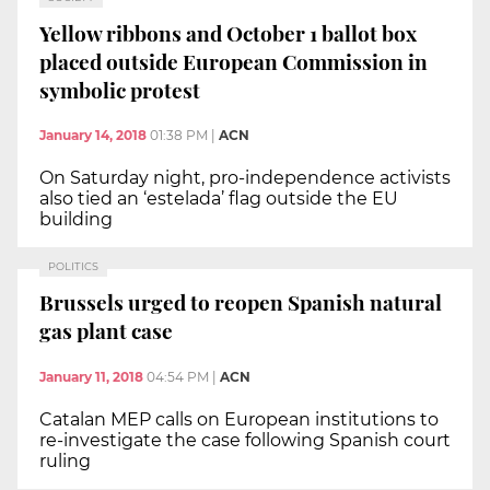
Yellow ribbons and October 1 ballot box
placed outside European Commission in
symbolic protest
January 14, 2018
01:38 PM
|
ACN
On Saturday night, pro-independence activists
also tied an ‘estelada’ flag outside the EU
building
POLITICS
Brussels urged to reopen Spanish natural
gas plant case
January 11, 2018
04:54 PM
|
ACN
Catalan MEP calls on European institutions to
re-investigate the case following Spanish court
ruling