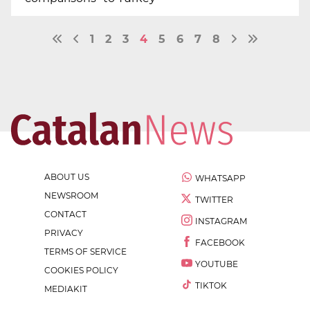
1
2
3
4
5
6
7
8
ABOUT US
WHATSAPP
NEWSROOM
TWITTER
CONTACT
INSTAGRAM
PRIVACY
FACEBOOK
TERMS OF SERVICE
YOUTUBE
COOKIES POLICY
TIKTOK
MEDIAKIT