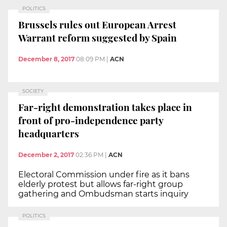
POLITICS
Brussels rules out European Arrest
Warrant reform suggested by Spain
December 8, 2017
08:09 PM
|
ACN
SOCIETY
Far-right demonstration takes place in
front of pro-independence party
headquarters
December 2, 2017
02:36 PM
|
ACN
Electoral Commission under fire as it bans
elderly protest but allows far-right group
gathering and Ombudsman starts inquiry
POLITICS