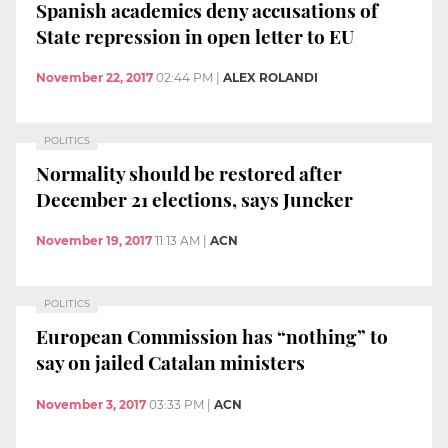
Spanish academics deny accusations of
State repression in open letter to EU
November 22, 2017
02:44 PM
|
ALEX ROLANDI
POLITICS
Normality should be restored after
December 21 elections, says Juncker
November 19, 2017
11:13 AM
|
ACN
POLITICS
European Commission has “nothing” to
say on jailed Catalan ministers
November 3, 2017
03:33 PM
|
ACN