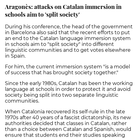
Aragonès: attacks on Catalan immersion in
schools aim to 'split society'
During his conference, the head of the government
in Barcelona also said that the recent efforts to put
an end to the Catalan language immersion system
in schools aim to "split society" into different
linguistic communities and to get votes elsewhere
in Spain.
For him, the current immersion system "is a model
of success that has brought society together."
Since the early 1980s,
Catalan has been the working
language at schools in order to protect it and avoid
society being split into two separate linguistic
communities.
When Catalonia recovered its self-rule in the late
1970s after 40 years of a fascist dictatorship, its new
authorities decided that classes in Catalan, rather
than a choice between Catalan and Spanish, would
ensure that students end their studies speaking