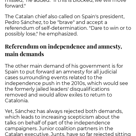
missed," he added. "If this is blocked, we will move
forward."
The Catalan chief also called on Spain's president,
Pedro Sánchez, to be "brave" and accept a
referendum of self-determination. "Dare to win or to
possibly lose," he emphasized.
Referendum on independence and amnesty,
main demands
The other main demand of his government is for
Spain to put forward an amnesty for all judicial
cases surrounding events related to the
independence push in the 2010s, which would see
the formerly jailed leaders' disqualifications
removed and would allow exiles to return to
Catalonia.
Yet, Sánchez has always rejected both demands,
which leads to increasing scepticism about the
talks on behalf of part of the independence
campaigners. Junior coalition partners in the
Catalan executive, Junts, have so far rejected sitting