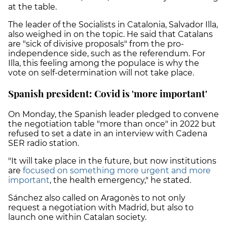
at the table.
The leader of the Socialists in Catalonia, Salvador Illa,
also weighed in on the topic. He said that Catalans
are "sick of divisive proposals" from the pro-
independence side, such as the referendum. For
Illa, this feeling among the populace is why the
vote on self-determination will not take place.
Spanish president: Covid is 'more important'
On Monday, the Spanish leader pledged to convene
the negotiation table "more than once" in 2022 but
refused to set a date in an interview with Cadena
SER radio station.
"It will take place in the future, but now institutions
are
focused on something more urgent and more
important
, the health emergency," he stated.
Sánchez also called on Aragonès to not only
request a negotiation with Madrid, but also to
launch one within Catalan society.