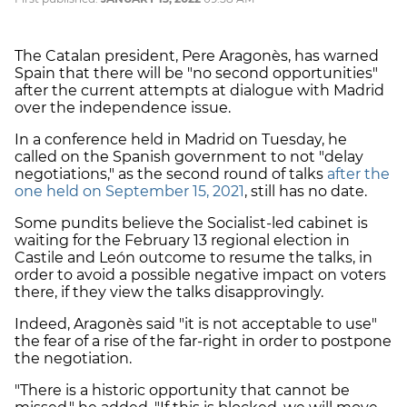
The Catalan president, Pere Aragonès, has warned
Spain that there will be "no second opportunities"
after the current attempts at dialogue with Madrid
over the independence issue.
In a conference held in Madrid on Tuesday, he
called on the Spanish government to not "delay
negotiations," as the second round of talks
after the
one held on September 15, 2021
, still has no date.
Some pundits believe the Socialist-led cabinet is
waiting for the February 13 regional election in
Castile and León outcome to resume the talks, in
order to avoid a possible negative impact on voters
there, if they view the talks disapprovingly.
Indeed, Aragonès said "it is not acceptable to use"
the fear of a rise of the far-right in order to postpone
the negotiation.
"There is a historic opportunity that cannot be