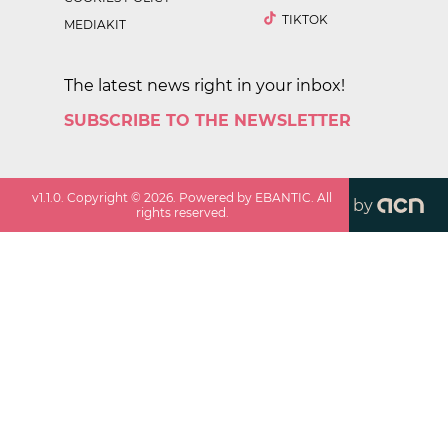
TIKTOK
MEDIAKIT
The latest news right in your inbox!
SUBSCRIBE TO THE NEWSLETTER
v
1.1.0
. Copyright ©
2026
. Powered by EBANTIC. All
by
rights reserved.