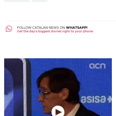
FOLLOW CATALAN NEWS ON
WHATSAPP!
Get the day's biggest stories right to your phone