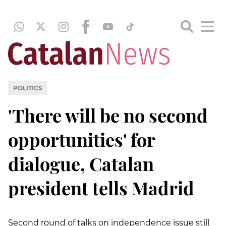
POLITICS
'There will be no second
opportunities' for
dialogue, Catalan
president tells Madrid
Second round of talks on independence issue still