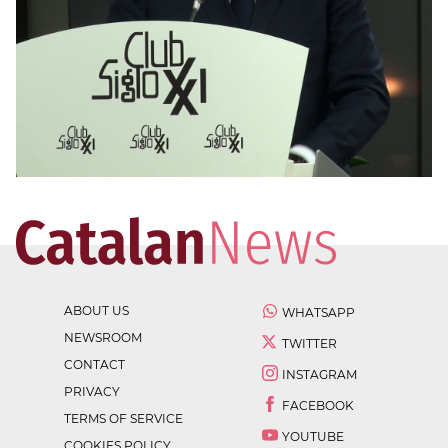
ABOUT US
WHATSAPP
NEWSROOM
TWITTER
CONTACT
INSTAGRAM
PRIVACY
FACEBOOK
TERMS OF SERVICE
YOUTUBE
COOKIES POLICY