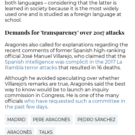
both languages – considering that the latter is
learned in society because it is the most widely
used one and is studied as a foreign language at
school.
Demands for 'transparency' over 2017 attacks
Aragonès also called for explanations regarding the
recent comments of former Spanish high-ranking
official José Manuel Villarejo, who claimed that the
Spanish intelligence was complicit in the 2017 La
Rambla terror attacks
that resulted in 16 deaths.
Although he avoided speculating over whether
Villarejo's remarks are true, Aragonès said the best
way to know would be to launch an inquiry
commission in Congress. He is one of the many
officials
who have requested such a committee in
the past few days
.
MADRID
PERE ARAGONÈS
PEDRO SÁNCHEZ
ARAGONÈS
TALKS