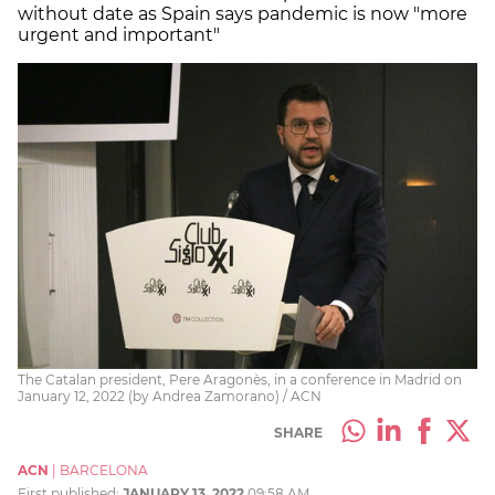
without date as Spain says pandemic is now "more
urgent and important"
The Catalan president, Pere Aragonès, in a conference in Madrid on
January 12, 2022 (by Andrea Zamorano) / ACN
SHARE
ACN
|
BARCELONA
First published:
JANUARY 13, 2022
09:58 AM