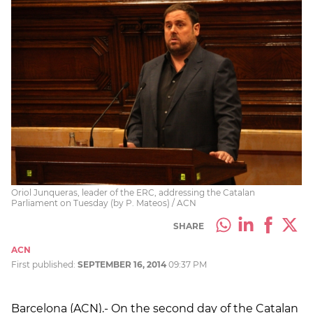
Oriol Junqueras, leader of the ERC, addressing the Catalan
Parliament on Tuesday (by P. Mateos) / ACN
SHARE
ACN
First published:
SEPTEMBER 16, 2014
09:37 PM
Barcelona (ACN).- On the second day of the Catalan