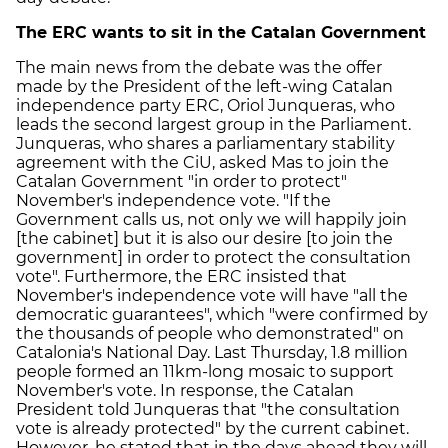
The ERC wants to sit in the Catalan Government
The main news from the debate was the offer
made by the President of the left-wing Catalan
independence party ERC, Oriol Junqueras, who
leads the second largest group in the Parliament.
Junqueras, who shares a parliamentary stability
agreement with the CiU, asked Mas to join the
Catalan Government "in order to protect"
November's independence vote. "If the
Government calls us, not only we will happily join
[the cabinet] but it is also our desire [to join the
government] in order to protect the consultation
vote". Furthermore, the ERC insisted that
November's independence vote will have "all the
democratic guarantees", which "were confirmed by
the thousands of people who demonstrated" on
Catalonia's National Day. Last Thursday, 1.8 million
people formed an 11km-long mosaic to support
November's vote. In response, the Catalan
President told Junqueras that "the consultation
vote is already protected" by the current cabinet.
However, he stated that in the days ahead they will