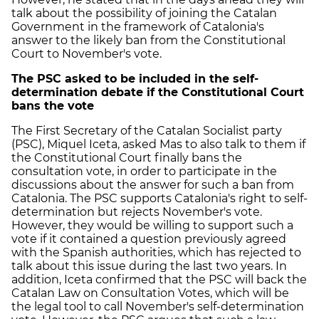
talk about the possibility of joining the Catalan
Government in the framework of Catalonia's
answer to the likely ban from the Constitutional
Court to November's vote.
The PSC asked to be included in the self-
determination debate if the Constitutional Court
bans the vote
The First Secretary of the Catalan Socialist party
(PSC), Miquel Iceta, asked Mas to also talk to them if
the Constitutional Court finally bans the
consultation vote, in order to participate in the
discussions about the answer for such a ban from
Catalonia. The PSC supports Catalonia's right to self-
determination but rejects November's vote.
However, they would be willing to support such a
vote if it contained a question previously agreed
with the Spanish authorities, which has rejected to
talk about this issue during the last two years. In
addition, Iceta confirmed that the PSC will back the
Catalan Law on Consultation Votes, which will be
the legal tool to call November's self-determination