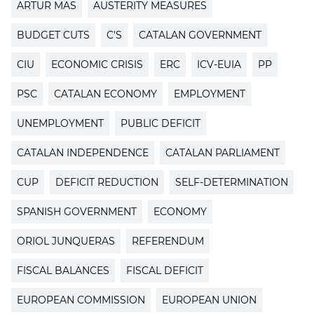
ARTUR MAS
AUSTERITY MEASURES
BUDGET CUTS
C'S
CATALAN GOVERNMENT
CIU
ECONOMIC CRISIS
ERC
ICV-EUIA
PP
PSC
CATALAN ECONOMY
EMPLOYMENT
UNEMPLOYMENT
PUBLIC DEFICIT
CATALAN INDEPENDENCE
CATALAN PARLIAMENT
CUP
DEFICIT REDUCTION
SELF-DETERMINATION
SPANISH GOVERNMENT
ECONOMY
ORIOL JUNQUERAS
REFERENDUM
FISCAL BALANCES
FISCAL DEFICIT
EUROPEAN COMMISSION
EUROPEAN UNION