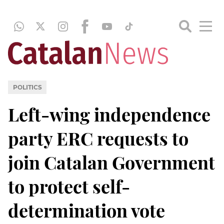
POLITICS
Left-wing independence
party ERC requests to
join Catalan Government
to protect self-
determination vote