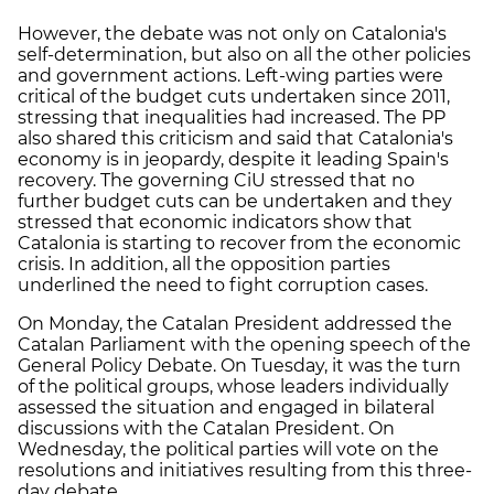
However, the debate was not only on Catalonia's
self-determination, but also on all the other policies
and government actions. Left-wing parties were
critical of the budget cuts undertaken since 2011,
stressing that inequalities had increased. The PP
also shared this criticism and said that Catalonia's
economy is in jeopardy, despite it leading Spain's
recovery. The governing CiU stressed that no
further budget cuts can be undertaken and they
stressed that economic indicators show that
Catalonia is starting to recover from the economic
crisis. In addition, all the opposition parties
underlined the need to fight corruption cases.
On Monday, the Catalan President addressed the
Catalan Parliament with the opening speech of the
General Policy Debate. On Tuesday, it was the turn
of the political groups, whose leaders individually
assessed the situation and engaged in bilateral
discussions with the Catalan President. On
Wednesday, the political parties will vote on the
resolutions and initiatives resulting from this three-
day debate.