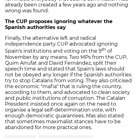
already been created a few years ago and nothing
wrong was found.
The CUP proposes ignoring whatever the
Spanish authorities say
Finally, the alternative left and radical
independence party CUP advocated ignoring
th
Spain's institutions and voting on the 9
of
November by any means. Two MPs from the CUP,
Quim Arrufat and David Fernández, split their
speech time and stated that Spain's laws should
not be obeyed any longer if the Spanish authorities
try to stop Catalans from voting. They also criticised
the economic "mafia" that is ruling the country,
according to them, and advocated to clean society
and public institutions of corruption. The Catalan
President insisted once again on the need to
organise a legal self-determination vote, with
enough democratic guarantees. Mas also stated
that sometimes maximalist stances have to be
abandoned for more practical ones.