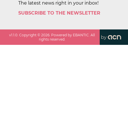
The latest news right in your inbox!
SUBSCRIBE TO THE NEWSLETTER
v
1.1.0
. Copyright ©
2026
. Powered by EBANTIC. All
by
rights reserved.