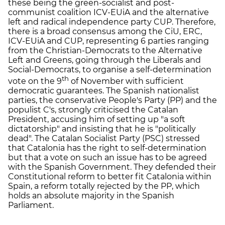
these being the green-socialist and post-
communist coalition ICV-EUiA and the alternative
left and radical independence party CUP. Therefore,
there is a broad consensus among the CiU, ERC,
ICV-EUiA and CUP, representing 6 parties ranging
from the Christian-Democrats to the Alternative
Left and Greens, going through the Liberals and
Social-Democrats, to organise a self-determination
th
vote on the 9
of November with sufficient
democratic guarantees. The Spanish nationalist
parties, the conservative People's Party (PP) and the
populist C's, strongly criticised the Catalan
President, accusing him of setting up "a soft
dictatorship" and insisting that he is "politically
dead". The Catalan Socialist Party (PSC) stressed
that Catalonia has the right to self-determination
but that a vote on such an issue has to be agreed
with the Spanish Government. They defended their
Constitutional reform to better fit Catalonia within
Spain, a reform totally rejected by the PP, which
holds an absolute majority in the Spanish
Parliament.