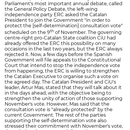
Parliament's most important annual debate, called
the General Policy Debate, the left-wing
independence party ERC asked the Catalan
President to join the Government "in order to
protect the [self-determination] consultation vote"
th
scheduled on the 9
of November. The governing
centre-right pro-Catalan State coalition CiU had
already offered the ERC this possibility on many
occasions in the last two years, but the ERC always
rejected it. Now, a few days before the Spanish
Government will file appeals to the Constitutional
Court that intend to stop the independence vote
from happening, the ERC is willing to strengthen
the Catalan Executive to organise such a vote on
the agreed day. The Catalan President and CiU's
leader, Artur Mas, stated that they will talk about it
in the days ahead, with the objective being to
strengthen the unity of action of those supporting
November's vote. However, Mas said that the
consultation vote is "already protected" by the
current Government. The rest of the parties
supporting the self-determination vote also
stressed their commitment with November's vote,