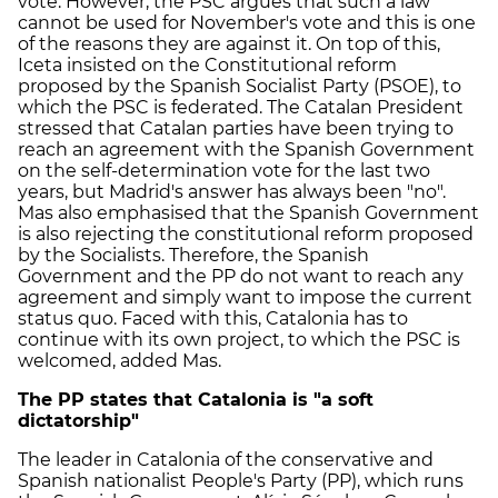
vote. However, the PSC argues that such a law
cannot be used for November's vote and this is one
of the reasons they are against it. On top of this,
Iceta insisted on the Constitutional reform
proposed by the Spanish Socialist Party (PSOE), to
which the PSC is federated. The Catalan President
stressed that Catalan parties have been trying to
reach an agreement with the Spanish Government
on the self-determination vote for the last two
years, but Madrid's answer has always been "no".
Mas also emphasised that the Spanish Government
is also rejecting the constitutional reform proposed
by the Socialists. Therefore, the Spanish
Government and the PP do not want to reach any
agreement and simply want to impose the current
status quo. Faced with this, Catalonia has to
continue with its own project, to which the PSC is
welcomed, added Mas.
The PP states that Catalonia is "a soft
dictatorship"
The leader in Catalonia of the conservative and
Spanish nationalist People's Party (PP), which runs