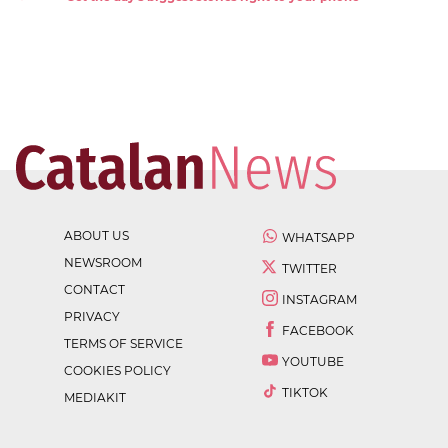
ABOUT US
WHATSAPP
NEWSROOM
TWITTER
CONTACT
INSTAGRAM
PRIVACY
FACEBOOK
TERMS OF SERVICE
YOUTUBE
COOKIES POLICY
TIKTOK
MEDIAKIT