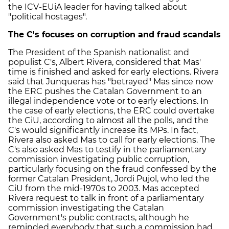
the ICV-EUiA leader for having talked about
"political hostages".
The C's focuses on corruption and fraud scandals
The President of the Spanish nationalist and
populist C's, Albert Rivera, considered that Mas'
time is finished and asked for early elections. Rivera
said that Junqueras has "betrayed" Mas since now
the ERC pushes the Catalan Government to an
illegal independence vote or to early elections. In
the case of early elections, the ERC could overtake
the CiU, according to almost all the polls, and the
C's would significantly increase its MPs. In fact,
Rivera also asked Mas to call for early elections. The
C's also asked Mas to testify in the parliamentary
commission investigating public corruption,
particularly focusing on the fraud confessed by the
former Catalan President, Jordi Pujol, who led the
CiU from the mid-1970s to 2003. Mas accepted
Rivera request to talk in front of a parliamentary
commission investigating the Catalan
Government's public contracts, although he
reminded everybody that such a commission had