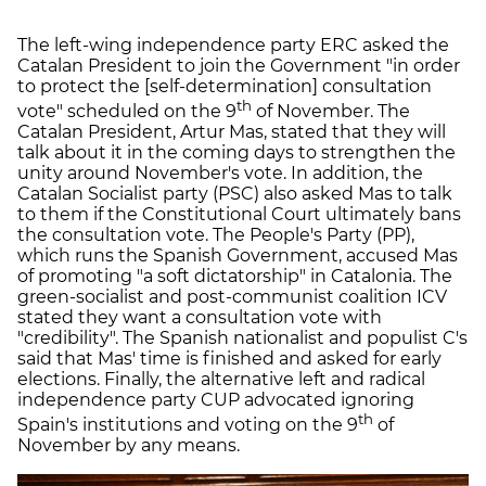
The left-wing independence party ERC asked the
Catalan President to join the Government "in order
to protect the [self-determination] consultation
th
vote" scheduled on the 9
of November. The
Catalan President, Artur Mas, stated that they will
talk about it in the coming days to strengthen the
unity around November's vote. In addition, the
Catalan Socialist party (PSC) also asked Mas to talk
to them if the Constitutional Court ultimately bans
the consultation vote. The People's Party (PP),
which runs the Spanish Government, accused Mas
of promoting "a soft dictatorship" in Catalonia. The
green-socialist and post-communist coalition ICV
stated they want a consultation vote with
"credibility". The Spanish nationalist and populist C's
said that Mas' time is finished and asked for early
elections. Finally, the alternative left and radical
independence party CUP advocated ignoring
th
Spain's institutions and voting on the 9
of
November by any means.