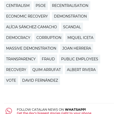
CENTRALISM
PSOE
RECENTRALISATION
ECONOMIC RECOVERY
DEMONSTRATION
ALÍCIA SÁNCHEZ-CAMACHO
SCANDAL
DEMOCRACY
CORRUPTION
MIQUEL ICETA
MASSIVE DEMONSTRATION
JOAN HERRERA
TRANSPARENCY
FRAUD
PUBLIC EMPLOYEES
RECOVERY
QUIM ARRUFAT
ALBERT RIVERA
VOTE
DAVID FERNÁNDEZ
FOLLOW CATALAN NEWS ON
WHATSAPP!
Get the day's biggest stories right to your phone