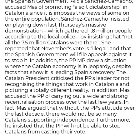
the Spanish Government, Alícia Sánchez-Camacho,
accused Mas of promoting "a soft dictatorship" in
Catalonia since it is imposes the views of some on
the entire population. Sánchez-Camacho insisted
on playing down last Thursday's massive
demonstration – which gathered 1.8 million people
according to the local police – by insisting that "not
all the 7.5 million Catalans were there". She
repeated that November's vote is "illegal" and that
the Spanish Government will file appeals against it
to stop it. In addition, the PP MP draw a situation
where the Catalan economy is in jeopardy, despite
facts that show it is leading Spain's recovery. The
Catalan President criticised the PP's leader for not
recognising the things that work in Catalonia and
picturing a totally different reality. In addition, Mas
accused the PP of carrying out a wide and strong
recentralisation process over the last few years. In
fact, Mas argued that without the PP's attitude over
the last decade, there would not be so many
Catalans supporting independence. Furthermore,
he insisted that the PP will not be able to stop
Catalans from casting their vote.