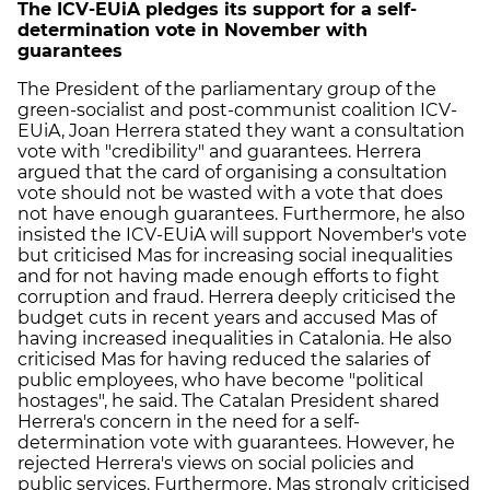
The ICV-EUiA pledges its support for a self-
determination vote in November with
guarantees
The President of the parliamentary group of the
green-socialist and post-communist coalition ICV-
EUiA, Joan Herrera stated they want a consultation
vote with "credibility" and guarantees. Herrera
argued that the card of organising a consultation
vote should not be wasted with a vote that does
not have enough guarantees. Furthermore, he also
insisted the ICV-EUiA will support November's vote
but criticised Mas for increasing social inequalities
and for not having made enough efforts to fight
corruption and fraud. Herrera deeply criticised the
budget cuts in recent years and accused Mas of
having increased inequalities in Catalonia. He also
criticised Mas for having reduced the salaries of
public employees, who have become "political
hostages", he said. The Catalan President shared
Herrera's concern in the need for a self-
determination vote with guarantees. However, he
rejected Herrera's views on social policies and
public services. Furthermore, Mas strongly criticised