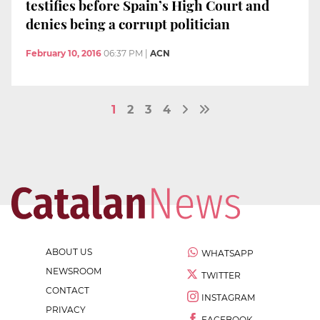
testifies before Spain’s High Court and
denies being a corrupt politician
February 10, 2016
06:37 PM
|
ACN
1
2
3
4
ABOUT US
WHATSAPP
NEWSROOM
TWITTER
CONTACT
INSTAGRAM
PRIVACY
FACEBOOK