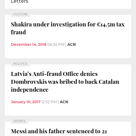
Letters
CULTURE
Shakira under investigation for €14.5m tax
fraud
December 14, 2018
06:34 PM
|
ACN
POLITICS
Latvia’s Anti-fraud Office denies
Dombrovskis was bribed to back Catalan
independence
January 10, 2017
12:52 PM
|
ACN
SPORTS
Messi and his father sentenced to 21