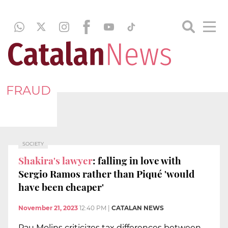
FRAUD
SOCIETY
Shakira's lawyer
: falling in love with
Sergio Ramos rather than Piqué 'would
have been cheaper'
November 21, 2023
12:40 PM
|
CATALAN NEWS
Pau Molins criticizes tax differences between