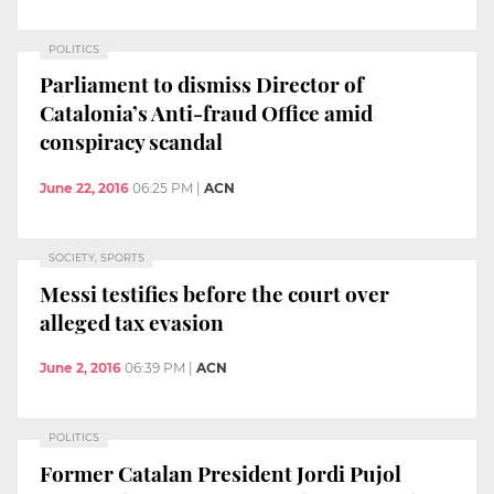
POLITICS
Parliament to dismiss Director of
Catalonia’s Anti-fraud Office amid
conspiracy scandal
June 22, 2016
06:25 PM
|
ACN
SOCIETY, SPORTS
Messi testifies before the court over
alleged tax evasion
June 2, 2016
06:39 PM
|
ACN
POLITICS
Former Catalan President Jordi Pujol