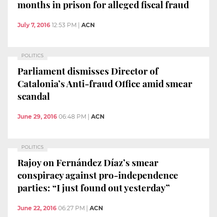
months in prison for alleged fiscal fraud
July 7, 2016
12:53 PM
|
ACN
POLITICS
Parliament dismisses Director of
Catalonia’s Anti-fraud Office amid smear
scandal
June 29, 2016
06:48 PM
|
ACN
POLITICS
Rajoy on Fernández Díaz’s smear
conspiracy against pro-independence
parties: “I just found out yesterday”
June 22, 2016
06:27 PM
|
ACN