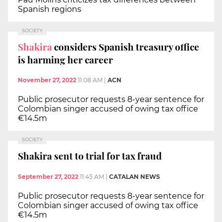
Spanish regions
SOCIETY
Shakira
considers Spanish treasury office
is harming her career
November 27, 2022
11:08 AM
|
ACN
Public prosecutor requests 8-year sentence for
Colombian singer accused of owing tax office
€14.5m
SOCIETY
Shakira sent to trial for tax fraud
September 27, 2022
11:45 AM
|
CATALAN NEWS
Public prosecutor requests 8-year sentence for
Colombian singer accused of owing tax office
€14.5m