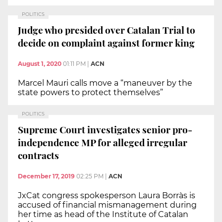
POLITICS
Judge who presided over Catalan Trial to
decide on complaint against former king
August 1, 2020
01:11 PM
|
ACN
Marcel Mauri calls move a “maneuver by the
state powers to protect themselves”
POLITICS
Supreme Court investigates senior pro-
independence MP for alleged irregular
contracts
December 17, 2019
02:25 PM
|
ACN
JxCat congress spokesperson Laura Borràs is
accused of financial mismanagement during
her time as head of the Institute of Catalan